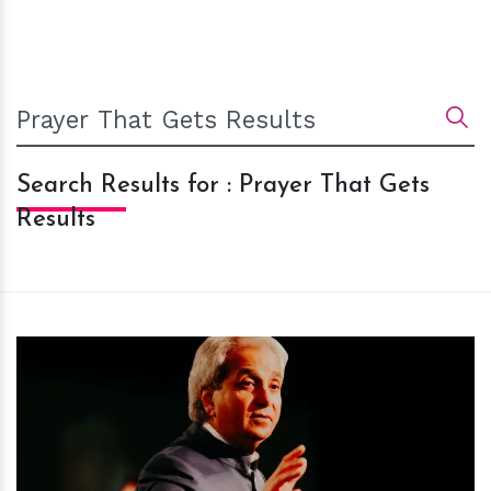
Search Results for : Prayer That Gets
Results
h
m