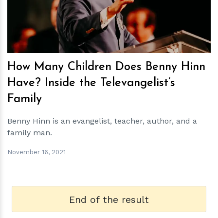
How Many Children Does Benny Hinn
Have? Inside the Televangelist’s
Family
Benny Hinn is an evangelist, teacher, author, and a
family man.
November 16, 2021
End of the result