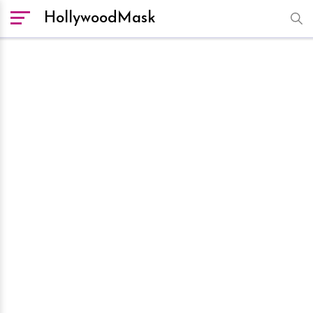
HollywoodMask