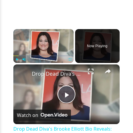
×
Now Playing
×
Play
Unmute
Fullscreen
Drop Dead Diva's Brooke Elliott Bio Reveals: Married, Husband, Weight Loss & More Details
Play
Watch on
Video
Drop Dead Diva's Brooke Elliott Bio Reveals: