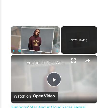
×
Now Playing
×
Play
Unmute
Fullscreen
‘Euphoria’ Star Angus Cloud Faces Sexual Assault Allegations
Play
Watch on
Video
‘Euphoria’ Star Angus Cloud Faces Sexual