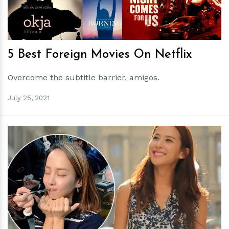
5 Best Foreign Movies On Netflix
Overcome the subtitle barrier, amigos.
July 25, 2021
h
m