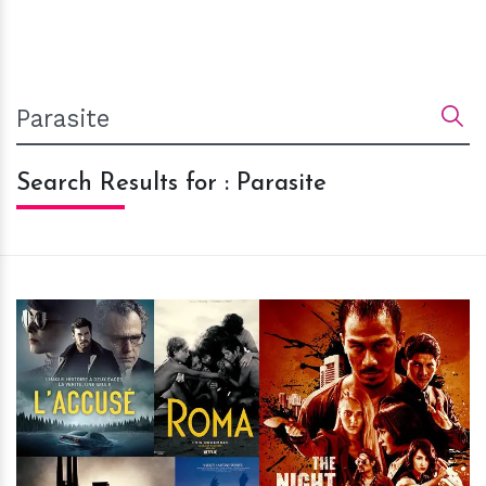
Search Results for : Parasite
h
m