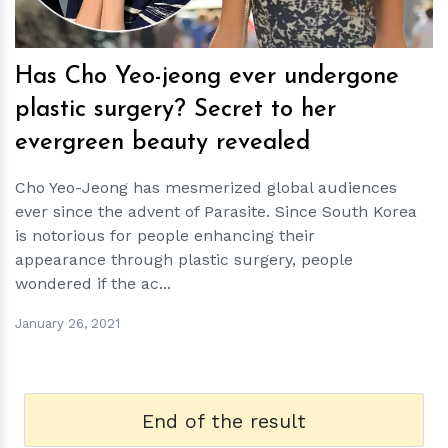
Has Cho Yeo-jeong ever undergone
plastic surgery? Secret to her
evergreen beauty revealed
Cho Yeo-Jeong has mesmerized global audiences
ever since the advent of Parasite. Since South Korea
is notorious for people enhancing their
appearance through plastic surgery, people
wondered if the ac...
January 26, 2021
End of the result