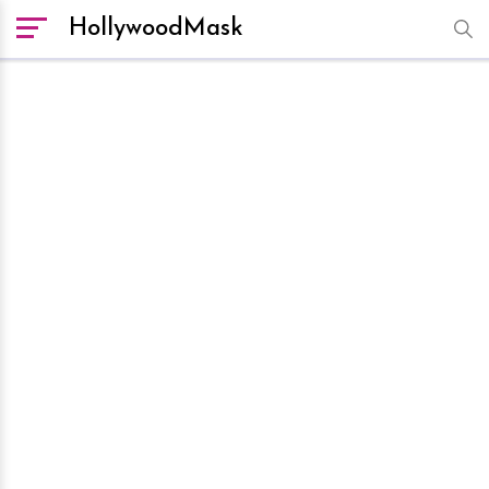
HollywoodMask