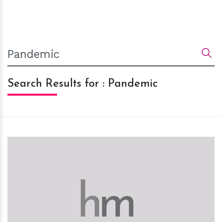
Search Results for : Pandemic
h
m