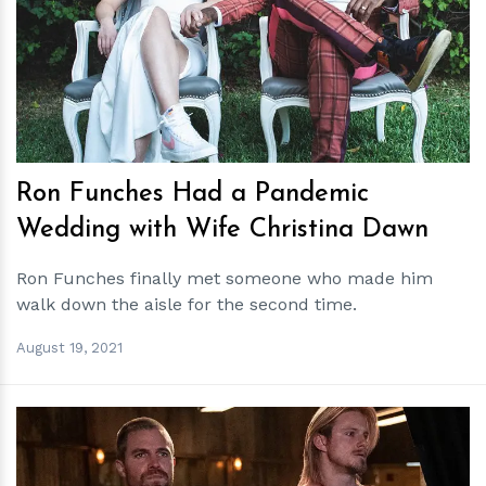
h
m
Ron Funches Had a Pandemic
Wedding with Wife Christina Dawn
Ron Funches finally met someone who made him
walk down the aisle for the second time.
August 19, 2021