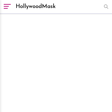
HollywoodMask