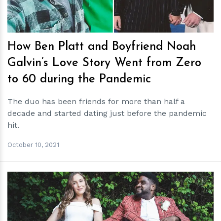
How Ben Platt and Boyfriend Noah
Galvin’s Love Story Went from Zero
to 60 during the Pandemic
The duo has been friends for more than half a
decade and started dating just before the pandemic
hit.
October 10, 2021