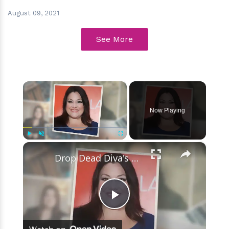
August 09, 2021
See More
×
Now Playing
×
Play
Unmute
Fullscreen
Drop Dead Diva's Brooke Elliott Bio Reveals: Married, Husband, Weight Loss & More Details
Play