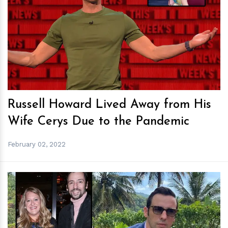
h
m
Russell Howard Lived Away from His
Wife Cerys Due to the Pandemic
February 02, 2022