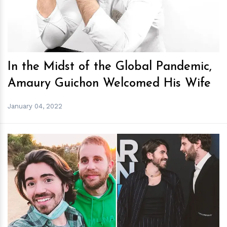
In the Midst of the Global Pandemic,
Amaury Guichon Welcomed His Wife
January 04, 2022
h
m