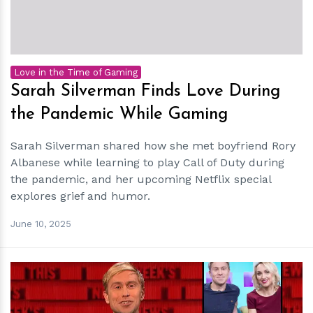
Love in the Time of Gaming
Sarah Silverman Finds Love During
the Pandemic While Gaming
Sarah Silverman shared how she met boyfriend Rory
Albanese while learning to play Call of Duty during
the pandemic, and her upcoming Netflix special
explores grief and humor.
June 10, 2025