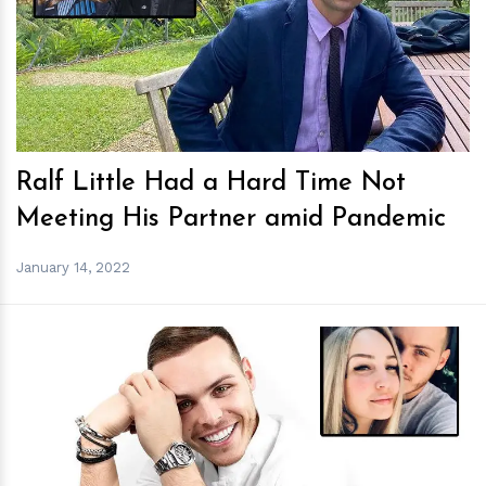
h
m
Ralf Little Had a Hard Time Not
Meeting His Partner amid Pandemic
January 14, 2022
h
m