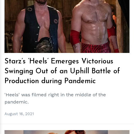
h
m
Starz’s ‘Heels’ Emerges Victorious
Swinging Out of an Uphill Battle of
Production during Pandemic
'Heels' was filmed right in the middle of the
pandemic.
August 16, 2021