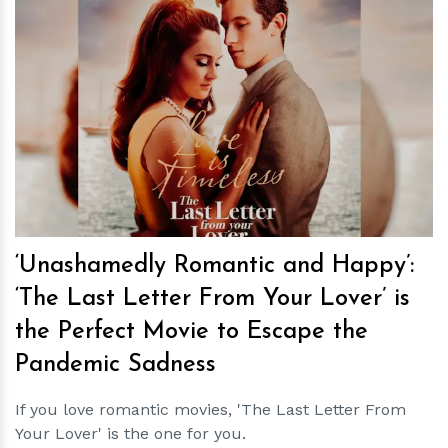
h
m
‘Unashamedly Romantic and Happy’:
‘The Last Letter From Your Lover’ is
the Perfect Movie to Escape the
Pandemic Sadness
If you love romantic movies, 'The Last Letter From
Your Lover' is the one for you.