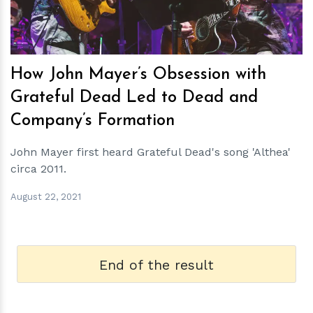
How John Mayer’s Obsession with
Grateful Dead Led to Dead and
Company’s Formation
John Mayer first heard Grateful Dead's song 'Althea'
circa 2011.
August 22, 2021
End of the result