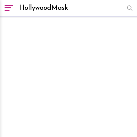
HollywoodMask