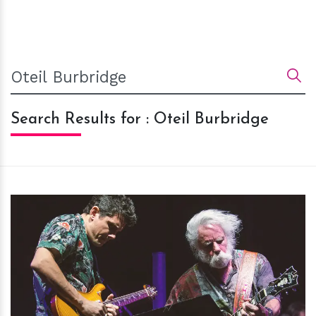
Search Results for : Oteil Burbridge
h
m