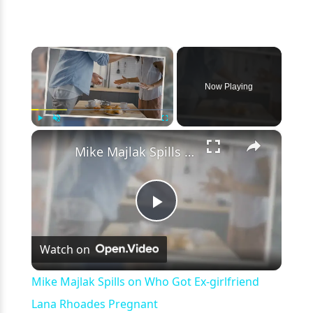
×
Now Playing
×
Play
Unmute
Fullscreen
Mike Majlak Spills on Who Got Ex-girlfriend Lana Rhoades Pregnant
Play
Watch on
Video
Mike Majlak Spills on Who Got Ex-girlfriend
Lana Rhoades Pregnant