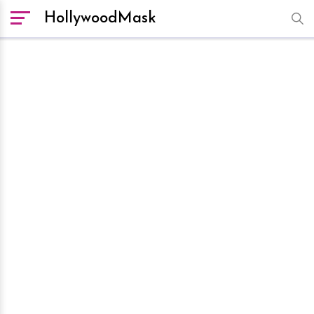
HollywoodMask