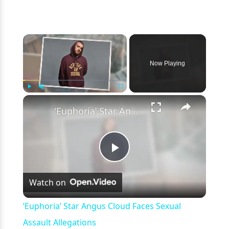
×
Now Playing
×
Play
Unmute
Fullscreen
‘Euphoria’ Star Angus Cloud Faces Sexual Assault Allegations
Play
Watch on
Video
‘Euphoria’ Star Angus Cloud Faces Sexual
Assault Allegations