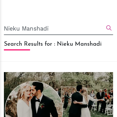
Search Results for : Nieku Manshadi
h
m