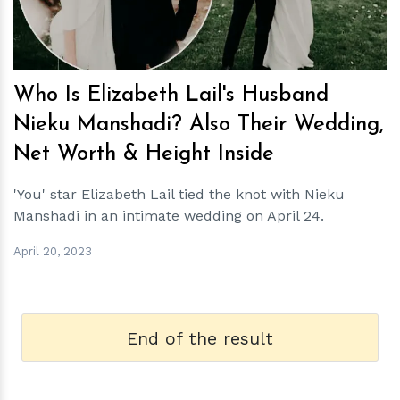
Who Is Elizabeth Lail's Husband
Nieku Manshadi? Also Their Wedding,
Net Worth & Height Inside
'You' star Elizabeth Lail tied the knot with Nieku
Manshadi in an intimate wedding on April 24.
April 20, 2023
End of the result