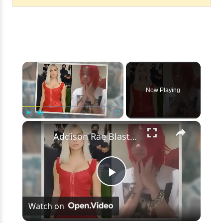
×
Now Playing
×
Play
Unmute
Fullscreen
Addison Rae Blasts Claims That Omer Fedi Leaked Their Intimate Picture
Play
Watch on
Video