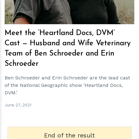
Meet the ‘Heartland Docs, DVM’
Cast — Husband and Wife Veterinary
Team of Ben Schroeder and Erin
Schroeder
Ben Schroeder and Erin Schroeder are the lead cast
of the National Geographic show ‘Heartland Docs,
DVM.’
June 27, 2021
End of the result