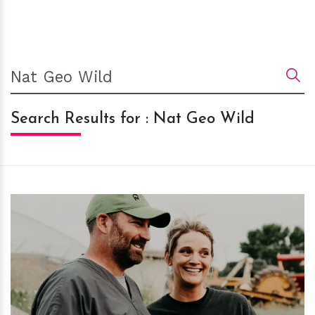
Search Results for : Nat Geo Wild
h
m