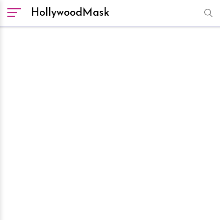
HollywoodMask