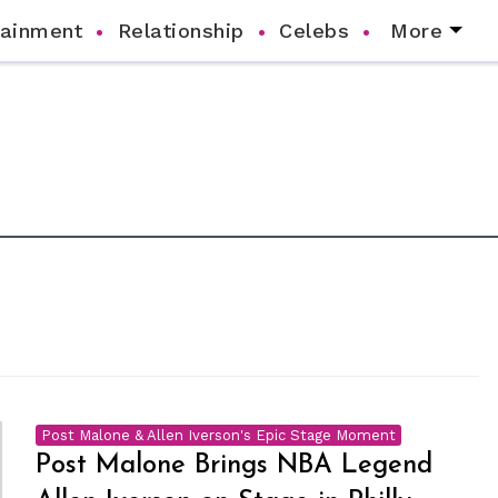
tainment
Relationship
Celebs
More
Post Malone & Allen Iverson's Epic Stage Moment
Post Malone Brings NBA Legend