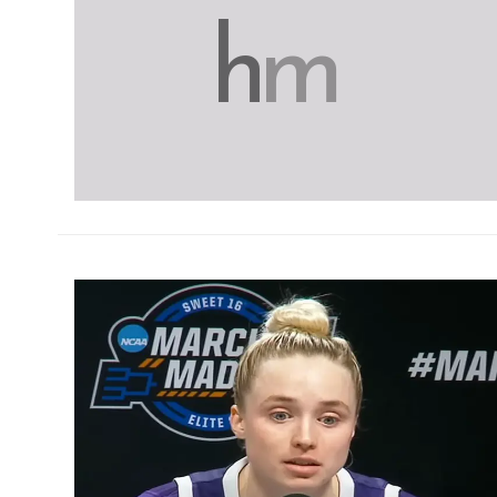
h
m
h
m