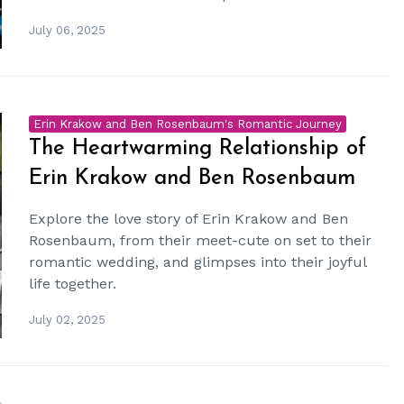
July 06, 2025
Erin Krakow and Ben Rosenbaum's Romantic Journey
The Heartwarming Relationship of
Erin Krakow and Ben Rosenbaum
Explore the love story of Erin Krakow and Ben
Rosenbaum, from their meet-cute on set to their
romantic wedding, and glimpses into their joyful
life together.
July 02, 2025