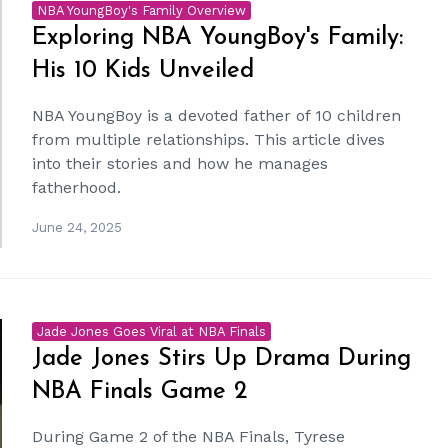
NBA YoungBoy's Family Overview
Exploring NBA YoungBoy's Family:
His 10 Kids Unveiled
NBA YoungBoy is a devoted father of 10 children
from multiple relationships. This article dives
into their stories and how he manages
fatherhood.
June 24, 2025
Jade Jones Goes Viral at NBA Finals
Jade Jones Stirs Up Drama During
NBA Finals Game 2
During Game 2 of the NBA Finals, Tyrese