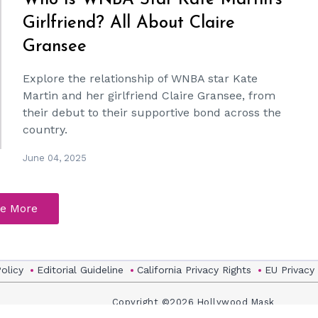
Who Is WNBA Star Kate Martin's
Girlfriend? All About Claire
Gransee
Explore the relationship of WNBA star Kate
Martin and her girlfriend Claire Gransee, from
their debut to their supportive bond across the
country.
June 04, 2025
e More
Policy
Editorial Guideline
California Privacy Rights
EU Privacy
Copyright ©2026 Hollywood Mask