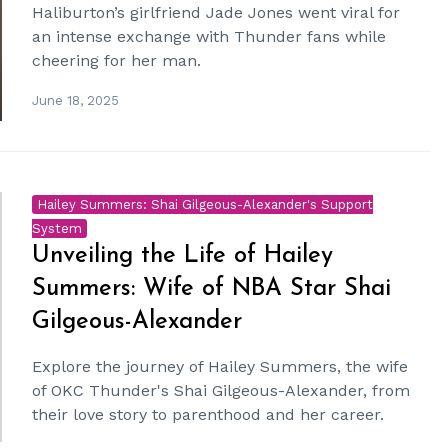
Haliburton’s girlfriend Jade Jones went viral for
an intense exchange with Thunder fans while
cheering for her man.
June 18, 2025
Hailey Summers: Shai Gilgeous-Alexander's Support
System
Unveiling the Life of Hailey
Summers: Wife of NBA Star Shai
Gilgeous-Alexander
Explore the journey of Hailey Summers, the wife
of OKC Thunder's Shai Gilgeous-Alexander, from
their love story to parenthood and her career.