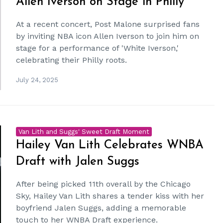
Allen Iverson on Stage in Philly
At a recent concert, Post Malone surprised fans
by inviting NBA icon Allen Iverson to join him on
stage for a performance of 'White Iverson,'
celebrating their Philly roots.
July 24, 2025
Van Lith and Suggs' Sweet Draft Moment
Hailey Van Lith Celebrates WNBA
Draft with Jalen Suggs
After being picked 11th overall by the Chicago
Sky, Hailey Van Lith shares a tender kiss with her
boyfriend Jalen Suggs, adding a memorable
touch to her WNBA Draft experience.