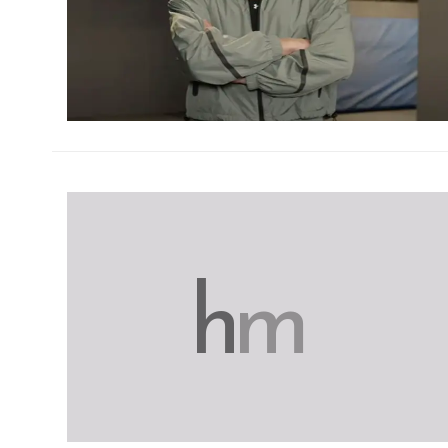
h
m
h
m