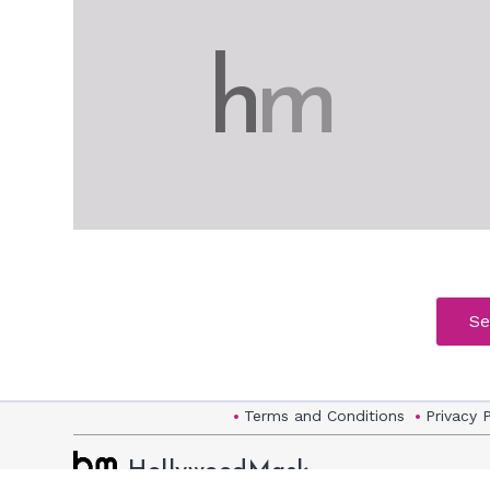
h
m
Se
Terms and Conditions
Privacy 
HollywoodMask