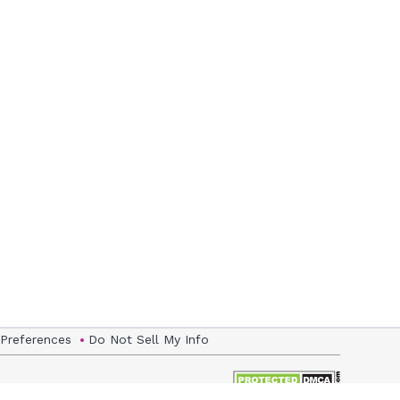
 Preferences
Do Not Sell My Info