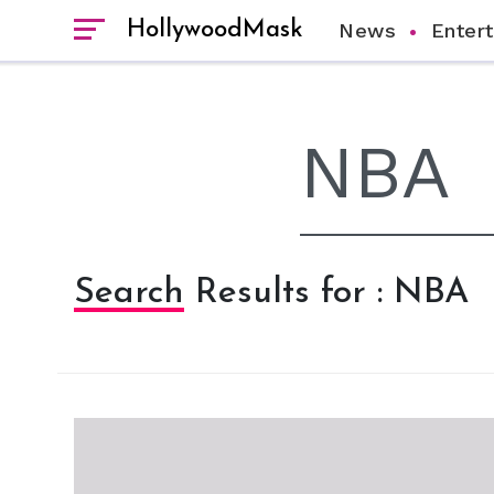
HollywoodMask
News
Enter
Search Results for : NBA