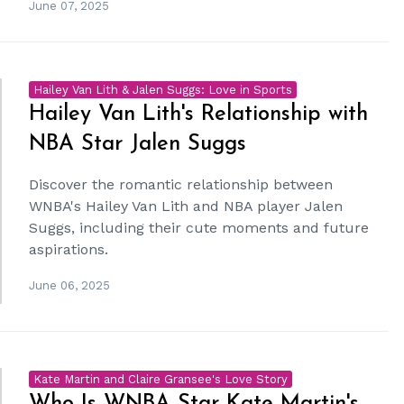
June 07, 2025
Hailey Van Lith & Jalen Suggs: Love in Sports
Hailey Van Lith's Relationship with
NBA Star Jalen Suggs
Discover the romantic relationship between
WNBA's Hailey Van Lith and NBA player Jalen
Suggs, including their cute moments and future
aspirations.
June 06, 2025
Kate Martin and Claire Gransee's Love Story