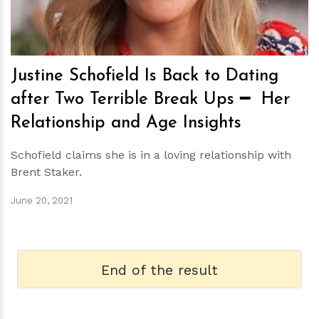
Justine Schofield Is Back to Dating
after Two Terrible Break Ups ━ Her
Relationship and Age Insights
Schofield claims she is in a loving relationship with
Brent Staker.
June 20, 2021
End of the result