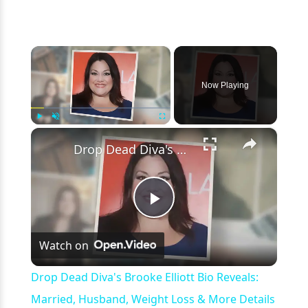
×
Now Playing
×
Play
Unmute
Fullscreen
Drop Dead Diva's Brooke Elliott Bio Reveals: Married, Husband, Weight Loss & More Details
Play
Watch on
Video
Drop Dead Diva's Brooke Elliott Bio Reveals:
Married, Husband, Weight Loss & More Details