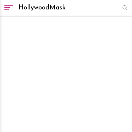
HollywoodMask