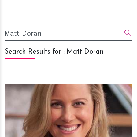
Search Results for : Matt Doran
h
m