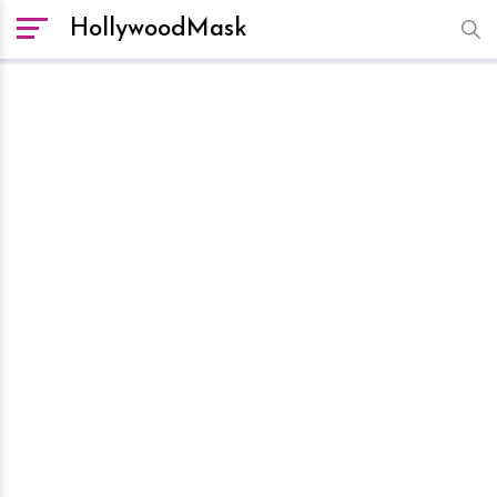
HollywoodMask