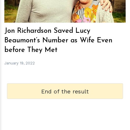
Jon Richardson Saved Lucy
Beaumont’s Number as Wife Even
before They Met
January 19, 2022
End of the result