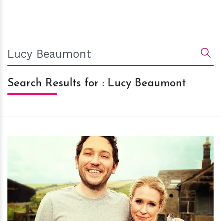
Search Results for : Lucy Beaumont
h
m