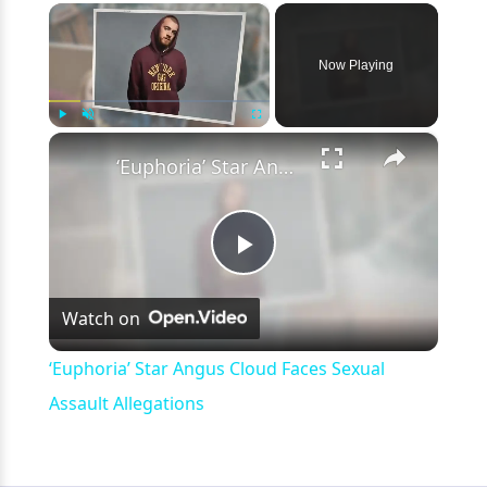
×
Now Playing
×
Play
Unmute
Fullscreen
‘Euphoria’ Star Angus Cloud Faces Sexual Assault Allegations
Play
Watch on
Video
‘Euphoria’ Star Angus Cloud Faces Sexual
Assault Allegations