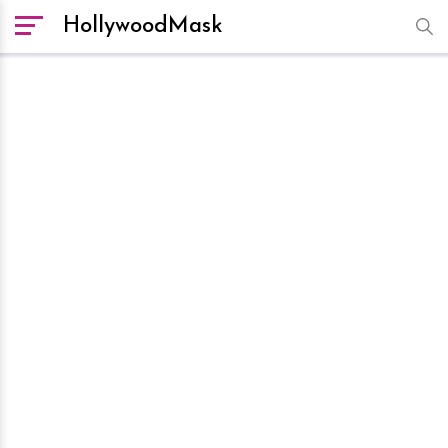
HollywoodMask