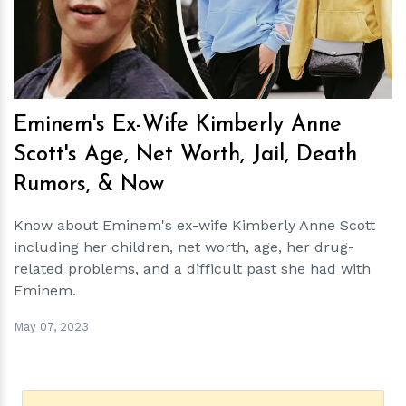
Eminem's Ex-Wife Kimberly Anne
Scott's Age, Net Worth, Jail, Death
Rumors, & Now
Know about Eminem's ex-wife Kimberly Anne Scott
including her children, net worth, age, her drug-
related problems, and a difficult past she had with
Eminem.
May 07, 2023