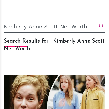
Search Results for : Kimberly Anne Scott
Net Worth
h
m