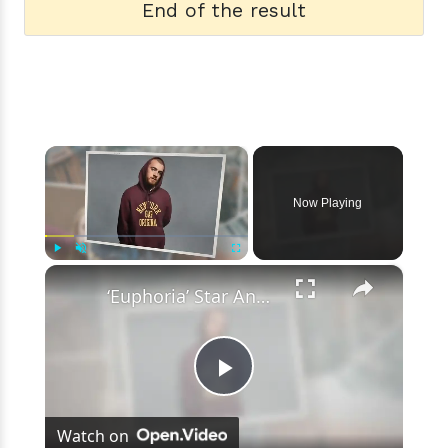
End of the result
×
Now Playing
×
Play
Unmute
Fullscreen
‘Euphoria’ Star Angus Cloud Faces Sexual Assault Allegations
Play
Watch on