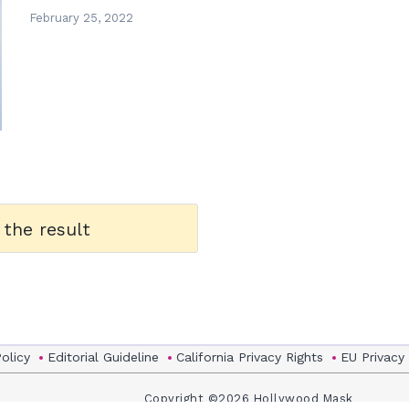
February 25, 2022
 the result
Policy
Editorial Guideline
California Privacy Rights
EU Privacy
Copyright ©2026 Hollywood Mask