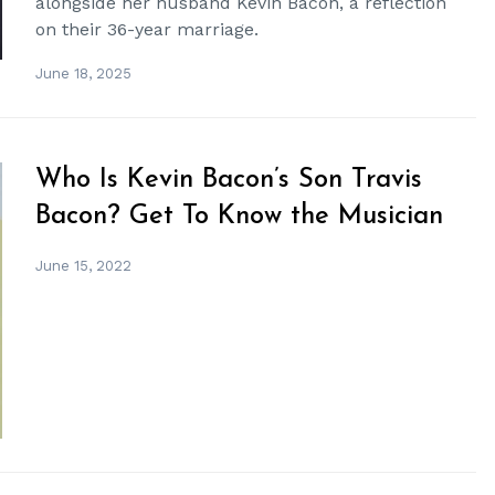
alongside her husband Kevin Bacon, a reflection
on their 36-year marriage.
June 18, 2025
Who Is Kevin Bacon’s Son Travis
Bacon? Get To Know the Musician
June 15, 2022