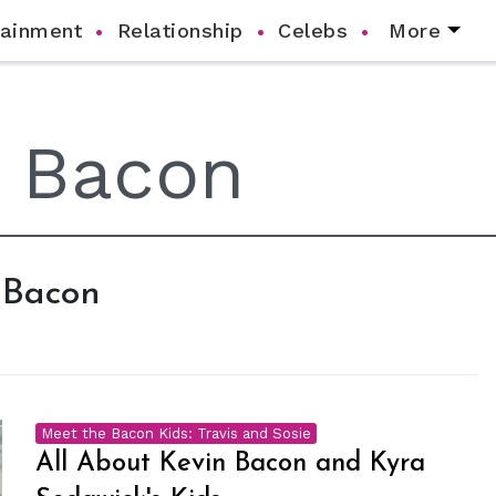
tainment
Relationship
Celebs
More
n Bacon
Meet the Bacon Kids: Travis and Sosie
All About Kevin Bacon and Kyra