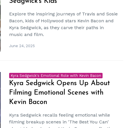
Sedgwick's Kids
Explore the inspiring journeys of Travis and Sosie
Bacon, kids of Hollywood stars Kevin Bacon and
Kyra Sedgwick, as they carve their paths in
music and film.
June 24, 2025
Kyra Sedgwick's Emotional Role with Kevin Bacon
Kyra Sedgwick Opens Up About
Filming Emotional Scenes with
Kevin Bacon
Kyra Sedgwick recalls feeling emotional while
filming breakup scenes in 'The Best You Can'