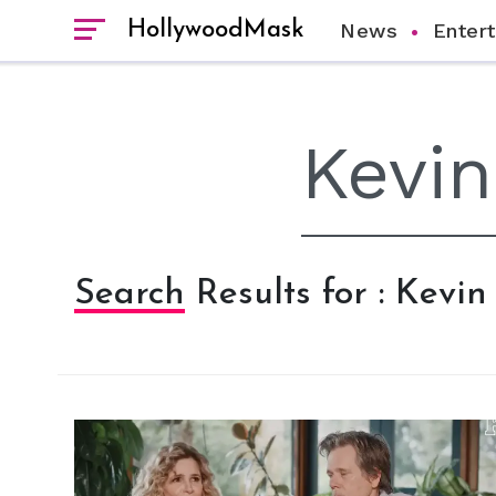
HollywoodMask
News
Enter
Search Results for : Kevi