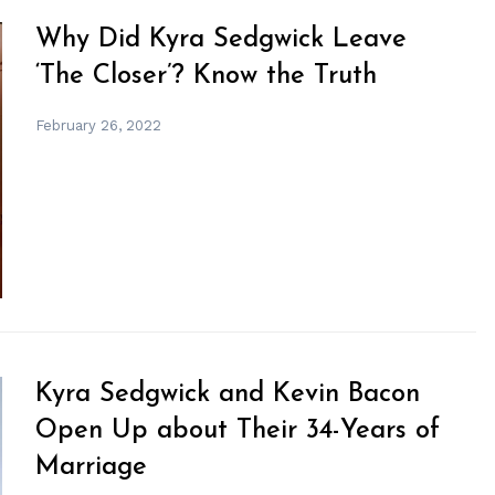
Why Did Kyra Sedgwick Leave
‘The Closer’? Know the Truth
February 26, 2022
Kyra Sedgwick and Kevin Bacon
Open Up about Their 34-Years of
Marriage