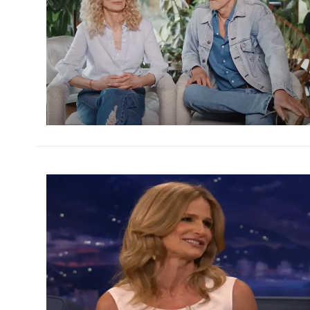
h
m
h
m