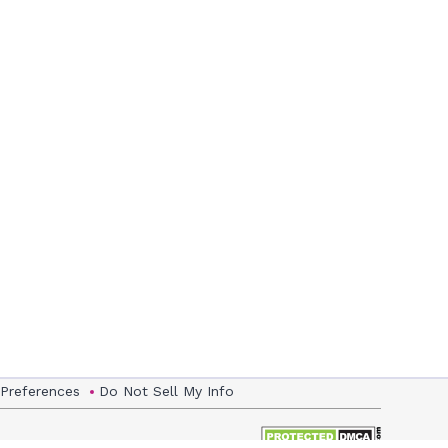
 Preferences
Do Not Sell My Info