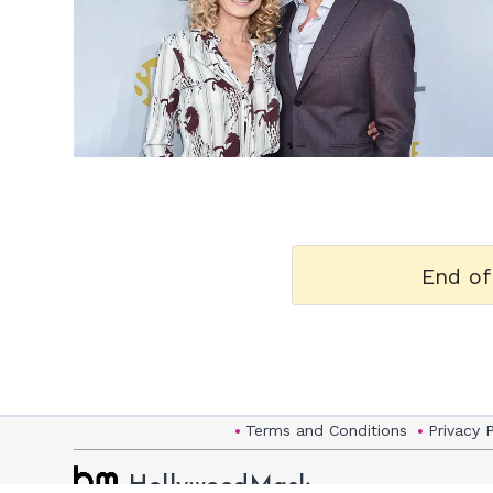
h
m
End of
Terms and Conditions
Privacy 
HollywoodMask