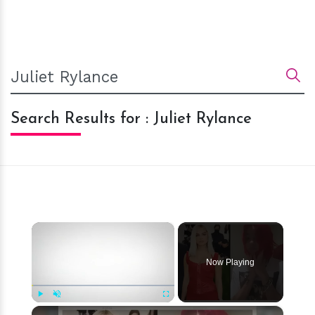
Search Results for : Juliet Rylance
×
Now Playing
×
Play
Unmute
Fullscreen