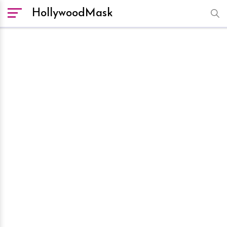
HollywoodMask