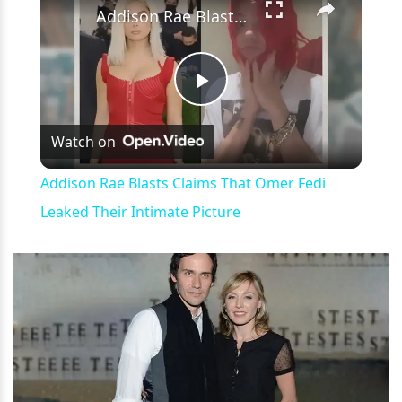
Addison Rae Blasts Claims That Omer Fedi Leaked Their Intimate Picture
Play
Watch on
Video
Addison Rae Blasts Claims That Omer Fedi
Leaked Their Intimate Picture
h
m