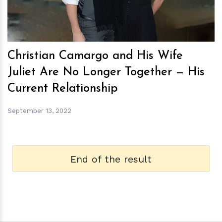
Christian Camargo and His Wife
Juliet Are No Longer Together — His
Current Relationship
September 13, 2022
End of the result