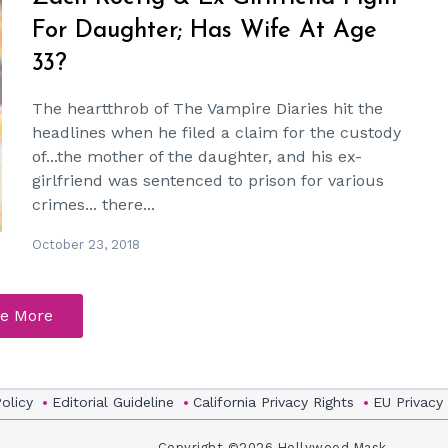
For Daughter; Has Wife At Age
33?
The heartthrob of The Vampire Diaries hit the
headlines when he filed a claim for the custody
of...the mother of the daughter, and his ex-
girlfriend was sentenced to prison for various
crimes... there...
October 23, 2018
e More
Policy
Editorial Guideline
California Privacy Rights
EU Privacy
Copyright ©2026 Hollywood Mask