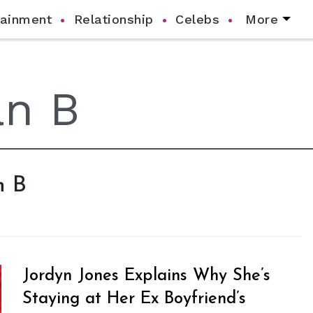
tainment
Relationship
Celebs
More
n B
Jordyn Jones Explains Why She’s
Staying at Her Ex Boyfriend’s