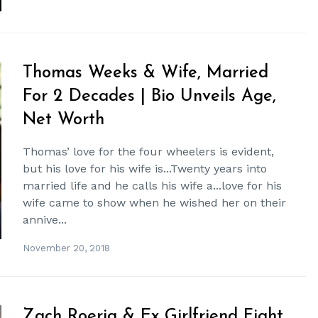
Thomas Weeks & Wife, Married
For 2 Decades | Bio Unveils Age,
Net Worth
Thomas’ love for the four wheelers is evident,
but his love for his wife is...Twenty years into
married life and he calls his wife a...love for his
wife came to show when he wished her on their
annive...
November 20, 2018
Zach Roerig & Ex Girlfriend Fight