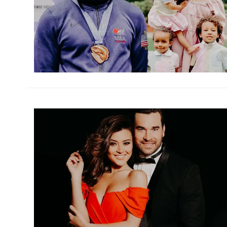
h
m
h
m