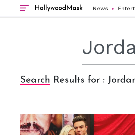
HollywoodMask
News
Enter
Search Results for : Jorda