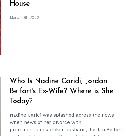
House
March 09, 2022
Who Is Nadine Caridi, Jordan
Belfort's Ex-Wife? Where is She
Today?
Nadine Caridi was splashed across the news
when news of her divorce with
prominent stockbroker husband, Jordan Belfort