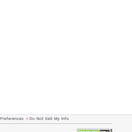
 Preferences
Do Not Sell My Info