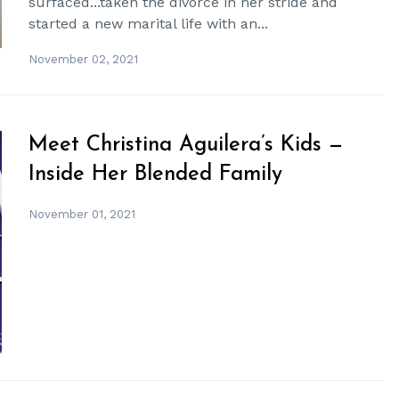
surfaced...taken the divorce in her stride and
started a new marital life with an...
November 02, 2021
Meet Christina Aguilera’s Kids —
Inside Her Blended Family
November 01, 2021