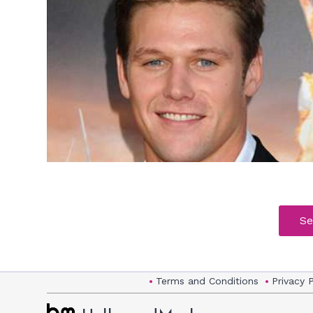
h
m
Se
Terms and Conditions
Privacy 