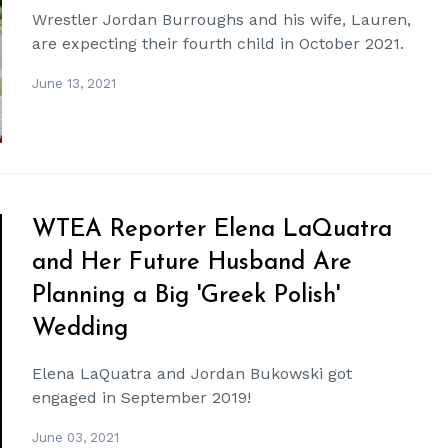
Wrestler Jordan Burroughs and his wife, Lauren,
are expecting their fourth child in October 2021.
June 13, 2021
WTEA Reporter Elena LaQuatra
and Her Future Husband Are
Planning a Big 'Greek Polish'
Wedding
Elena LaQuatra and Jordan Bukowski got
engaged in September 2019!
June 03, 2021