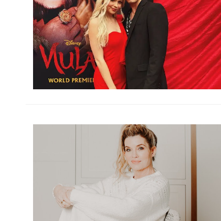
h
m
h
m