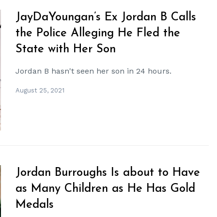
JayDaYoungan’s Ex Jordan B Calls
the Police Alleging He Fled the
State with Her Son
Jordan B hasn't seen her son in 24 hours.
August 25, 2021
Jordan Burroughs Is about to Have
as Many Children as He Has Gold
Medals