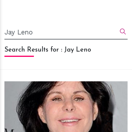
Search Results for : Jay Leno
h
m