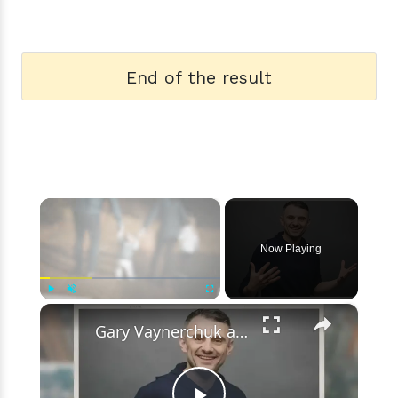
End of the result
×
Now Playing
×
Play
Unmute
Fullscreen
Gary Vaynerchuk and Wife Lizzie Decides to Keep Kids Away from the Limelight