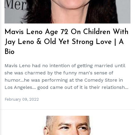
Mavis Leno Age 72 On Children With
Jay Leno & Old Yet Strong Love | A
Bio
Mavis Leno had no intention of getting married until
she was charmed by the funny man's sense of
humor...he was performing at the Comedy Store in
Los Angeles... good came out of it is their relationsh...
February 09, 2022