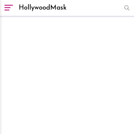
HollywoodMask