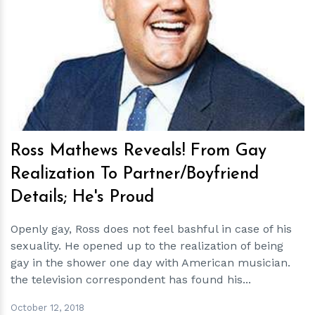
h
m
Ross Mathews Reveals! From Gay
Realization To Partner/Boyfriend
Details; He's Proud
Openly gay, Ross does not feel bashful in case of his
sexuality. He opened up to the realization of being
gay in the shower one day with American musician.
the television correspondent has found his...
October 12, 2018