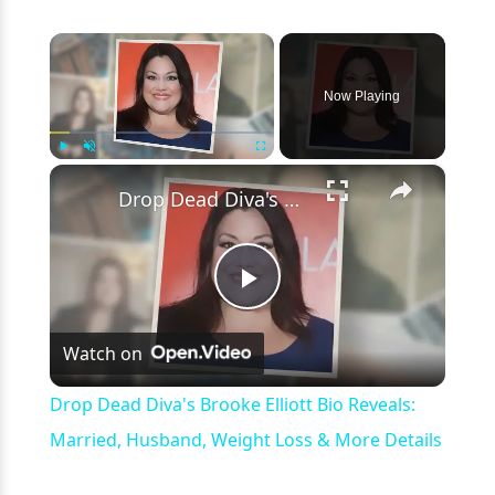
×
Now Playing
×
Play
Unmute
Fullscreen
Drop Dead Diva's Brooke Elliott Bio Reveals: Married, Husband, Weight Loss & More Details
Play
Watch on
Video
Drop Dead Diva's Brooke Elliott Bio Reveals:
Married, Husband, Weight Loss & More Details