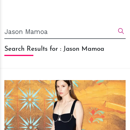
Search Results for : Jason Mamoa
h
m