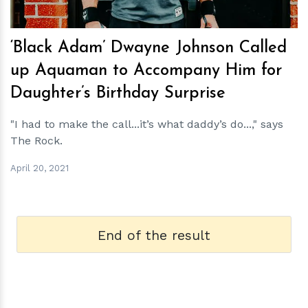
‘Black Adam’ Dwayne Johnson Called
up Aquaman to Accompany Him for
Daughter’s Birthday Surprise
"I had to make the call...it’s what daddy’s do...," says
The Rock.
April 20, 2021
End of the result