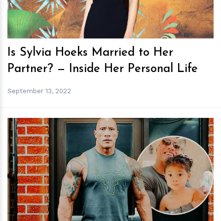
Is Sylvia Hoeks Married to Her
Partner? — Inside Her Personal Life
September 13, 2022
h
m