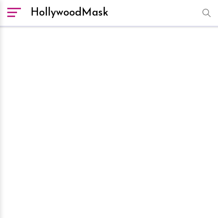
HollywoodMask