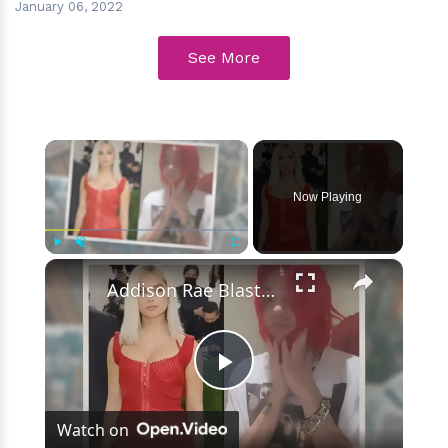
January 06, 2022
See More
×
Now Playing
×
Play
Unmute
Fullscreen
Addison Rae Blasts Claims That Omer Fedi Leaked Their Intimate Picture
Play
Watch on