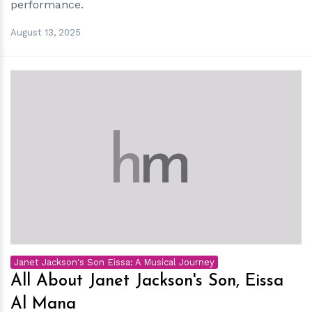
performance.
August 13, 2025
h
m
Janet Jackson's Son Eissa: A Musical Journey
All About Janet Jackson's Son, Eissa
Al Mana