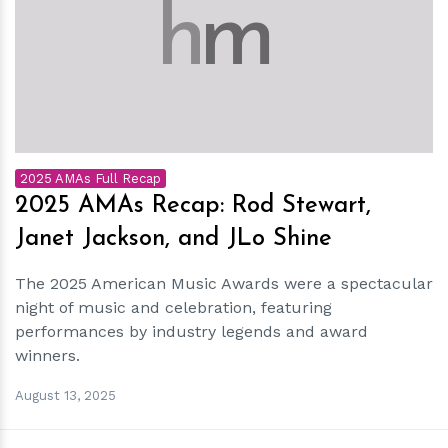
h
m
2025 AMAs Full Recap
2025 AMAs Recap: Rod Stewart,
Janet Jackson, and JLo Shine
The 2025 American Music Awards were a spectacular
night of music and celebration, featuring
performances by industry legends and award
winners.
August 13, 2025