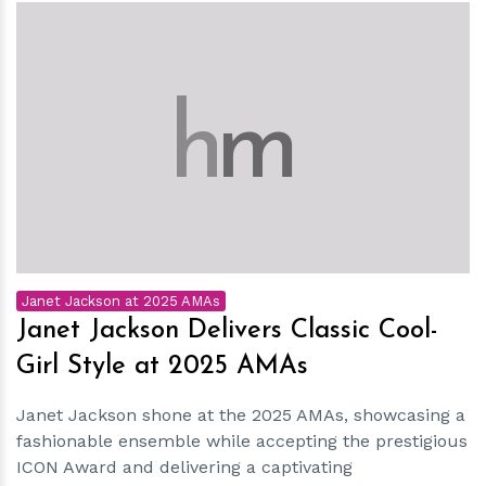
h
m
Janet Jackson at 2025 AMAs
Janet Jackson Delivers Classic Cool-
Girl Style at 2025 AMAs
Janet Jackson shone at the 2025 AMAs, showcasing a
fashionable ensemble while accepting the prestigious
ICON Award and delivering a captivating