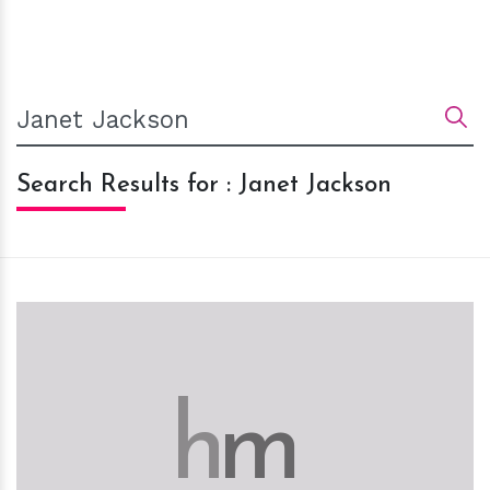
Search Results for : Janet Jackson
h
m