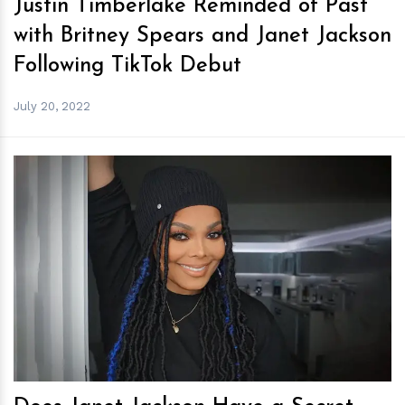
Justin Timberlake Reminded of Past
with Britney Spears and Janet Jackson
Following TikTok Debut
July 20, 2022
h
m