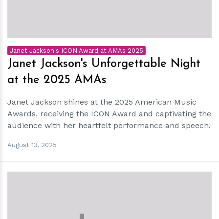
Janet Jackson's ICON Award at AMAs 2025
Janet Jackson's Unforgettable Night
at the 2025 AMAs
Janet Jackson shines at the 2025 American Music
Awards, receiving the ICON Award and captivating the
audience with her heartfelt performance and speech.
August 13, 2025