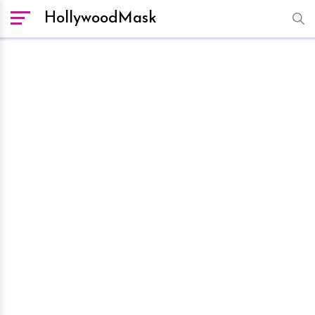
HollywoodMask