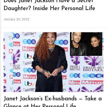
Does Janet Jackson Have a Secret
Daughter? Inside Her Personal Life
January 25, 2022
h
m
Janet Jackson’s Ex-husbands — Take a
Glance at Her Personal Life