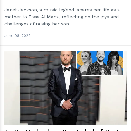
Janet Jackson, a music legend, shares her life as a
mother to Eissa Al Mana, reflecting on the joys and
challenges of raising her son.
June 08, 2025
h
m