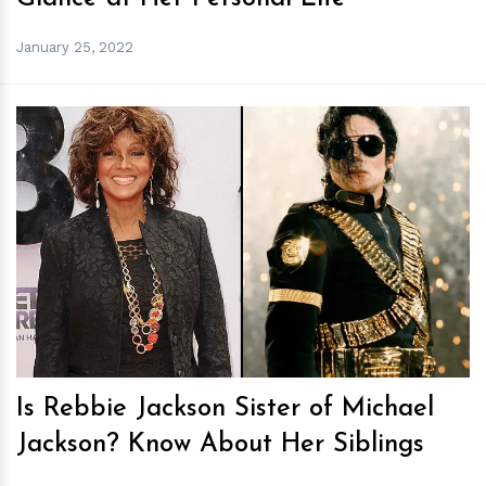
January 25, 2022
h
m
Is Rebbie Jackson Sister of Michael
Jackson? Know About Her Siblings