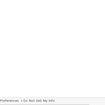
 Preferences
Do Not Sell My Info