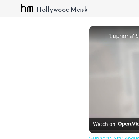
HollywoodMask
Watch on
‘Euphoria’ Star Angus