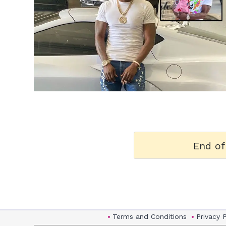
h
m
End of
Terms and Conditions
Privacy 