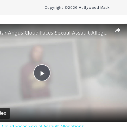
Copyright ©2026 Hollywood Mask
‘Euphoria’ Star Angus Cloud Faces Sexual Assault Allegations
Play
Video
 Cloud Faces Sexual Assault Allegations