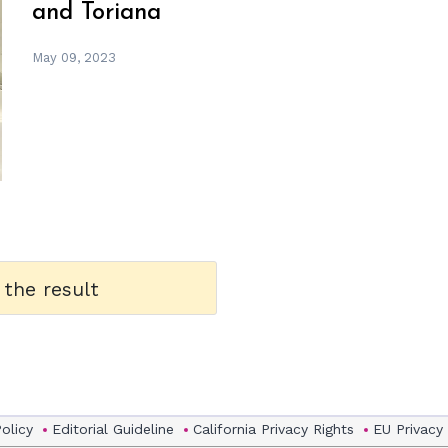
and Toriana
May 09, 2023
 the result
Policy
Editorial Guideline
California Privacy Rights
EU Privacy