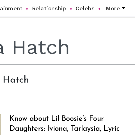
tainment
Relationship
Celebs
More
a Hatch
Know about Lil Boosie’s Four
Daughters: Iviona, Tarlaysia, Lyric