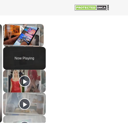
×
×
Unmute
Now Playing