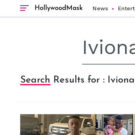
HollywoodMask
News
Enter
Search Results for : Ivion