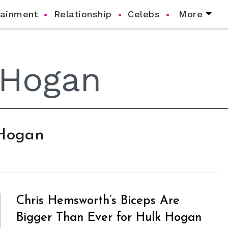
tainment
Relationship
Celebs
More
 Hogan
Chris Hemsworth’s Biceps Are
Bigger Than Ever for Hulk Hogan