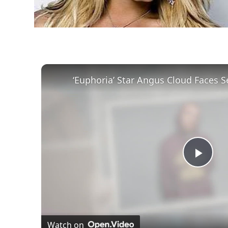
Play
Vid
Watch on