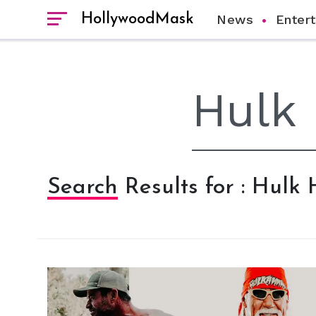
HollywoodMask
News
Enter
Search Results for : Hulk