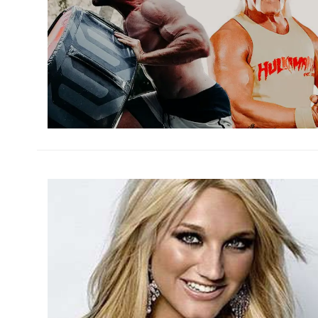
h
m
h
m