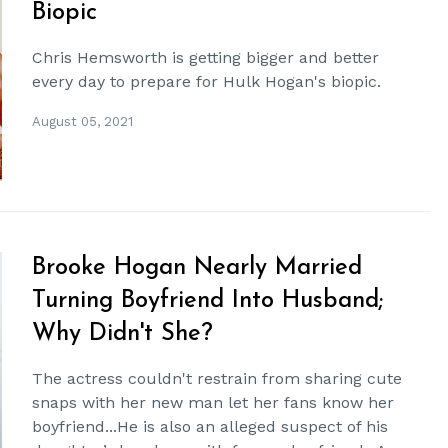
Biopic
Chris Hemsworth is getting bigger and better
every day to prepare for Hulk Hogan's biopic.
August 05, 2021
Brooke Hogan Nearly Married
Turning Boyfriend Into Husband;
Why Didn't She?
The actress couldn't restrain from sharing cute
snaps with her new man let her fans know her
boyfriend...He is also an alleged suspect of his