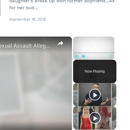
daughter’s break up with former boyfriend...As
for her bod...
September 18, 2018
×
×
‘Euphoria’ Star Angus Cloud Faces Sexual Assault Allegations
Play
Unmute
Fullscreen
Now Playing
eo