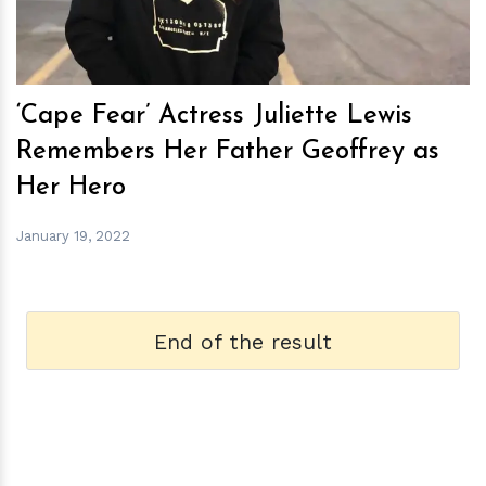
‘Cape Fear’ Actress Juliette Lewis
Remembers Her Father Geoffrey as
Her Hero
January 19, 2022
End of the result