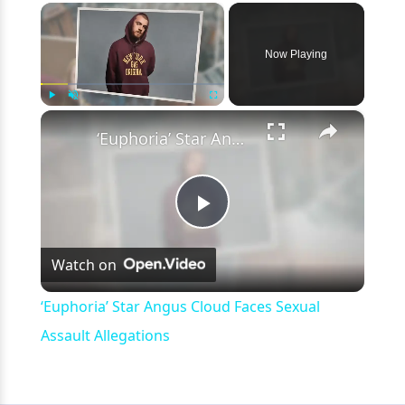
×
Now Playing
×
Play
Unmute
Fullscreen
‘Euphoria’ Star Angus Cloud Faces Sexual Assault Allegations
Play
Watch on
Video
‘Euphoria’ Star Angus Cloud Faces Sexual
Assault Allegations