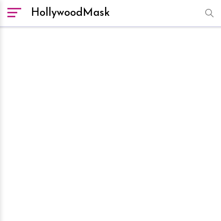
HollywoodMask