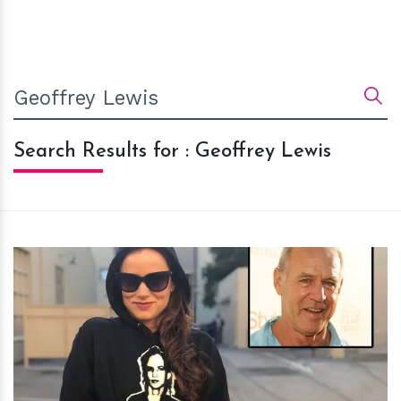
Search Results for : Geoffrey Lewis
h
m