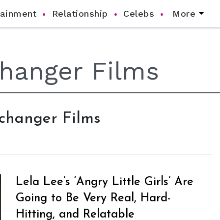
tainment
Relationship
Celebs
More
echanger Films
Lela Lee’s ‘Angry Little Girls’ Are
Going to Be Very Real, Hard-
Hitting, and Relatable