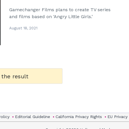
Gamechanger Films plans to create TV series
and films based on ‘Angry Little Girls.’
August 18, 2021
 the result
Policy
Editorial Guideline
California Privacy Rights
EU Privacy