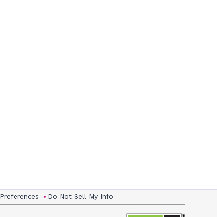
 Preferences
Do Not Sell My Info