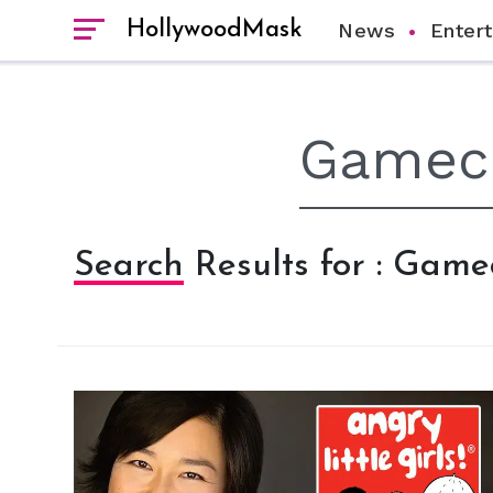
HollywoodMask
News
Enter
Search Results for : Gam