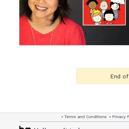
h
m
End of
Terms and Conditions
Privacy 