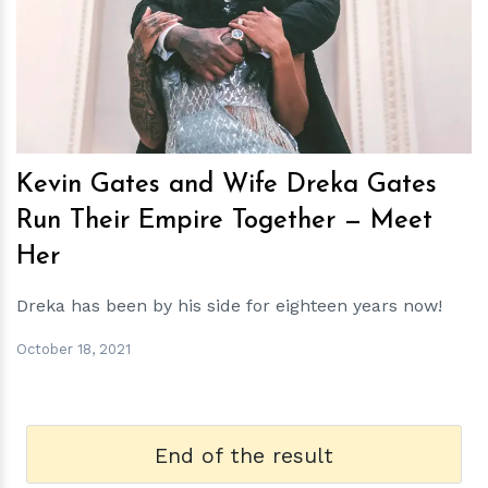
h
m
Kevin Gates and Wife Dreka Gates
Run Their Empire Together — Meet
Her
Dreka has been by his side for eighteen years now!
October 18, 2021
End of the result