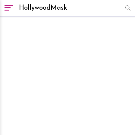
HollywoodMask