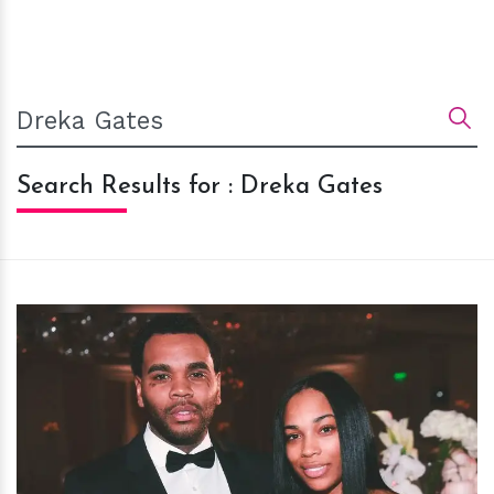
Search Results for : Dreka Gates
h
m