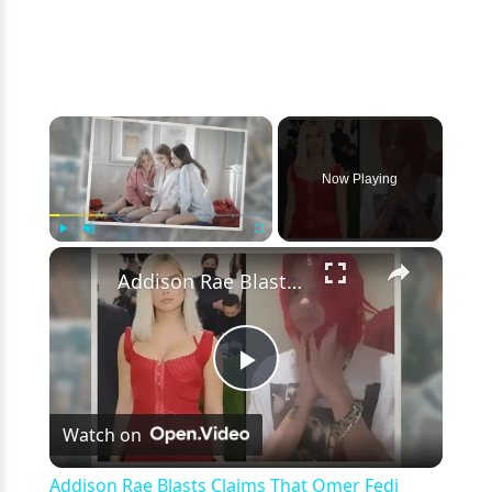
×
Now Playing
×
Play
Unmute
Fullscreen
Addison Rae Blasts Claims That Omer Fedi Leaked Their Intimate Picture
Play
Watch on
Video
Addison Rae Blasts Claims That Omer Fedi