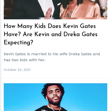
How Many Kids Does Kevin Gates
Have? Are Kevin and Dreka Gates
Expecting?
Kevin Gates is married to his wife Dreka Gates and
has two kids with her.
October 22, 2021