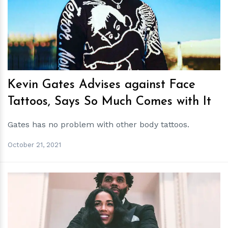
h
m
Kevin Gates Advises against Face
Tattoos, Says So Much Comes with It
Gates has no problem with other body tattoos.
October 21, 2021