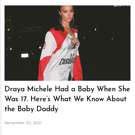
h
m
Draya Michele Had a Baby When She
Was 17. Here’s What We Know About
the Baby Daddy
November 22, 2021