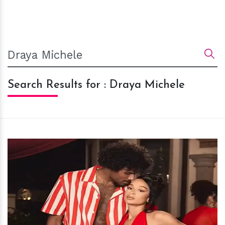
Search Results for : Draya Michele
h
m