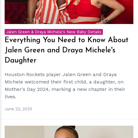
Jalen Green & Draya Michele's New Baby Details
Everything You Need to Know About
Jalen Green and Draya Michele's
Daughter
Houston Rockets player Jalen Green and Draya
Michele welcomed their first child, a daughter, on
Mother's Day 2024, marking a new chapter in their
lives.
June 22, 2025