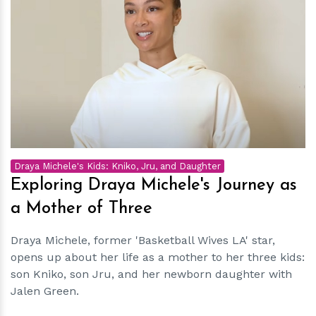
h
m
Draya Michele's Kids: Kniko, Jru, and Daughter
Exploring Draya Michele's Journey as
a Mother of Three
Draya Michele, former 'Basketball Wives LA' star,
opens up about her life as a mother to her three kids:
son Kniko, son Jru, and her newborn daughter with
Jalen Green.