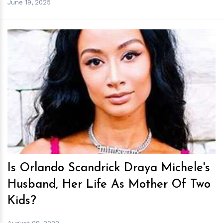
June 19, 2025
h
m
Is Orlando Scandrick Draya Michele's
Husband, Her Life As Mother Of Two
Kids?