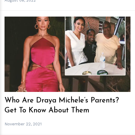
August 08, 2022
h
m
Who Are Draya Michele’s Parents?
Get To Know About Them
November 22, 2021