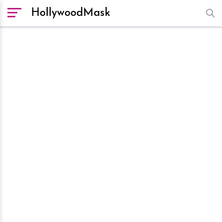
HollywoodMask