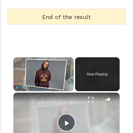
End of the result
×
Now Playing
×
Play
Unmute
Fullscreen
‘Euphoria’ Star Angus Cloud Faces Sexual Assault Allegations
Play