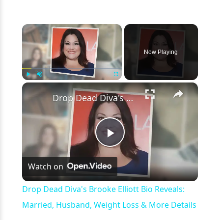
×
Now Playing
×
Play
Unmute
Fullscreen
Drop Dead Diva's Brooke Elliott Bio Reveals: Married, Husband, Weight Loss & More Details
Play
Watch on
Video
Drop Dead Diva's Brooke Elliott Bio Reveals:
Married, Husband, Weight Loss & More Details