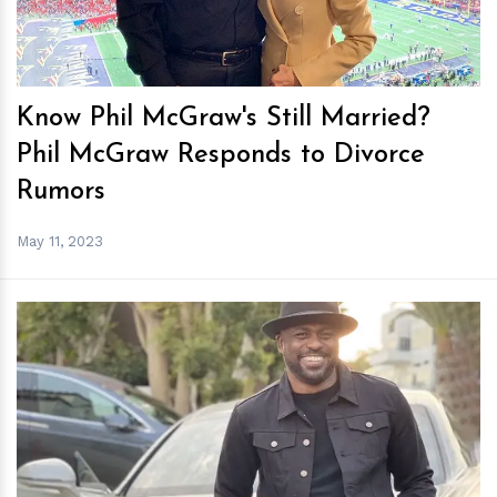
Know Phil McGraw's Still Married?
Phil McGraw Responds to Divorce
Rumors
May 11, 2023
h
m