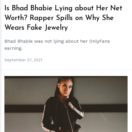
Is Bhad Bhabie Lying about Her Net
Worth? Rapper Spills on Why She
Wears Fake Jewelry
Bhad Bhabie was not lying about her OnlyFans
earning.
September 27, 2021
h
m