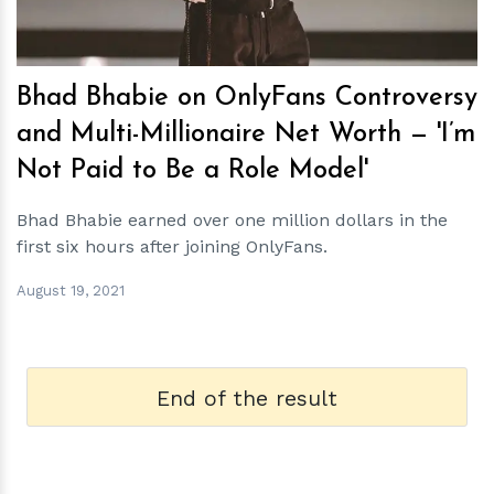
Bhad Bhabie on OnlyFans Controversy
and Multi-Millionaire Net Worth — 'I’m
Not Paid to Be a Role Model'
Bhad Bhabie earned over one million dollars in the
first six hours after joining OnlyFans.
August 19, 2021
End of the result