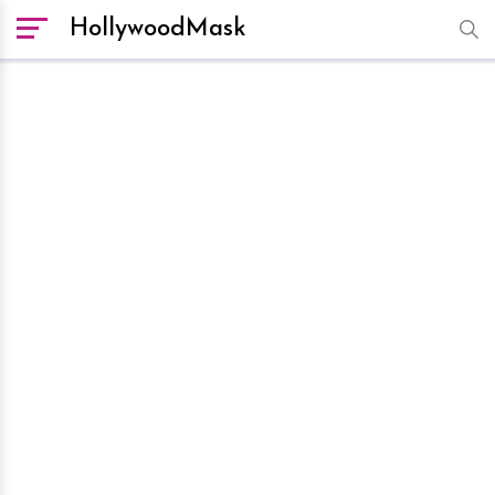
HollywoodMask