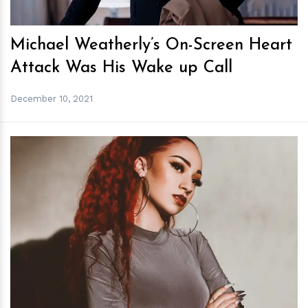
Michael Weatherly’s On-Screen Heart
Attack Was His Wake up Call
December 10, 2021
h
m