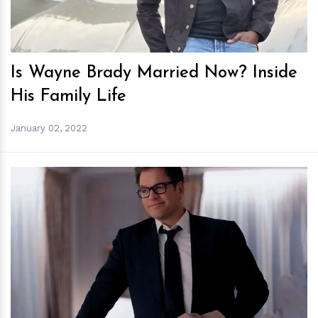
Is Wayne Brady Married Now? Inside
His Family Life
January 02, 2022
h
m