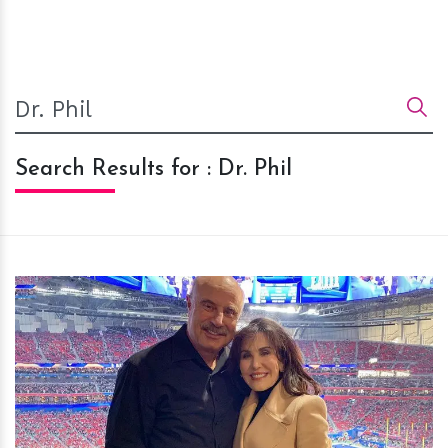
Search Results for : Dr. Phil
h
m