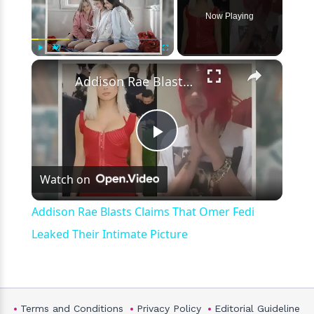
Now Playing
×
Play
Unmute
Fullscreen
Addison Rae Blasts Claims That Omer Fedi Leaked Their Intimate Picture
Play
Watch on
Video
Addison Rae Blasts Claims That Omer Fedi
Leaked Their Intimate Picture
Terms and Conditions
Privacy Policy
Editorial Guideline