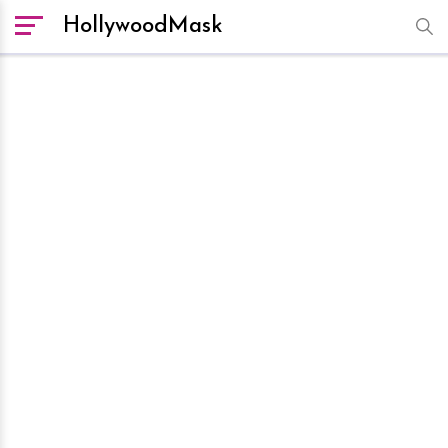
HollywoodMask