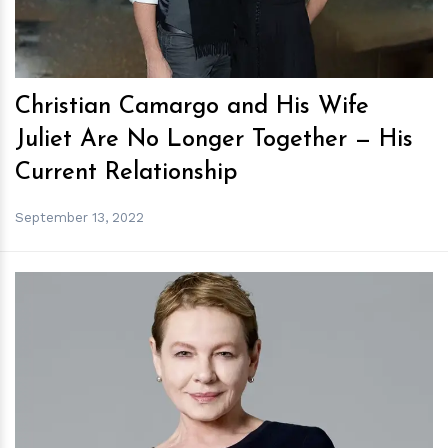
Christian Camargo and His Wife
Juliet Are No Longer Together — His
Current Relationship
September 13, 2022
h
m