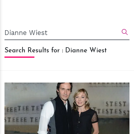
Search Results for : Dianne Wiest
h
m