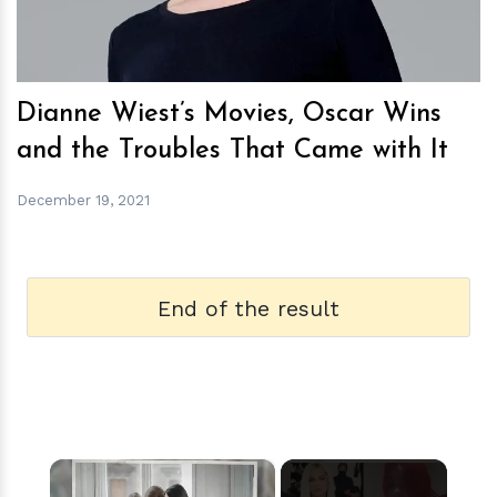
Dianne Wiest’s Movies, Oscar Wins
and the Troubles That Came with It
December 19, 2021
End of the result
×