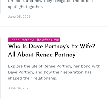
timeline, and how they navigated the public
spotlight together.
June 05, 2025
Renee Portnoy: Life After Dave
Who Is Dave Portnoy’s Ex-Wife?
All About Renee Portnoy
Explore the life of Renee Portnoy, her bond with
Dave Portnoy, and how their separation has
shaped their relationship.
June 04, 2025