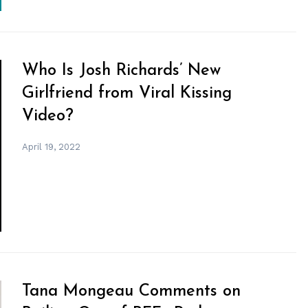
Who Is Josh Richards’ New
Girlfriend from Viral Kissing
Video?
April 19, 2022
Tana Mongeau Comments on