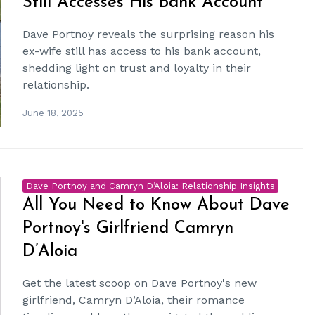
Still Accesses His Bank Account
Dave Portnoy reveals the surprising reason his
ex-wife still has access to his bank account,
shedding light on trust and loyalty in their
relationship.
June 18, 2025
Dave Portnoy and Camryn D’Aloia: Relationship Insights
All You Need to Know About Dave
Portnoy's Girlfriend Camryn
D’Aloia
Get the latest scoop on Dave Portnoy's new
girlfriend, Camryn D’Aloia, their romance