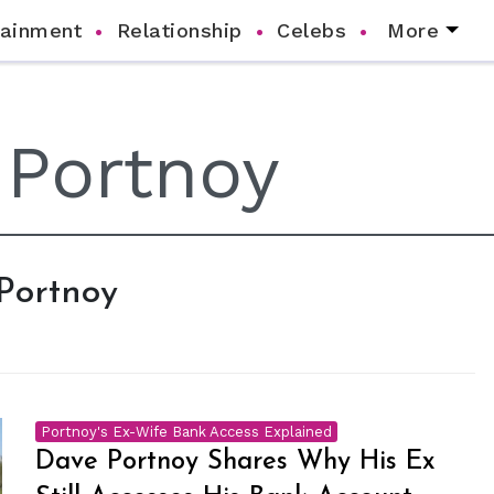
tainment
Relationship
Celebs
More
 Portnoy
Portnoy's Ex-Wife Bank Access Explained
Dave Portnoy Shares Why His Ex