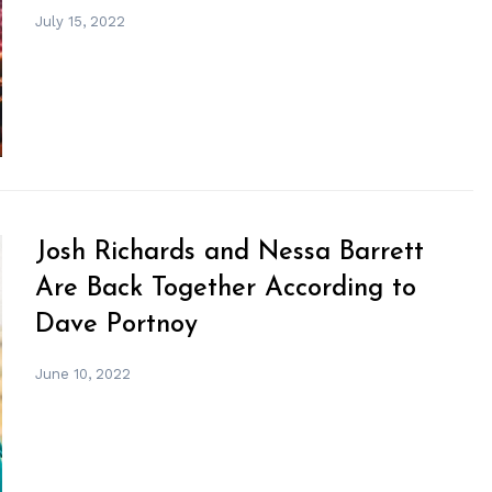
July 15, 2022
Josh Richards and Nessa Barrett
Are Back Together According to
Dave Portnoy
June 10, 2022