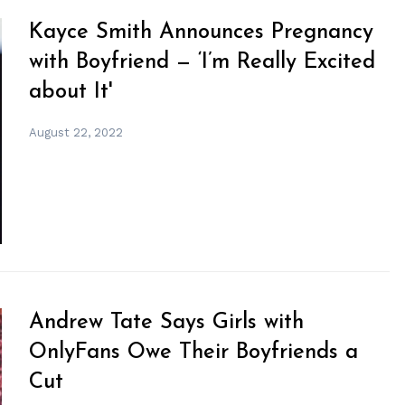
Kayce Smith Announces Pregnancy
with Boyfriend — ‘I’m Really Excited
about It'
August 22, 2022
Andrew Tate Says Girls with
OnlyFans Owe Their Boyfriends a
Cut