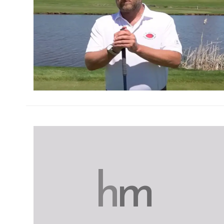
h
m
h
m