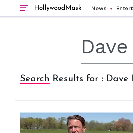
HollywoodMask
News
Enter
Search Results for : Dave