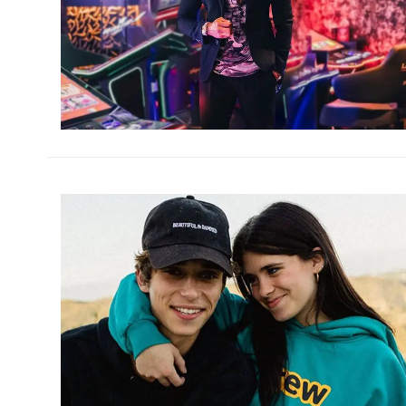
h
m
h
m