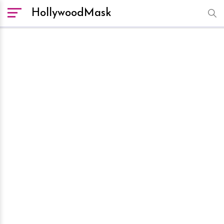
HollywoodMask