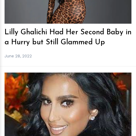
Lilly Ghalichi Had Her Second Baby in
a Hurry but Still Glammed Up
June 28, 2022
h
m