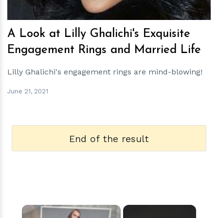
A Look at Lilly Ghalichi's Exquisite
Engagement Rings and Married Life
Lilly Ghalichi's engagement rings are mind-blowing!
June 21, 2021
End of the result
×