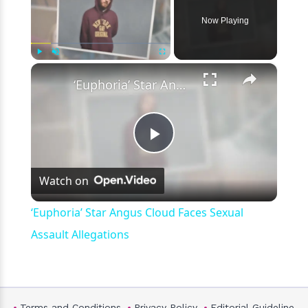
Now Playing
×
Play
Unmute
Fullscreen
‘Euphoria’ Star Angus Cloud Faces Sexual Assault Allegations
Play
Watch on
Video
‘Euphoria’ Star Angus Cloud Faces Sexual
Assault Allegations
Terms and Conditions
Privacy Policy
Editorial Guideline