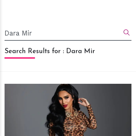
Search Results for : Dara Mir
h
m