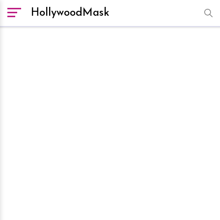
HollywoodMask