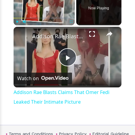
Now Playing
×
Play
Unmute
Fullscreen
Addison Rae Blasts Claims That Omer Fedi Leaked Their Intimate Picture
Play
Watch on
Video
Addison Rae Blasts Claims That Omer Fedi
Leaked Their Intimate Picture
Terms and Conditions
Privacy Policy
Editorial Guideline