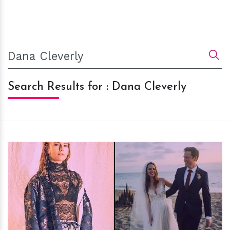
Search Results for : Dana Cleverly
h
m