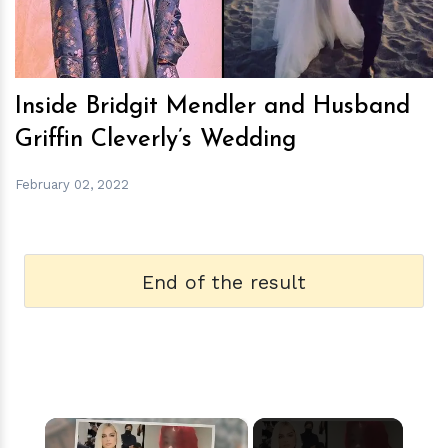
Inside Bridgit Mendler and Husband
Griffin Cleverly’s Wedding
February 02, 2022
End of the result
×