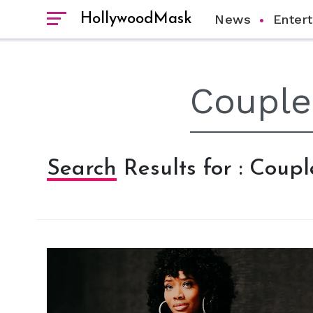
HollywoodMask
News
Enter
Search Results for : Coupl