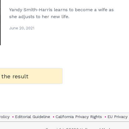
Yandy Smith-Harris learns to become a wife as
she adjusts to her new life.
June 20, 2021
 the result
Policy
Editorial Guideline
California Privacy Rights
EU Privacy