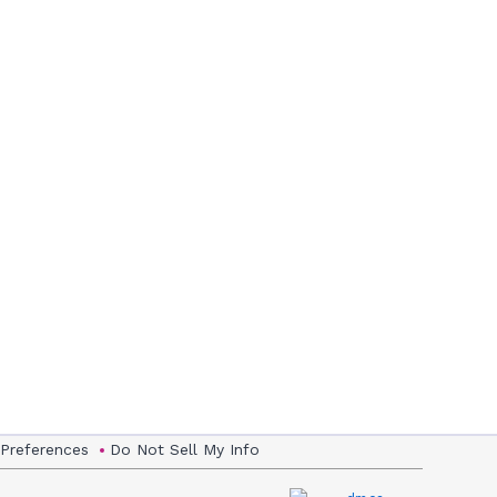
 Preferences
Do Not Sell My Info