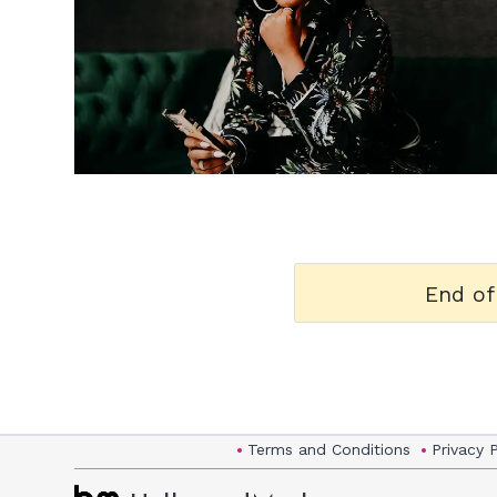
h
m
End of
Terms and Conditions
Privacy 