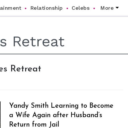
tainment
Relationship
Celebs
More
es Retreat
Yandy Smith Learning to Become
a Wife Again after Husband’s
Return from Jail