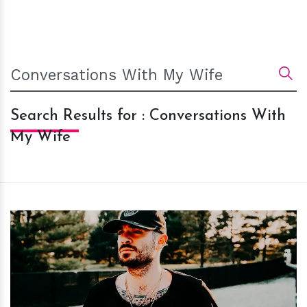
Search Results for : Conversations With
My Wife
h
m