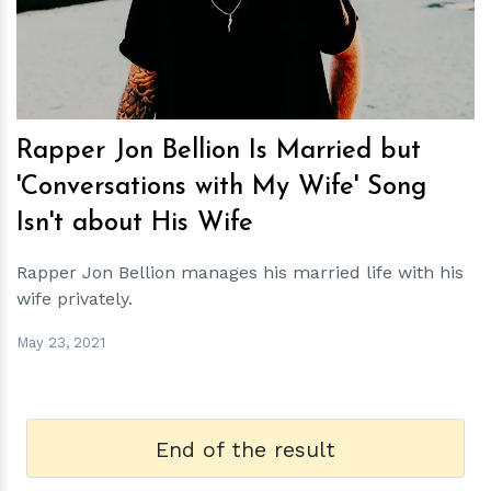
Rapper Jon Bellion Is Married but
'Conversations with My Wife' Song
Isn't about His Wife
Rapper Jon Bellion manages his married life with his
wife privately.
May 23, 2021
End of the result