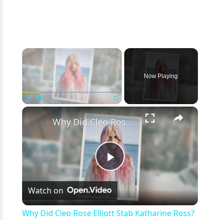
×
Now Playing
×
Play
Unmute
Fullscreen
Why Did Cleo Rose Elliott Stab Katharine Ross? Mother Claims She Grew Violent At Age 12
Play
Watch on
Video
Why Did Cleo Rose Elliott Stab Katharine Ross?