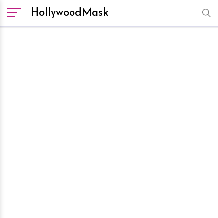
HollywoodMask