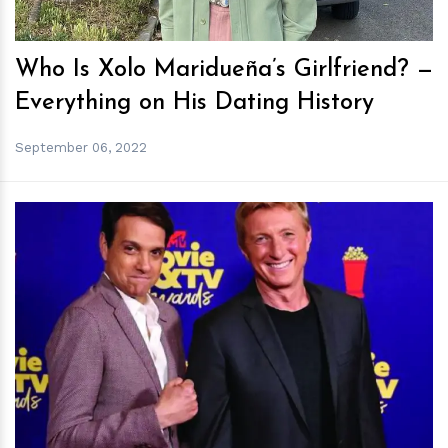
Who Is Xolo Maridueña’s Girlfriend? —
Everything on His Dating History
September 06, 2022
h
m