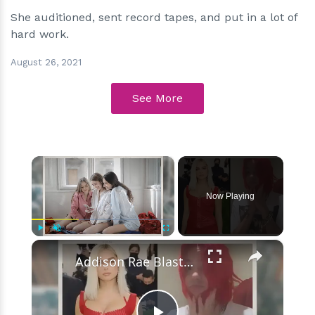
She auditioned, sent record tapes, and put in a lot of
hard work.
August 26, 2021
See More
×
Now Playing
×
Play
Unmute
Fullscreen
Addison Rae Blasts Claims That Omer Fedi Leaked Their Intimate Picture