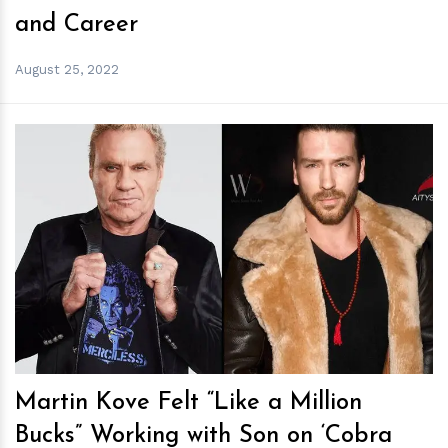
and Career
August 25, 2022
h
m
Martin Kove Felt “Like a Million
Bucks” Working with Son on ‘Cobra