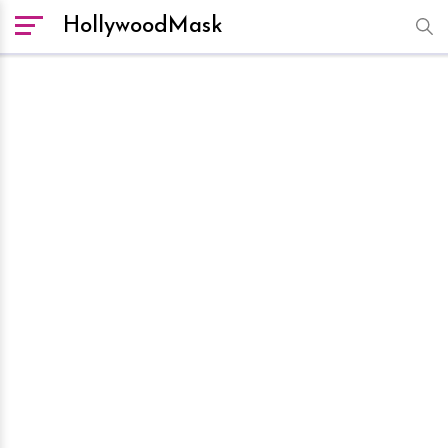
HollywoodMask