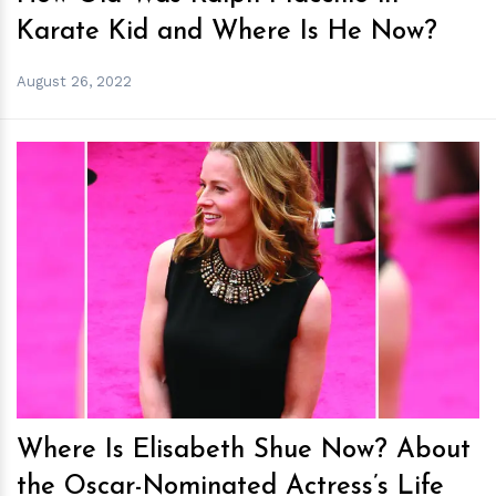
Karate Kid and Where Is He Now?
August 26, 2022
h
m
Where Is Elisabeth Shue Now? About
the Oscar-Nominated Actress’s Life