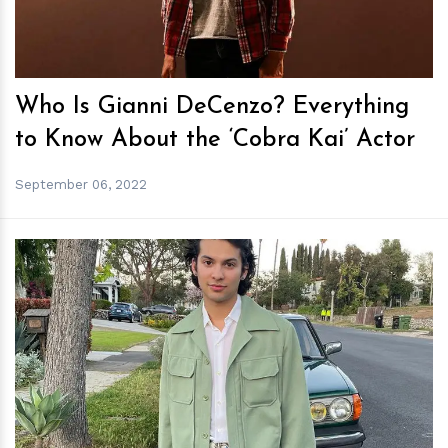
Who Is Gianni DeCenzo? Everything
to Know About the ‘Cobra Kai’ Actor
September 06, 2022
h
m