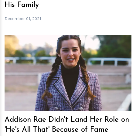
His Family
December 01, 2021
h
m
Addison Rae Didn't Land Her Role on
'He's All That' Because of Fame