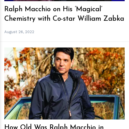
Ralph Macchio on His ‘Magical’
Chemistry with Co-star William Zabka
August 26, 2022
h
m
How Old Was Ralph Macchio in