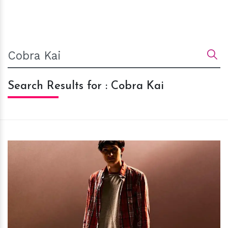
Search Results for : Cobra Kai
h
m