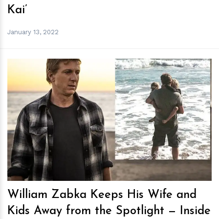
Kai’
January 13, 2022
h
m
William Zabka Keeps His Wife and
Kids Away from the Spotlight — Inside