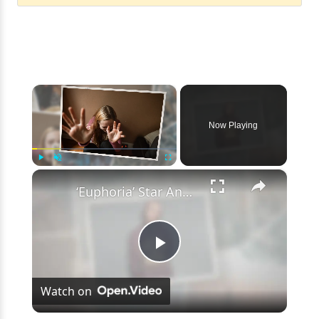
×
Now Playing
×
Play
Unmute
Fullscreen
‘Euphoria’ Star Angus Cloud Faces Sexual Assault Allegations
Play
Watch on
Video