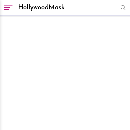
HollywoodMask