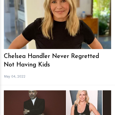
h
m
Chelsea Handler Never Regretted
Not Having Kids
May 04, 2022