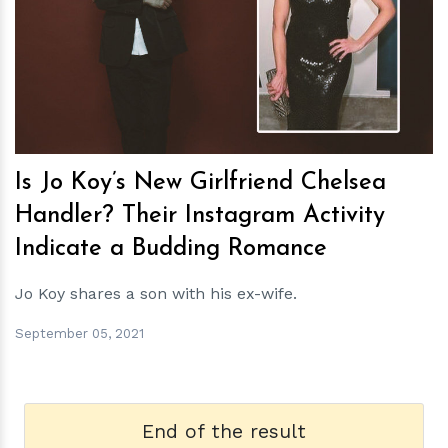
h
m
Is Jo Koy’s New Girlfriend Chelsea
Handler? Their Instagram Activity
Indicate a Budding Romance
Jo Koy shares a son with his ex-wife.
September 05, 2021
End of the result