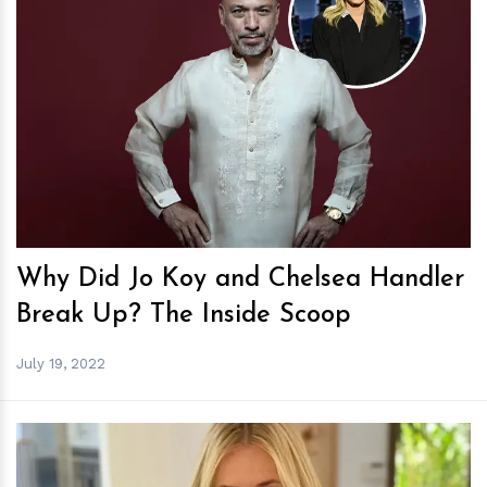
h
m
Why Did Jo Koy and Chelsea Handler
Break Up? The Inside Scoop
July 19, 2022