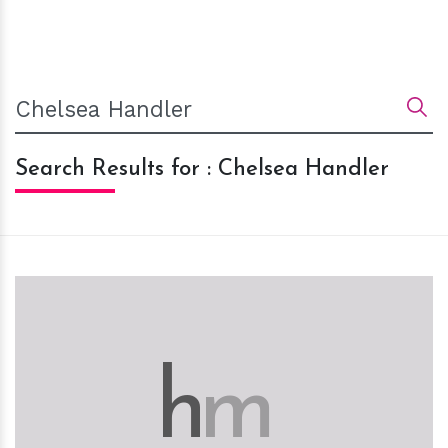
Search Results for : Chelsea Handler
h
m