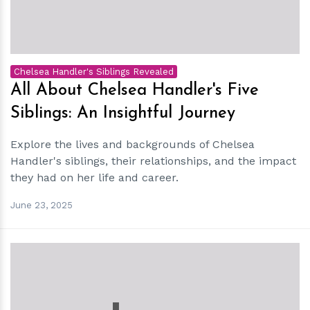
Chelsea Handler's Siblings Revealed
All About Chelsea Handler's Five
Siblings: An Insightful Journey
Explore the lives and backgrounds of Chelsea
Handler's siblings, their relationships, and the impact
they had on her life and career.
June 23, 2025