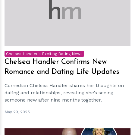
h
m
Chelsea Handler's Exciting Dating News
Chelsea Handler Confirms New
Romance and Dating Life Updates
Comedian Chelsea Handler shares her thoughts on
dating and relationships, revealing she’s seeing
someone new after nine months together.
May 29, 2025