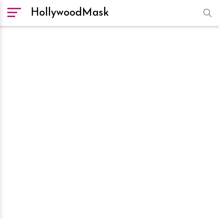
HollywoodMask