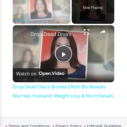
Now Playing
×
Play
Unmute
Fullscreen
Drop Dead Diva's Brooke Elliott Bio Reveals: Married, Husband, Weight Loss & More Details
Play
Watch on
Video
Drop Dead Diva's Brooke Elliott Bio Reveals:
Married, Husband, Weight Loss & More Details
Terms and Conditions
Privacy Policy
Editorial Guideline