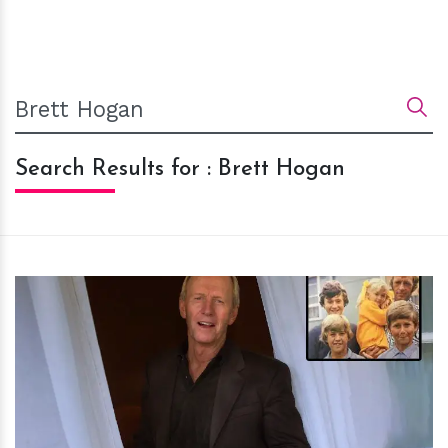
Search Results for : Brett Hogan
h
m