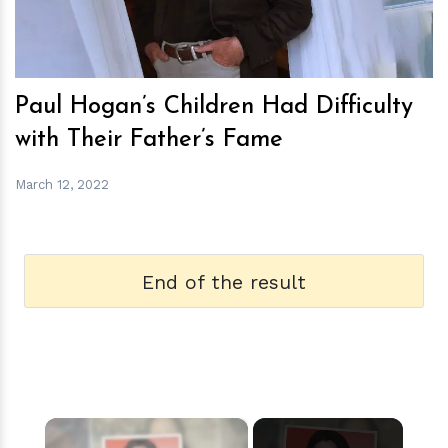
Paul Hogan’s Children Had Difficulty
with Their Father’s Fame
March 12, 2022
End of the result
×