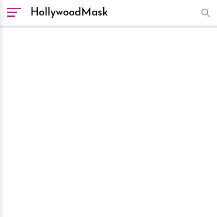
HollywoodMask