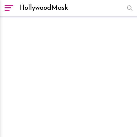
HollywoodMask