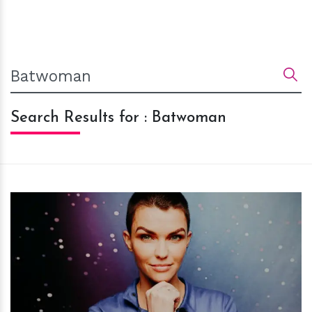
Search Results for : Batwoman
h
m