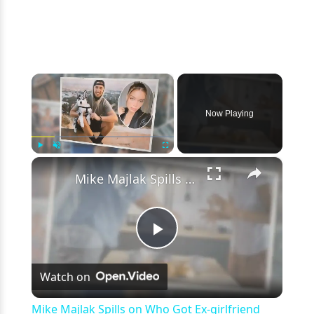
×
Now Playing
×
Play
Unmute
Fullscreen
Mike Majlak Spills on Who Got Ex-girlfriend Lana Rhoades Pregnant
Play
Watch on
Video
Mike Majlak Spills on Who Got Ex-girlfriend