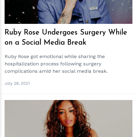
Ruby Rose Undergoes Surgery While
on a Social Media Break
Ruby Rose got emotional while sharing the
hospitalization process following surgery
complications amid her social media break.
July 28, 2021