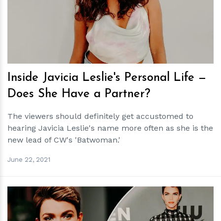
h
m
Inside Javicia Leslie's Personal Life —
Does She Have a Partner?
The viewers should definitely get accustomed to
hearing Javicia Leslie's name more often as she is the
new lead of CW's 'Batwoman.'
June 22, 2021