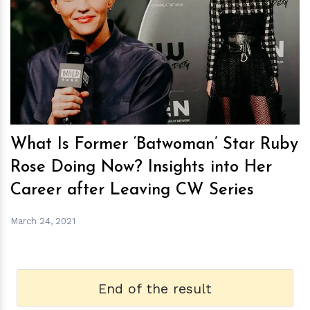
h
m
What Is Former ‘Batwoman’ Star Ruby
Rose Doing Now? Insights into Her
Career after Leaving CW Series
March 24, 2021
End of the result