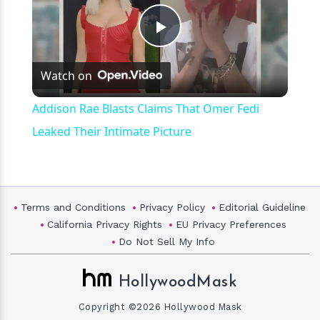
Play
Watch on
Video
Addison Rae Blasts Claims That Omer Fedi
Leaked Their Intimate Picture
Terms and Conditions
Privacy Policy
Editorial Guideline
California Privacy Rights
EU Privacy Preferences
Do Not Sell My Info
HollywoodMask
Copyright ©2026 Hollywood Mask