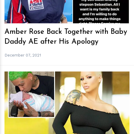
Amber Rose Back Together with Baby
Daddy AE after His Apology
December 07, 2021
h
m