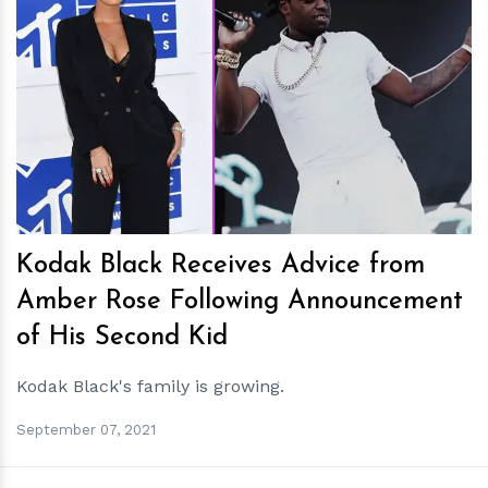
h
m
Kodak Black Receives Advice from
Amber Rose Following Announcement
of His Second Kid
Kodak Black's family is growing.
September 07, 2021