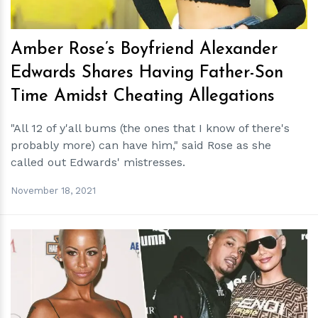
Amber Rose’s Boyfriend Alexander
Edwards Shares Having Father-Son
Time Amidst Cheating Allegations
"All 12 of y'all bums (the ones that I know of there's
probably more) can have him," said Rose as she
called out Edwards' mistresses.
November 18, 2021