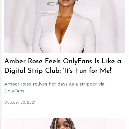
h
m
Amber Rose Feels OnlyFans Is Like a
Digital Strip Club: ‘It’s Fun for Me!’
Amber Rose relives her days as a stripper via
OnlyFans.
October 03, 2021