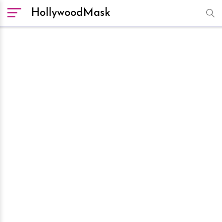
HollywoodMask