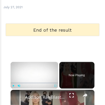
July 27, 2021
End of the result
×
Now Playing
×
Play
Unmute
Fullscreen
Addison Rae Blasts Claims That Omer Fedi Leaked Their Intimate Picture