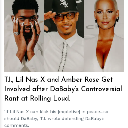
h
m
T.I., Lil Nas X and Amber Rose Get
Involved after DaBaby’s Controversial
Rant at Rolling Loud.
'If Lil Nas X can kick his [expletive] in peace...so
should DaBaby,' T.I. wrote defending DaBaby’s
comments.