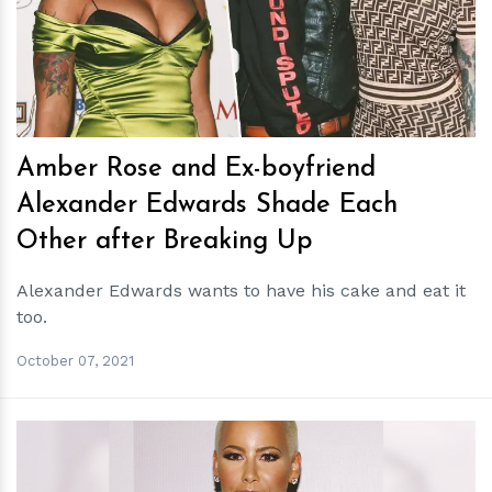
h
m
Amber Rose and Ex-boyfriend
Alexander Edwards Shade Each
Other after Breaking Up
Alexander Edwards wants to have his cake and eat it
too.
October 07, 2021