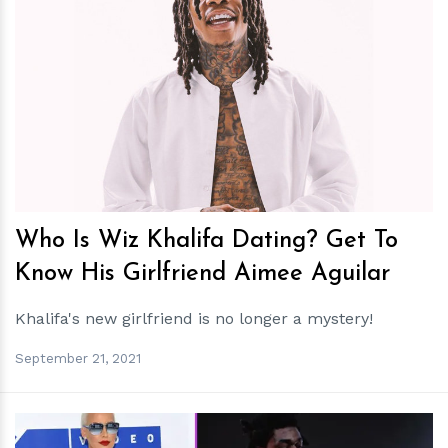
h
m
Who Is Wiz Khalifa Dating? Get To
Know His Girlfriend Aimee Aguilar
Khalifa's new girlfriend is no longer a mystery!
September 21, 2021