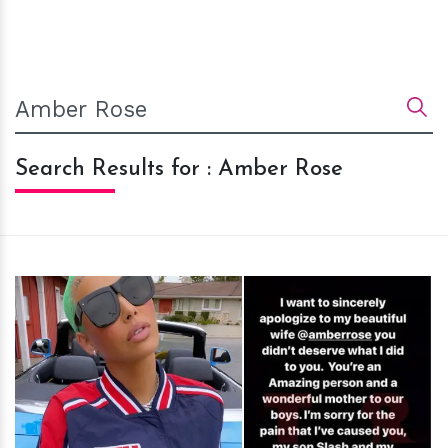
Search Results for : Amber Rose
h
m