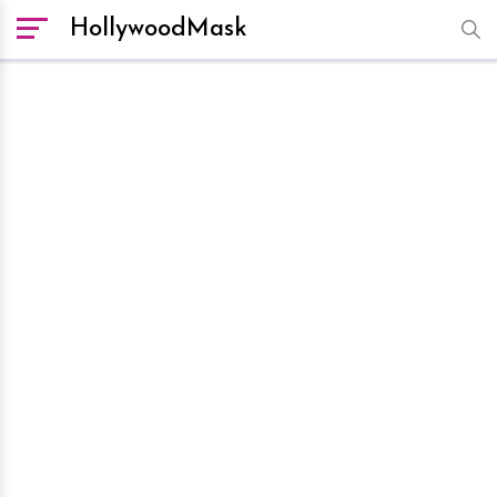
HollywoodMask