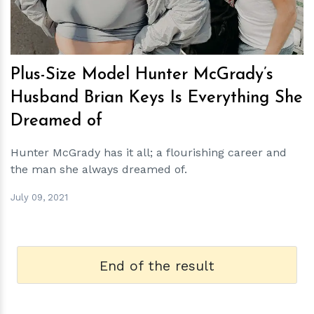
Plus-Size Model Hunter McGrady’s
Husband Brian Keys Is Everything She
Dreamed of
Hunter McGrady has it all; a flourishing career and
the man she always dreamed of.
July 09, 2021
End of the result