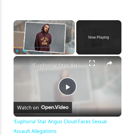
×
Now Playing
×
Play
Unmute
Fullscreen
‘Euphoria’ Star Angus Cloud Faces Sexual Assault Allegations
Play
Watch on
Video
‘Euphoria’ Star Angus Cloud Faces Sexual
Assault Allegations