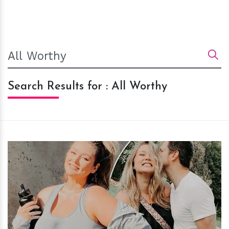
Search Results for : All Worthy
h
m