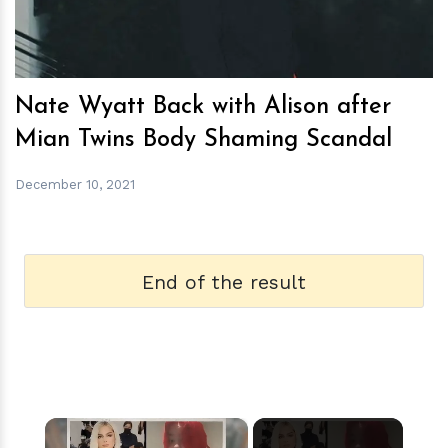
Nate Wyatt Back with Alison after
Mian Twins Body Shaming Scandal
December 10, 2021
End of the result
×