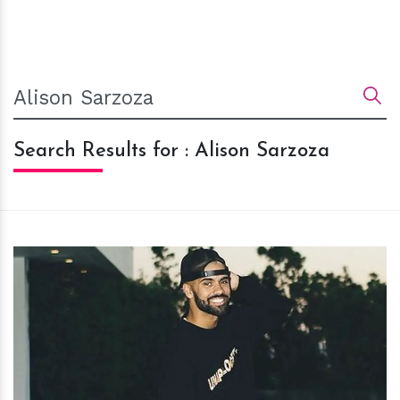
Search Results for : Alison Sarzoza
h
m