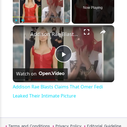
Now Playing
×
Play
Unmute
Fullscreen
Addison Rae Blasts Claims That Omer Fedi Leaked Their Intimate Picture
Play
Watch on
Video
Addison Rae Blasts Claims That Omer Fedi
Leaked Their Intimate Picture
Terms and Conditions
Privacy Policy
Editorial Guideline