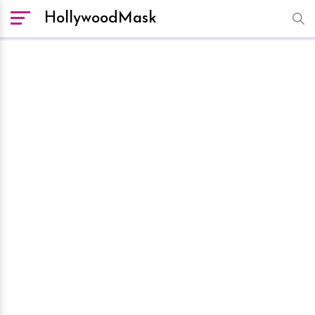
HollywoodMask