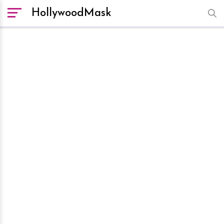
HollywoodMask