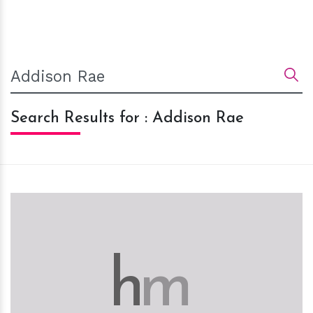
Search Results for : Addison Rae
h
m