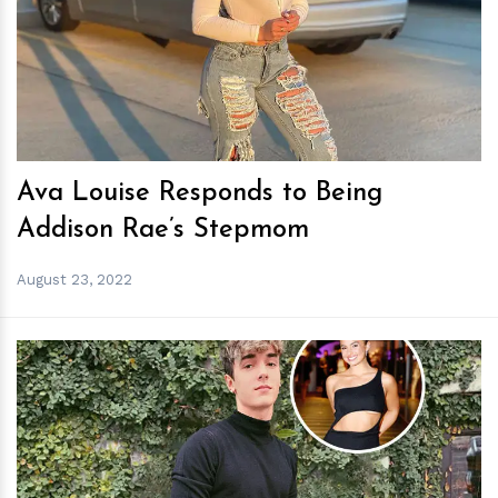
h
m
Ava Louise Responds to Being
Addison Rae’s Stepmom
August 23, 2022
h
m