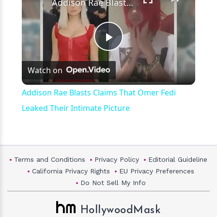
Addison Rae Blasts Claims That Omer Fedi Leaked Their Intimate Picture
Play
Watch on
Video
Addison Rae Blasts Claims That Omer Fedi
Leaked Their Intimate Picture
Terms and Conditions
Privacy Policy
Editorial Guideline
California Privacy Rights
EU Privacy Preferences
Do Not Sell My Info
HollywoodMask