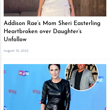
Addison Rae’s Mom Sheri Easterling
Heartbroken over Daughter’s
Unfollow
August 15, 2022
h
m