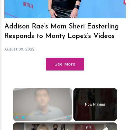
Addison Rae’s Mom Sheri Easterling
Responds to Monty Lopez’s Videos
August 09, 2022
See More
×
Now Playing
×
Play
Unmute
Fullscreen