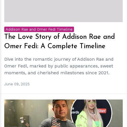
Addison Rae and Omer Fedi Timeline
The Love Story of Addison Rae and
Omer Fedi: A Complete Timeline
Dive into the romantic journey of Addison Rae and
Omer Fedi, marked by public appearances, sweet
moments, and cherished milestones since 2021.
June 09, 2025