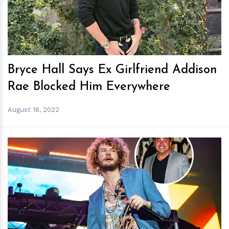
Bryce Hall Says Ex Girlfriend Addison
Rae Blocked Him Everywhere
August 18, 2022
h
m