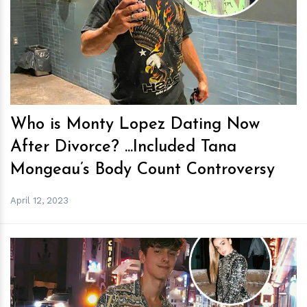
h
m
Who is Monty Lopez Dating Now
After Divorce? ...Included Tana
Mongeau’s Body Count Controversy
April 12, 2023