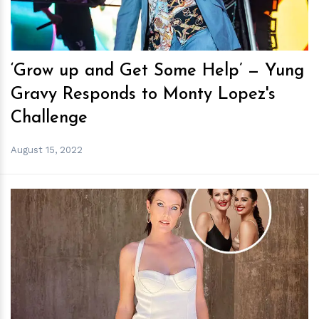
‘Grow up and Get Some Help’ — Yung
Gravy Responds to Monty Lopez's
Challenge
August 15, 2022
h
m