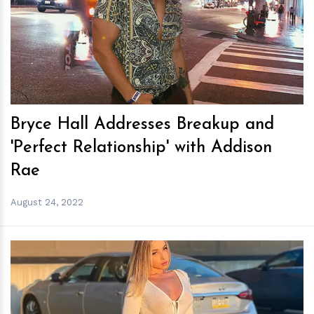
h
m
Bryce Hall Addresses Breakup and
'Perfect Relationship' with Addison
Rae
August 24, 2022