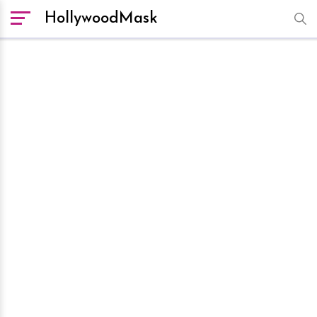
HollywoodMask