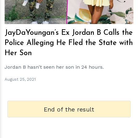
JayDaYoungan’s Ex Jordan B Calls the
Police Alleging He Fled the State with
Her Son
Jordan B hasn't seen her son in 24 hours.
August 25, 2021
End of the result