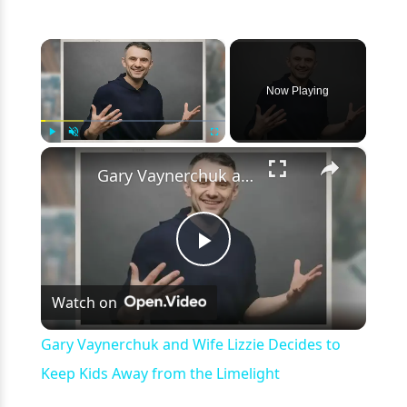
×
Now Playing
×
Play
Unmute
Fullscreen
Gary Vaynerchuk and Wife Lizzie Decides to Keep Kids Away from the Limelight
Play
Watch on
Video
Gary Vaynerchuk and Wife Lizzie Decides to
Keep Kids Away from the Limelight