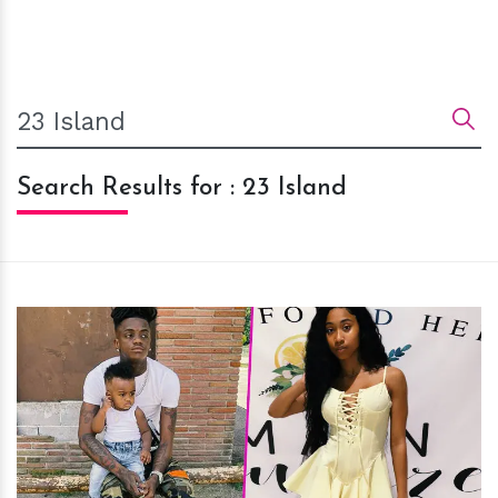
Search Results for : 23 Island
h
m