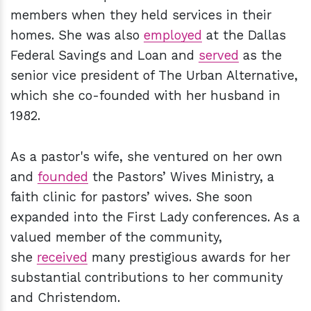
members when they held services in their
homes. She was also
employed
at the Dallas
Federal Savings and Loan and
served
as the
senior vice president of The Urban Alternative,
which she co-founded with her husband in
1982.
As a pastor's wife, she ventured on her own
and
founded
the Pastors’ Wives Ministry, a
faith clinic for pastors’ wives. She soon
expanded into the First Lady conferences. As a
valued member of the community,
she
received
many prestigious awards for her
substantial contributions to her community
and Christendom.