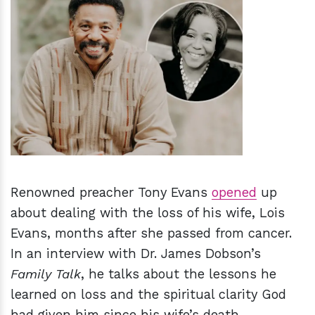
h
m
Renowned preacher Tony Evans
opened
up
about dealing with the loss of his wife, Lois
Evans, months after she passed from cancer.
In an interview with Dr. James Dobson’s
Family Talk
, he talks about the lessons he
learned on loss and the spiritual clarity God
had given him since his wife’s death.