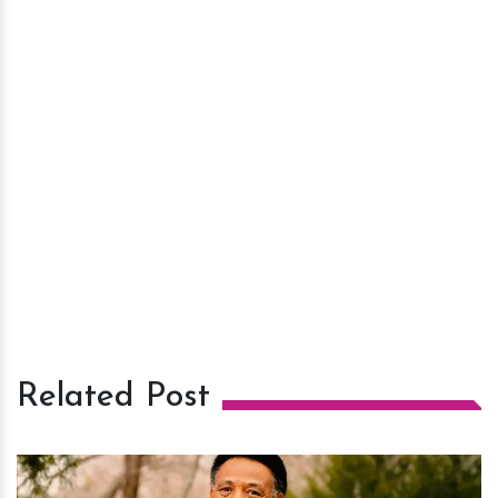
Related Post