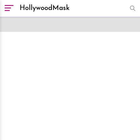
HollywoodMask