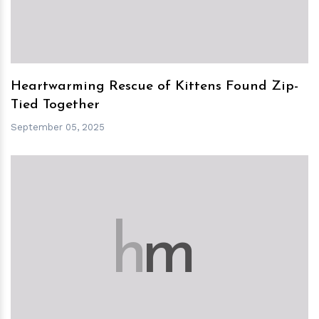
Heartwarming Rescue of Kittens Found Zip-
Tied Together
September 05, 2025
h
m