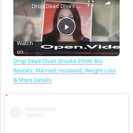
Drop Dead Diva's Brooke Elliott Bio Reveals: Married, Husband, Weight Loss & More Details
Play
Watch
on
Video
Drop Dead Diva's Brooke Elliott Bio
Reveals: Married, Husband, Weight Loss
& More Details