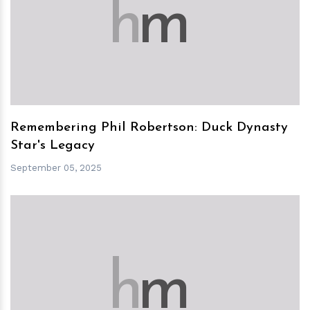
h
m
Remembering Phil Robertson: Duck Dynasty
Star's Legacy
September 05, 2025
h
m