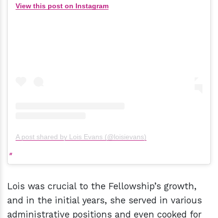
View this post on Instagram
A post shared by Lois Evans (@loisievans)
Lois was crucial to the Fellowship’s growth,
and in the initial years, she served in various
administrative positions and even cooked for