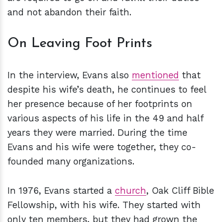
and not abandon their faith.
On Leaving Foot Prints
In the interview, Evans also
mentioned
that
despite his wife’s death, he continues to feel
her presence because of her footprints on
various aspects of his life in the 49 and half
years they were married. During the time
Evans and his wife were together, they co-
founded many organizations.
In 1976, Evans started a
church
, Oak Cliff Bible
Fellowship, with his wife. They started with
only ten members, but they had grown the