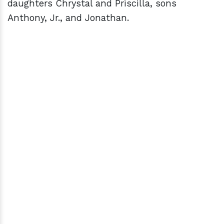
daughters Chrystal and Priscilla, sons
Anthony, Jr., and Jonathan.