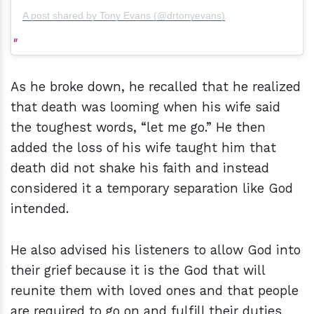
A post shared by Tony Evans (@drtonyevans)
As he broke down, he recalled that he realized
that death was looming when his wife said
the toughest words, “let me go.” He then
added the loss of his wife taught him that
death did not shake his faith and instead
considered it a temporary separation like God
intended.
He also advised his listeners to allow God into
their grief because it is the God that will
reunite them with loved ones and that people
are required to go on and fulfill their duties