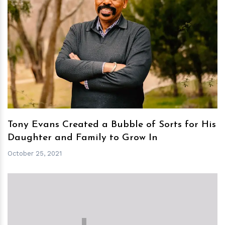
h
m
Tony Evans Created a Bubble of Sorts for His
Daughter and Family to Grow In
October 25, 2021