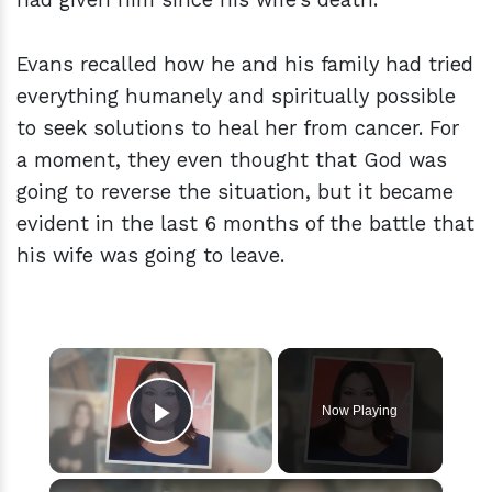
Evans recalled how he and his family had tried
everything humanely and spiritually possible
to seek solutions to heal her from cancer. For
a moment, they even thought that God was
going to reverse the situation, but it became
evident in the last 6 months of the battle that
his wife was going to leave.
×
Now Playing
Play Video
×