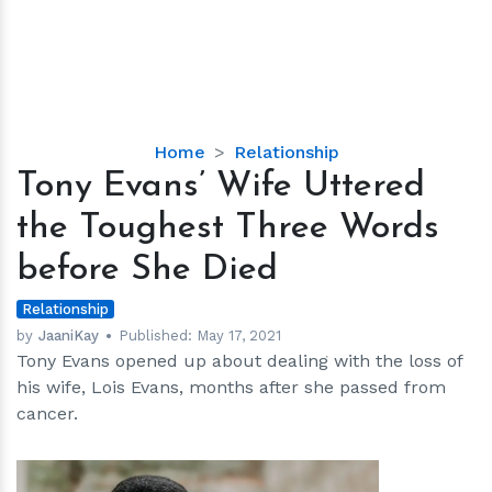
Tony
Home
Relationship
Evans’
Tony Evans’ Wife Uttered
Wife
the Toughest Three Words
Uttered
the
before She Died
Toughest
Three
Relationship
Words
by
JaaniKay
Published:
May 17, 2021
Tony Evans opened up about dealing with the loss of
before
his wife, Lois Evans, months after she passed from
She
cancer.
Died