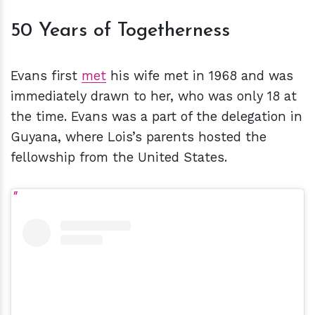
50 Years of Togetherness
Evans first
met
his wife met in 1968 and was
immediately drawn to her, who was only 18 at
the time. Evans was a part of the delegation in
Guyana, where Lois’s parents hosted the
fellowship from the United States.