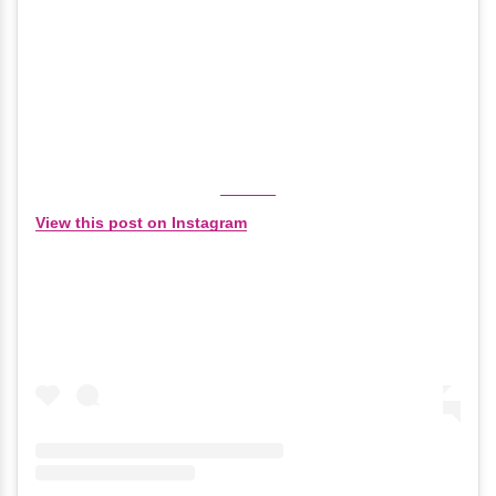
View this post on Instagram