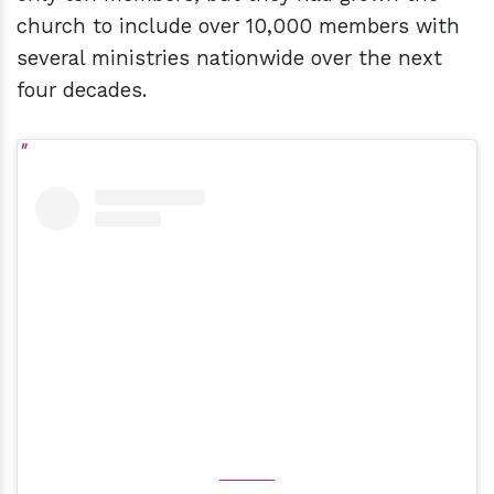
church to include over 10,000 members with
several ministries nationwide over the next
four decades.