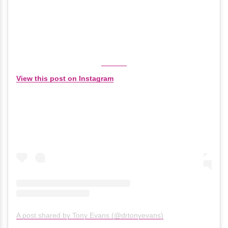
View this post on Instagram
A post shared by Tony Evans (@drtonyevans)