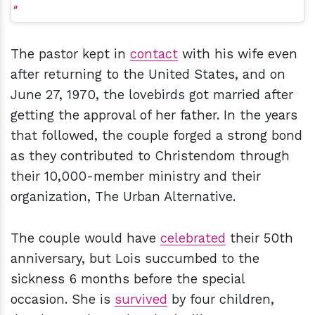
The pastor kept in
contact
with his wife even
after returning to the United States, and on
June 27, 1970, the lovebirds got married after
getting the approval of her father. In the years
that followed, the couple forged a strong bond
as they contributed to Christendom through
their 10,000-member ministry and their
organization, The Urban Alternative.
The couple would have
celebrated
their 50th
anniversary, but Lois succumbed to the
sickness 6 months before the special
occasion. She is
survived
by four children,