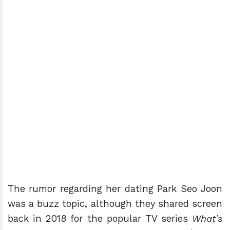
The rumor regarding her dating Park Seo Joon
was a buzz topic, although they shared screen
back in 2018 for the popular TV series
What’s