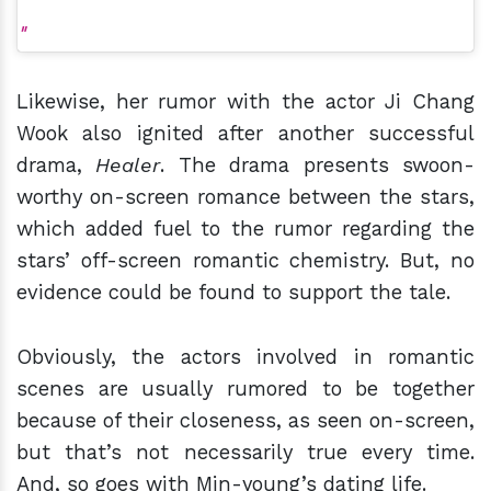
Likewise, her rumor with the actor Ji Chang
Wook also ignited after another successful
drama,
Healer
. The drama presents swoon-
worthy on-screen romance between the stars,
which added fuel to the rumor regarding the
stars’ off-screen romantic chemistry. But, no
evidence could be found to support the tale.
Obviously, the actors involved in romantic
scenes are usually rumored to be together
because of their closeness, as seen on-screen,
but that’s not necessarily true every time.
And, so goes with Min-young’s dating life.