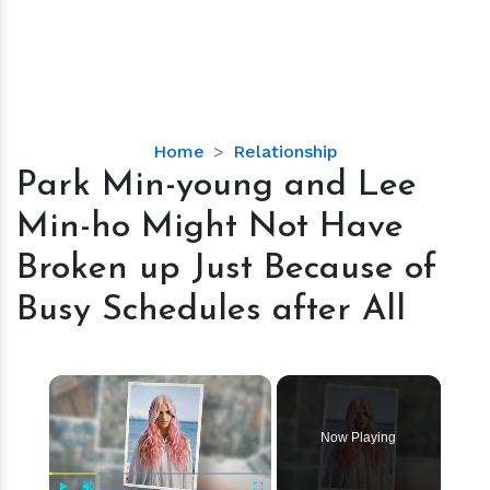
Park
Home
Relationship
Min-
Park Min-young and Lee
young
Min-ho Might Not Have
and
Lee
Broken up Just Because of
Min-
Busy Schedules after All
ho
Might
Not
×
Have
Broken
up
Now Playing
Just