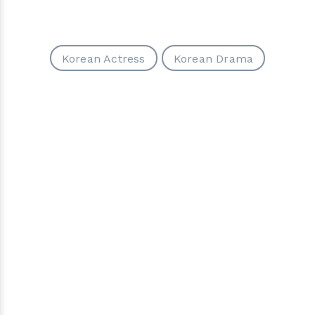
Korean Actress
Korean Drama