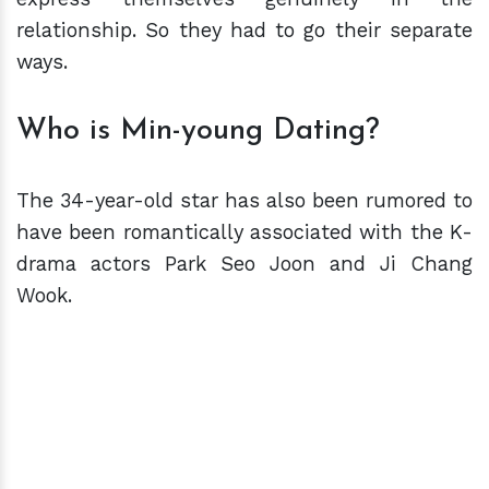
relationship. So they had to go their separate
ways.
Who is Min-young Dating?
The 34-year-old star has also been rumored to
have been romantically associated with the K-
drama actors Park Seo Joon and Ji Chang
Wook.