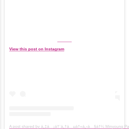
View this post on Instagram
A post shared by á„‡á…¡á†¨á„†á…µá†«á„‹á…§á†¼ Minyoung Pa