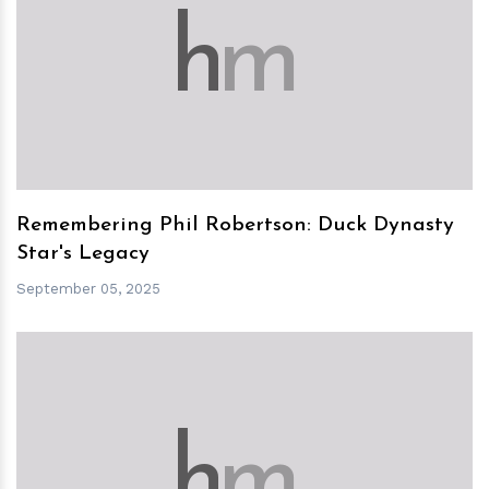
h
m
Remembering Phil Robertson: Duck Dynasty
Star's Legacy
September 05, 2025
h
m