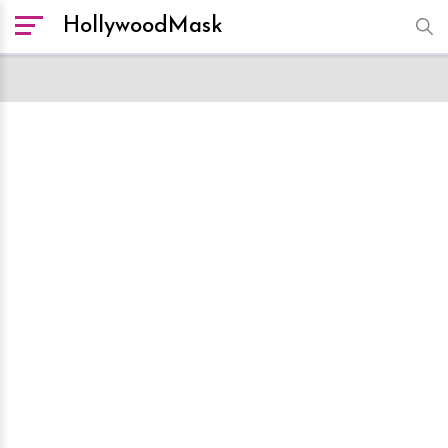
HollywoodMask