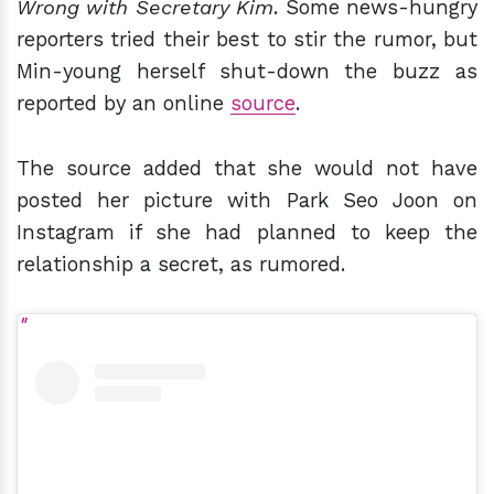
Wrong with Secretary Kim
. Some news-hungry
reporters tried their best to stir the rumor, but
Min-young herself shut-down the buzz as
reported by an online
source
.
The source added that she would not have
posted her picture with Park Seo Joon on
Instagram if she had planned to keep the
relationship a secret, as rumored.