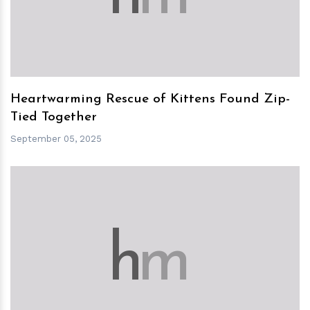
Heartwarming Rescue of Kittens Found Zip-
Tied Together
September 05, 2025
h
m