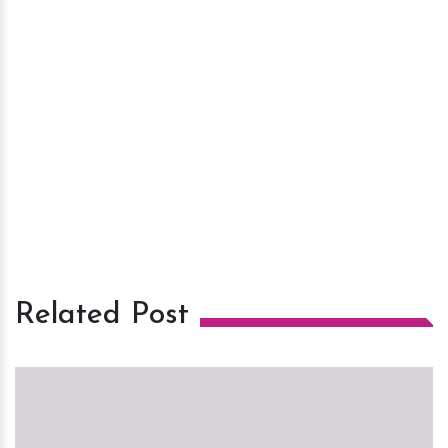
Related Post