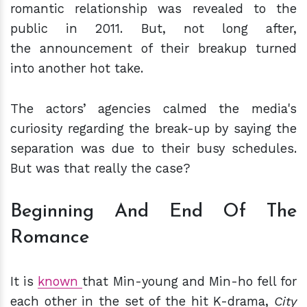
romantic relationship was revealed to the
public in 2011. But, not long after,
the announcement of their breakup turned
into another hot take.
The actors’ agencies calmed the media's
curiosity regarding the break-up by saying the
separation was due to their busy schedules.
But was that really the case?
Beginning And End Of The
Romance
It is
known
that Min-young and Min-ho fell for
each other in the set of the hit K-drama,
City