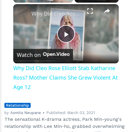
Because
×
Play
Unmute
Fullscreen
of
Why Did Cleo Rose Elliott Stab Katharine Ross? Mother Claims She Grew Violent At Age 12
Busy
Schedules
after
All
Play
Watch on
Video
Why Did Cleo Rose Elliott Stab Katharine
Ross? Mother Claims She Grew Violent At
Age 12
Relationship
by
Asmita Neupane
Published:
March 03, 2021
The sensational K-drama actress, Park Min-young's
relationship with Lee Min-ho, grabbed overwhelming