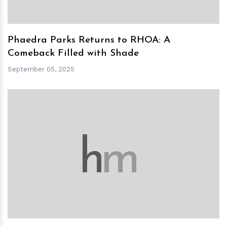
Phaedra Parks Returns to RHOA: A
Comeback Filled with Shade
September 05, 2025
h
m