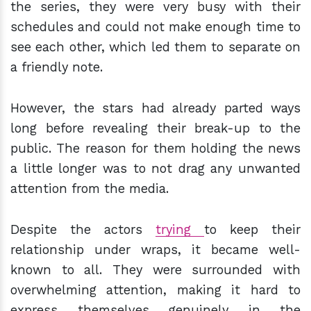
the series, they were very busy with their
schedules and could not make enough time to
see each other, which led them to separate on
a friendly note.
However, the stars had already parted ways
long before revealing their break-up to the
public. The reason for them holding the news
a little longer was to not drag any unwanted
attention from the media.
Despite the actors
trying
to keep their
relationship under wraps, it became well-
known to all. They were surrounded with
overwhelming attention, making it hard to
express themselves genuinely in the