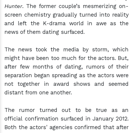
Hunter
. The former couple’s mesmerizing on-
screen chemistry gradually turned into reality
and left the K-drama world in awe as the
news of them dating surfaced.
The news took the media by storm, which
might have been too much for the actors. But,
after few months of dating, rumors of their
separation began spreading as the actors were
not together in award shows and seemed
distant from one another.
The rumor turned out to be true as an
official confirmation surfaced in January 2012.
Both the actors' agencies confirmed that after