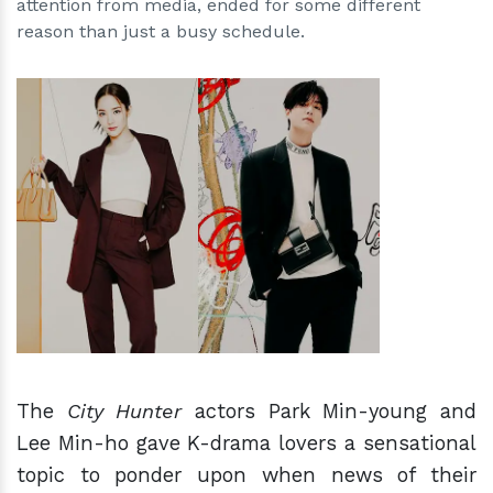
attention from media, ended for some different
reason than just a busy schedule.
h
m
The
City Hunter
actors Park Min-young and
Lee Min-ho gave K-drama lovers a sensational
topic to ponder upon when news of their