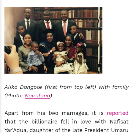
Aliko Dangote (first from top left) with family
(Photo:
Nairaland
)
Apart from his two marriages, it is
reported
that the billionaire fell in love with Nafisat
Yar’Adua, daughter of the late President Umaru