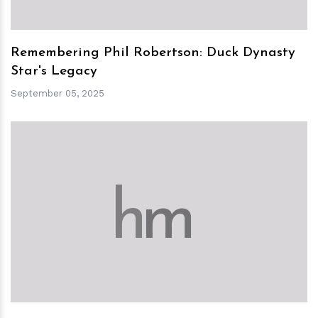
Remembering Phil Robertson: Duck Dynasty
Star's Legacy
September 05, 2025
h
m