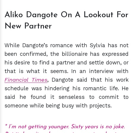
Aliko Dangote On A Lookout For
New Partner
While Dangote’s romance with Sylvia has not
been confirmed, the billionaire has expressed
his desire to find a partner and settle down, or
that is what it seems. In an interview with
Financial Times
, Dangote said that his work
schedule was hindering his romantic life. He
said he found it senseless to commit to
someone while being busy with projects.
I’m not getting younger. Sixty years is no joke.