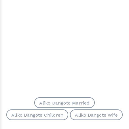
Aliko Dangote Married
Aliko Dangote Children
Aliko Dangote Wife