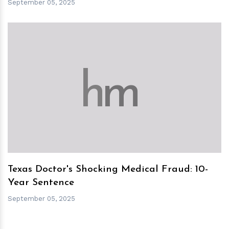
September 05, 2025
h
m
Texas Doctor's Shocking Medical Fraud: 10-
Year Sentence
September 05, 2025