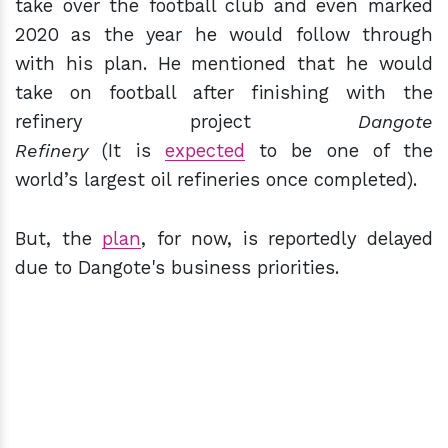
take over the football club and even marked
2020 as the year he would follow through
with his plan. He mentioned that he would
take on football after finishing with the
refinery project
D
angote
Refinery
(It is
expected
to be one of the
world’s largest oil refineries once completed).
But, the
plan
, for now, is reportedly delayed
due to Dangote's business priorities.