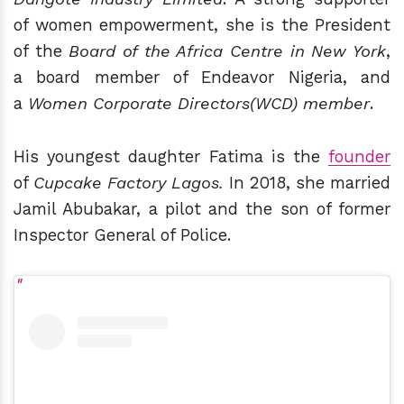
of women empowerment, she is the President
of the
Board of the Africa Centre in New York
,
a board member of Endeavor Nigeria, and
a
Women Corporate Directors(WCD) member
.
His youngest daughter Fatima is the
founder
of
Cupcake Factory Lagos.
In 2018, she married
Jamil Abubakar, a pilot and the son of former
Inspector General of Police.