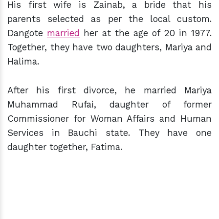
His first wife is Zainab, a bride that his
parents selected as per the local custom.
Dangote
married
her at the age of 20 in 1977.
Together, they have two daughters, Mariya and
Halima.
After his first divorce, he married Mariya
Muhammad Rufai, daughter of former
Commissioner for Woman Affairs and Human
Services in Bauchi state. They have one
daughter together, Fatima.