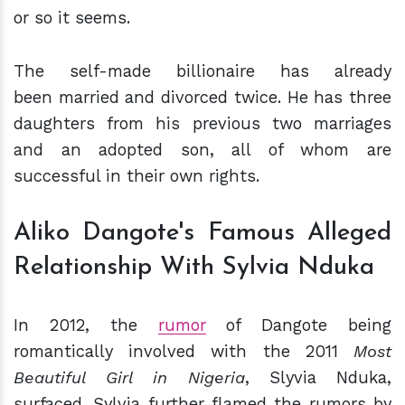
or so it seems.
The self-made billionaire has already
been
married and divorced twice. He has three
daughters from his previous two marriages
and an adopted son, all of whom are
successful in their own rights.
Aliko Dangote's Famous Alleged
Relationship With Sylvia Nduka
In 2012, the
rumor
of Dangote being
romantically involved with the 2011
Most
Beautiful Girl in Nigeria
, Slyvia Nduka,
surfaced. Sylvia further flamed the rumors by