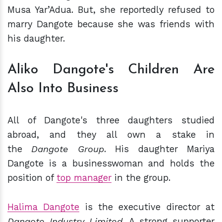
Musa Yar’Adua. But, she reportedly refused to
marry Dangote because she was friends with
his daughter.
Aliko Dangote's Children Are
Also Into Business
All of Dangote's three daughters studied
abroad, and they all own a stake in
the
Dangote Group
. His daughter Mariya
Dangote is a businesswoman and holds the
position of
top manager
in the group.
Halima Dangote
is the executive director at
Dangote Industry Limited
. A strong supporter