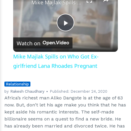
Mike Majlak Spills on Who Got Ex-girlfriend Lana Rhoades Pregnant
Play
Watch on
Video
Mike Majlak Spills on Who Got Ex-
girlfriend Lana Rhoades Pregnant
Relationship
by
Rakesh Chaudhary
Published:
December 24, 2020
Africa’s richest man Aliko Dangote is at the age of 63
now. But, don't let his age make you think that he has
kept aside his romantic interests. The self-made
billionaire seems on a quest to find a new bride. He
has already been married and divorced twice. He has