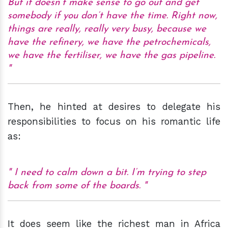
But it doesn’t make sense to go out and get
somebody if you don’t have the time. Right now,
things are really, really very busy, because we
have the refinery, we have the petrochemicals,
we have the fertiliser, we have the gas pipeline.
Then, he hinted at desires to delegate his
responsibilities to focus on his romantic life
as:
I need to calm down a bit. I’m trying to step
back from some of the boards.
It does seem like the richest man in Africa