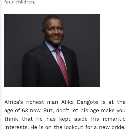
four children.
h
m
Africa’s richest man Aliko Dangote is at the
age of 63 now. But, don't let his age make you
think that he has kept aside his romantic
interests. He
is
on the lookout for a new bride,