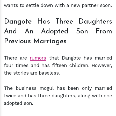
wants to settle down with a new partner soon.
Dangote Has Three Daughters
And An Adopted Son From
Previous Marriages
There are
rumors
that Dangote has married
four times and has fifteen children. However,
the stories are baseless.
The business mogul has been only married
twice and has three daughters, along with one
adopted son.