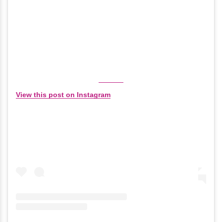
View this post on Instagram