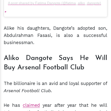
A post shared by Fatima Dangote (@fatima_aliko_dangote)
Alike his daughters, Dangote’s adopted son,
Abdulrahman Fasasi, is also a successful
businessman.
Aliko Dangote Says He Will
Buy Arsenal Football Club
The billionaire is an avid and loyal supporter of
Arsenal Football Club
.
He has
claimed
year after year that he will