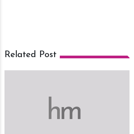
Related Post
h
m