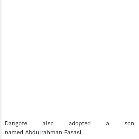
Dangote also adopted a son
named Abdulrahman Fasasi.