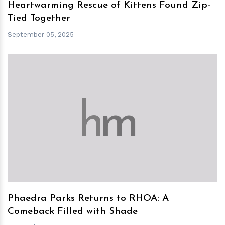
Heartwarming Rescue of Kittens Found Zip-
Tied Together
September 05, 2025
h
m
Phaedra Parks Returns to RHOA: A
Comeback Filled with Shade