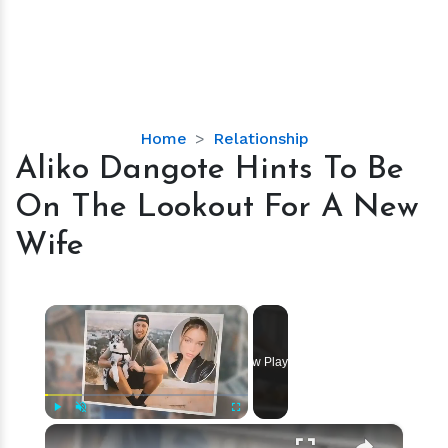
Aliko
Home
Relationship
Dangote
Aliko Dangote Hints To Be
Hints
On The Lookout For A New
To
Be
Wife
On
The
Lookout
×
For
A
Now Playing
New
Wife
×
Play
Unmute
Fullscreen