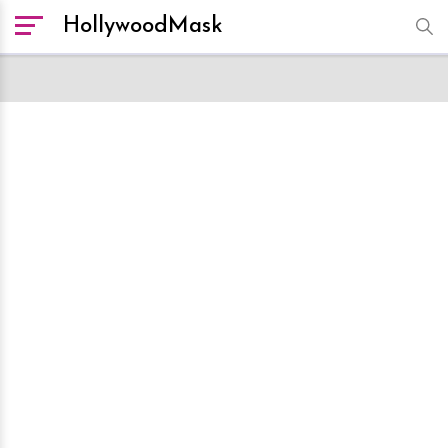
HollywoodMask