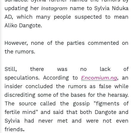
updating her
Instagram
name to Sylvia Nduka
AD, which many people suspected to mean
Aliko Dangote.
However,
none of the parties commented o
n
the rumors.
Still, there was no lack of
speculations.
According to
Encomium.ng
, an
insider concluded the rumors as false while
discrediting some of the bases for the hearsay.
The source called the gossip "
figments of
fertile mind" and said that both Dangote and
Sylvia had never met and were not even
friends
.