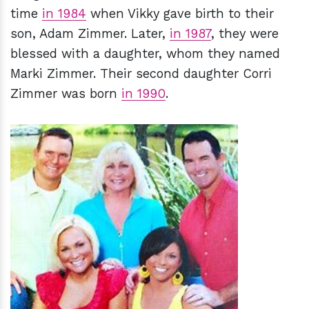
time
in 1984
when Vikky gave birth to their
son, Adam Zimmer. Later,
in 1987
, they were
blessed with a daughter, whom they named
Marki Zimmer. Their second daughter Corri
Zimmer was born
in 1990
.