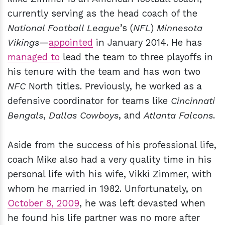
currently serving as the head coach of the
National Football League
’s (
NFL
)
Minnesota
Vikings
—
appointed
in January 2014. He has
managed to
lead the team to three playoffs in
his tenure with the team and has won two
NFC
North titles. Previously, he worked as a
defensive coordinator for teams like
Cincinnati
Bengals
,
Dallas Cowboys
, and
Atlanta Falcons
.
Aside from the success of his professional life,
coach Mike also had a very quality time in his
personal life with his wife, Vikki Zimmer, with
whom he married in 1982. Unfortunately, on
October 8, 2009
, he was left devasted when
he found his life partner was no more after