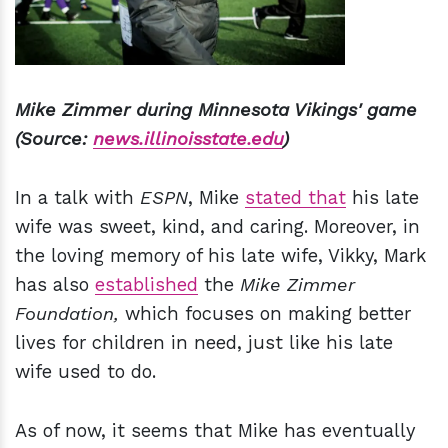
Mike Zimmer during Minnesota Vikings' game
(Source:
news.illinoisstate.edu
)
In a talk with
ESPN
, Mike
stated that
his late
wife was sweet, kind, and caring. Moreover, in
the loving memory of his late wife, Vikky, Mark
has also
established
the
Mike Zimmer
Foundation,
which focuses on making better
lives for children in need, just like his late
wife used to do.
As of now, it seems that Mike has eventually