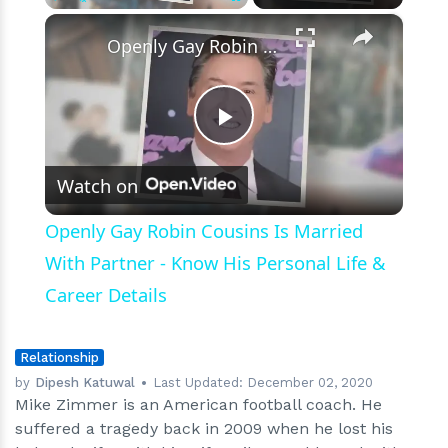
Death?
×
Play
Unmute
Fullscreen
Openly Gay Robin Cousins Is Married With Partner - Know His Personal Life & Career Details
Play
Watch on
Video
Openly Gay Robin Cousins Is Married
With Partner - Know His Personal Life &
Career Details
Relationship
by
Dipesh Katuwal
Last Updated:
December 02, 2020
Mike Zimmer is an American football coach. He
suffered a tragedy back in 2009 when he lost his