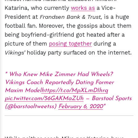
Katarina, who currently
works as
a Vice-
President at
Frandsen Bank & Trust,
is a huge
football fan. Moreover, the gossips about them
being boyfriend-girlfriend got heated after a
picture of them
posing together
during a
Vikings’
holiday party surfaced on the internet.
Who Knew Mike Zimmer Had Wheels?
Vikings Coach Reportedly Dating Former
Maxim Model
https://t.co/MpXLmDIhrq
pic.twitter.com/56GAKMaZUh
— Barstool Sports
(@barstooltweetss)
February 6, 2020