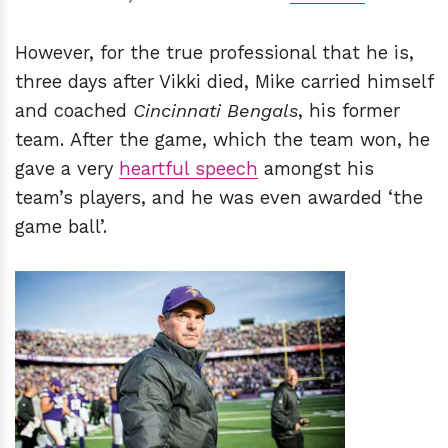
However, for the true professional that he is,
three days after Vikki died, Mike carried himself
and coached
Cincinnati Bengals
, his former
team. After the game, which the team won, he
gave a very
heartful speech
amongst his
team’s players, and he was even awarded ‘the
game ball’.