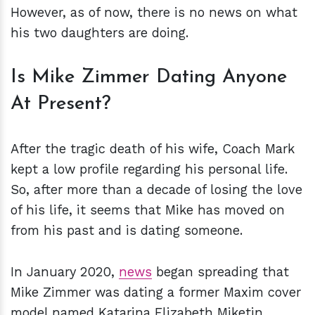
However, as of now, there is no news on what
his two daughters are doing.
Is Mike Zimmer Dating Anyone
At Present?
After the tragic death of his wife, Coach Mark
kept a low profile regarding his personal life.
So, after more than a decade of losing the love
of his life, it seems that Mike has moved on
from his past and is dating someone.
In January 2020,
news
began spreading that
Mike Zimmer was dating a former Maxim cover
model named Katarina Elizabeth Miketin.