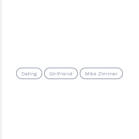
Dating
Girlfriend
Mike Zimmer