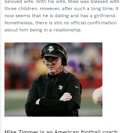
beloved wife. With his wife, Mike was blessed with
three children. However, after such a long time, it
now seems that he is dating and has a girlfriend.
Nonetheless, there is still no official confirmation
about him being in a relationship.
h
m
Mike Zimmer is an American football coach,