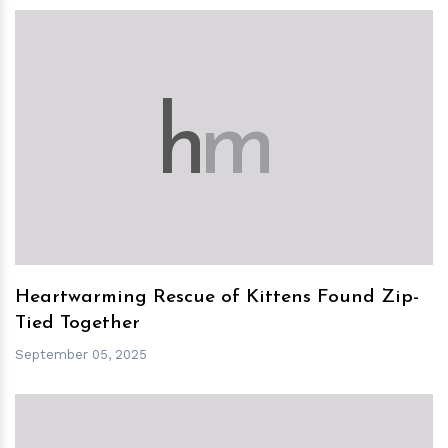
h
m
Heartwarming Rescue of Kittens Found Zip-
Tied Together
September 05, 2025