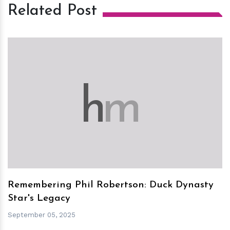
Related Post
h
m
Remembering Phil Robertson: Duck Dynasty
Star's Legacy
September 05, 2025