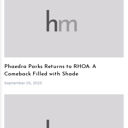
h
m
Phaedra Parks Returns to RHOA: A
Comeback Filled with Shade
September 05, 2025