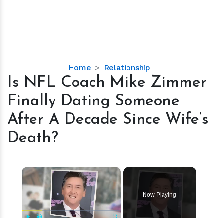
Is
Home
Relationship
NFL
Is NFL Coach Mike Zimmer
Coach
Finally Dating Someone
Mike
Zimmer
After A Decade Since Wife’s
Finally
Death?
Dating
Someone
After
×
A
Decade
Since
Now Playing
Wife’s