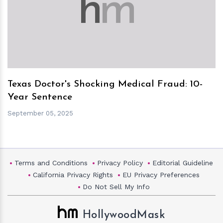
h
m
Texas Doctor's Shocking Medical Fraud: 10-
Year Sentence
September 05, 2025
Terms and Conditions
Privacy Policy
Editorial Guideline
California Privacy Rights
EU Privacy Preferences
Do Not Sell My Info
HollywoodMask