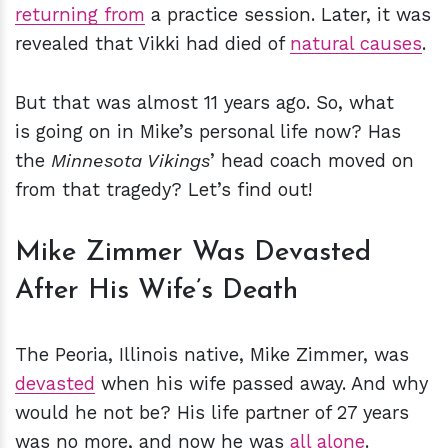
returning from
a practice session. Later, it was
revealed that Vikki had died of
natural causes
.
But that was almost 11 years ago. So, what
is going on in Mike’s personal life now? Has
the
Minnesota Vikings
’ head coach moved on
from that tragedy? Let’s find out!
Mike Zimmer Was Devasted
After His Wife’s Death
The Peoria, Illinois native, Mike Zimmer, was
devasted
when his wife passed away. And why
would he not be? His life partner of 27 years
was no more, and now he was
all alone
.