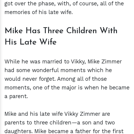
got over the phase, with, of course, all of the
memories of his late wife.
Mike Has Three Children With
His Late Wife
While he was married to Vikky, Mike Zimmer
had some wonderful moments which he
would never forget. Among all of those
moments, one of the major is when he became
a parent.
Mike and his late wife Vikky Zimmer are
parents to three children—a son and two
daughters. Mike became a father for the first