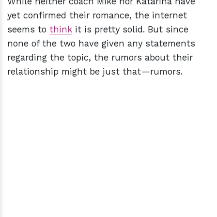
While neither coach Mike nor Katarina have
yet confirmed their romance, the internet
seems to
think
it is pretty solid. But since
none of the two have given any statements
regarding the topic, the rumors about their
relationship might be just that—rumors.