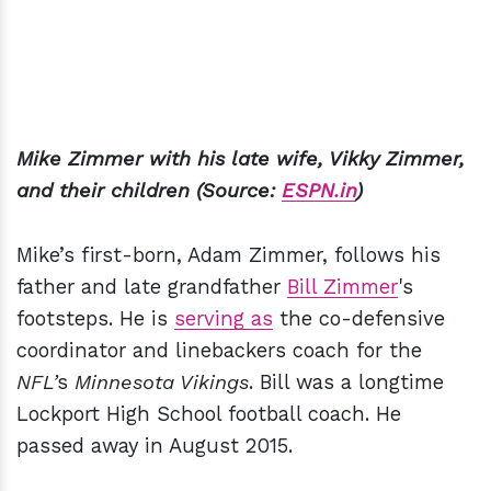
Mike Zimmer with his late wife, Vikky Zimmer,
and their children (Source:
ESPN.in
)
Mike’s first-born, Adam Zimmer, follows his
father and late grandfather
Bill Zimmer
's
footsteps. He is
serving as
the co-defensive
coordinator and linebackers coach for the
NFL’
s
Minnesota Vikings
. Bill was a longtime
Lockport High School football coach. He
passed away in August 2015.