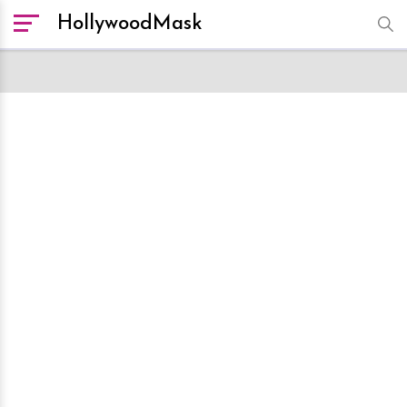
HollywoodMask