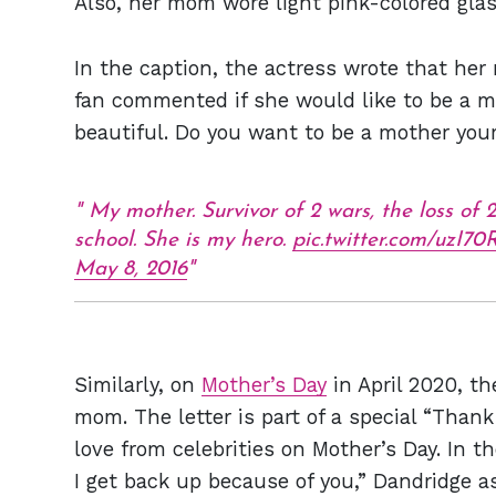
Also, her mom wore light pink-colored gla
In the caption, the actress wrote that her
fan commented if she would like to be a 
beautiful. Do you want to be a mother your
My mother. Survivor of 2 wars, the loss of 
school. She is my hero.
pic.twitter.com/uzI
May 8, 2016
Similarly, on
Mother’s Day
in April 2020, th
mom. The letter is part of a special “Than
love from celebrities on Mother’s Day. In th
I get back up because of you,” Dandridge 