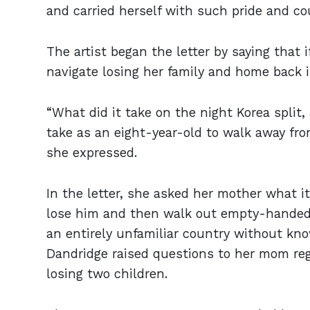
and carried herself with such pride and c
The artist began the letter by saying that 
navigate losing her family and home back 
“What did it take on the night Korea split, 
take as an eight-year-old to walk away fr
she expressed.
In the letter, she asked her mother what it
lose him and then walk out empty-handed?
an entirely unfamiliar country without kno
Dandridge raised questions to her mom reg
losing two children.