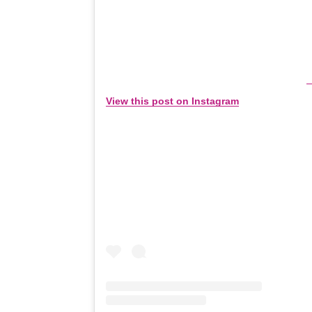
View this post on Instagram