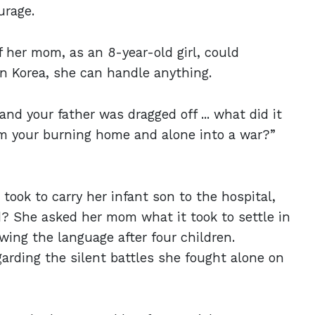
ourage.
if her mom, as an 8-year-old girl, could
in Korea, she can handle anything.
and your father was dragged off ... what did it
om your burning home and alone into a war?”
 took to carry her infant son to the hospital,
 She asked her mom what it took to settle in
wing the language after four children.
arding the silent battles she fought alone on