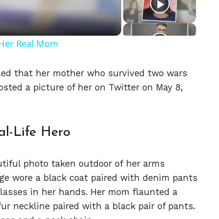
t Her Real Mom
aled that her mother who survived two wars
osted a picture of her on Twitter on May 8,
l-Life Hero
utiful photo taken outdoor of her arms
ge wore a black coat paired with denim pants
glasses in her hands. Her mom flaunted a
r neckline paired with a black pair of pants.