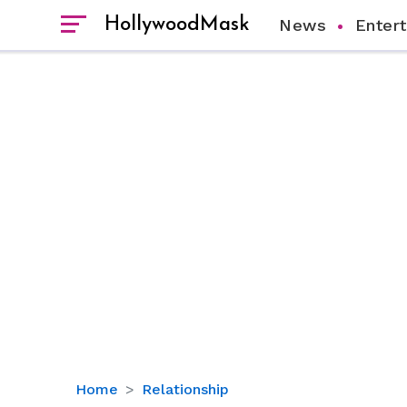
HollywoodMask
News
Enter
Merle
Home
Relationship