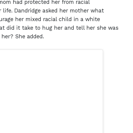
mom had protected her from racial
r life. Dandridge asked her mother what
rage her mixed racial child in a white
did it take to hug her and tell her she was
t her? She added.