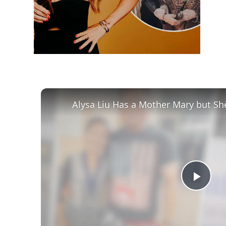
Alysa Liu Has a Mother Mary but Sh
Play
Vid