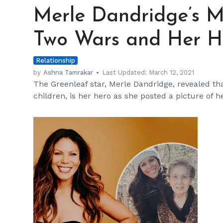
Dandridge’s
Merle Dandridge’s Mo
Mother
Is
Two Wars and Her H
a
Survivor
Relationship
of
Two
by
Ashna Tamrakar
Last Updated:
March 12, 2021
The Greenleaf star, Merle Dandridge, revealed t
Wars
children, is her hero as she posted a picture of h
and
Her
Hero
h
m