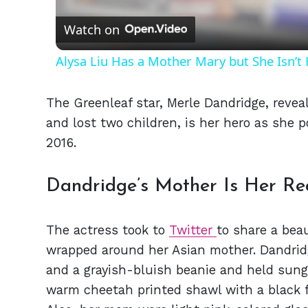
Watch on
Alysa Liu Has a Mother Mary but She Isn’
The Greenleaf star, Merle Dandridge, reve
and lost two children, is her hero as she p
2016.
Dandridge’s Mother Is Her Rea
The actress took to
Twitter
to share a bea
wrapped around her Asian mother. Dandrid
and a grayish-bluish beanie and held sun
warm cheetah printed shawl with a black fu