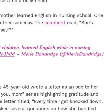
sses and a neck chain.
 mother learned English in nursing school. One
mother someday. The
comment
read, “She’s
self?”
2 children, learned English while in nursing
70Rn3NM
— Merle Dandridge (@MerleDandridge)
e 45-year-old wrote a letter as an ode to her
k you, mom” series highlighting gratitude and
e letter titled, “Every time I get knocked down,
asked several questions on how she handled