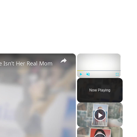
×
×
e Isn’t Her Real Mom
Play
Unmute
Fullscreen
Now Playing
eo