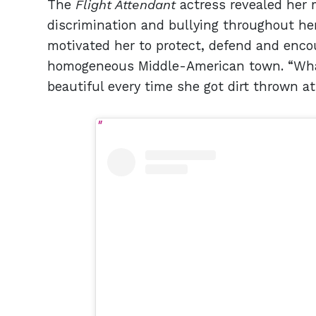
The
Flight Attendant
actress revealed her 
discrimination and bullying throughout he
motivated her to protect, defend and encou
homogeneous Middle-American town. “What 
beautiful every time she got dirt thrown a