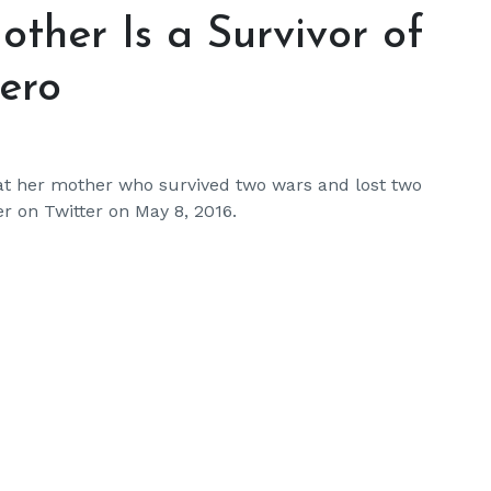
ther Is a Survivor of
ero
hat her mother who survived two wars and lost two
er on Twitter on May 8, 2016.