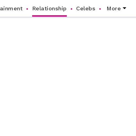
tainment
Relationship
Celebs
More