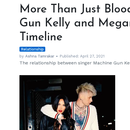
Than
More Than Just Bloo
Just
Bloody
Gun Kelly and Megan
Valentine:
Machine
Timeline
Gun
Kelly
Relationship
and
Megan
by
Ashna Tamrakar
Published:
April 27, 2021
The relationship between singer Machine Gun Kell
Fox's
Relationship
Timeline
h
m