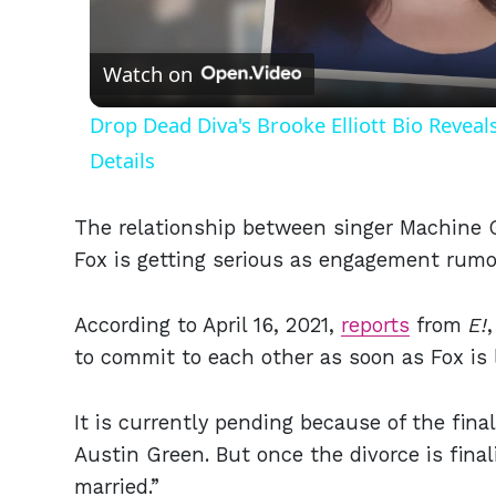
Vid
Watch on
Drop Dead Diva's Brooke Elliott Bio Revea
Details
The relationship between singer Machine 
Fox is getting serious as engagement rumo
According to April 16, 2021,
reports
from
E!
to commit to each other as soon as Fox is 
It is currently pending because of the fina
Austin Green. But once the divorce is fina
married.”