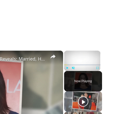
×
×
Drop Dead Diva's Brooke Elliott Bio Reveals: Married, Husband, Weight Loss & More Details
Play
Unmute
Fullscreen
Now Playing