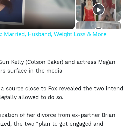
eo
ls: Married, Husband, Weight Loss & More
Gun Kelly (Colson Baker) and actress Megan
rs surface in the media.
, a source close to Fox revealed the two intend
legally allowed to do so.
lization of her divorce from ex-partner Brian
lized, the two “plan to get engaged and