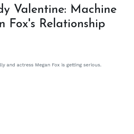
dy Valentine: Machine
 Fox's Relationship
y and actress Megan Fox is getting serious.