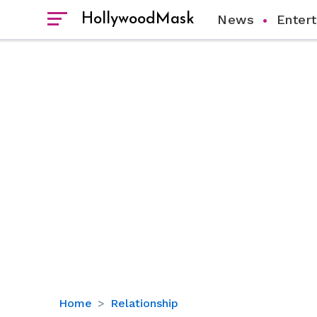
HollywoodMask
News
Enter
More
Home
Relationship