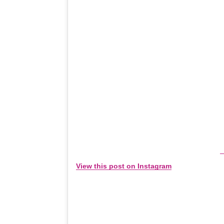
View this post on Instagram