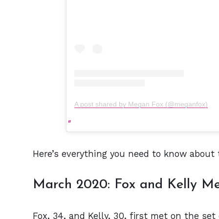
A post shared by Megan Fox (@meganfox)
Here’s everything you need to know about t
March 2020: Fox and Kelly Me
Fox, 34, and Kelly, 30, first met on the set 