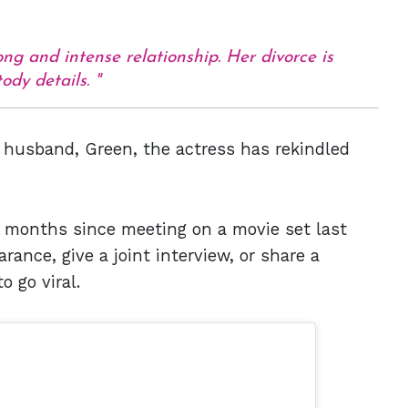
ng and intense relationship. Her divorce is
ody details.
 husband, Green, the actress has rekindled
 months since meeting on a movie set last
ance, give a joint interview, or share a
o go viral.