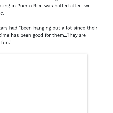
oting in Puerto Rico was halted after two
ic.
tars had “been hanging out a lot since their
ime has been good for them...They are
 fun.”