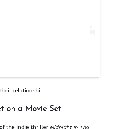
heir relationship.
t on a Movie Set
of the indie thriller
Midnight In The