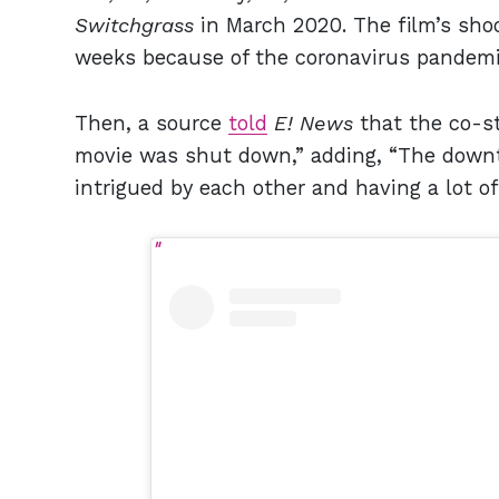
Switchgrass
in March 2020. The film’s sho
weeks because of the coronavirus pandem
Then, a source
told
E! News
that the co-s
movie was shut down,” adding, “The downt
intrigued by each other and having a lot of