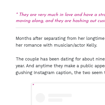
They are very much in love and have a stro
moving along, and they are hashing out cust
Months after separating from her longtime
her romance with musician/actor Kelly.
The couple has been dating for about nine
year. And anytime they make a public appear
gushing Instagram caption, the two seem t