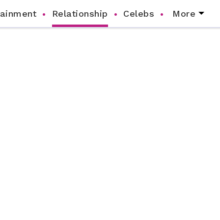
tainment
Relationship
Celebs
More