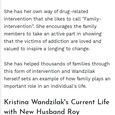
She has her own way of drug-related
intervention that she likes to call "Family-
intervention". She encourages the family
members to take an active part in showing
that the victims of addiction are loved and
valued to inspire a longing to change.
She has helped thousands of families through
this form of intervention and Wandzilak
herself sets an example of how family plays an
important role in an individual's life.
Kristina Wandzilak's
Current Life
with New Husband Roy