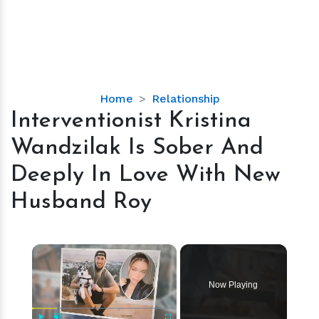
Interventionist
Home
Relationship
Kristina
Interventionist Kristina
Wandzilak
Wandzilak Is Sober And
Is
Sober
Deeply In Love With New
And
Husband Roy
Deeply
In
Love
×
With
New
Husband
Now Playing
Roy