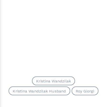
Kristina Wandzilak
Kristina Wandzilak Husband
Roy Giorgi