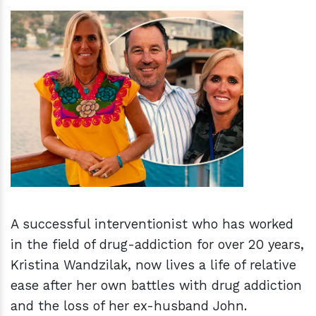
h
m
A successful interventionist who has worked
in the field of drug-addiction for over 20 years,
Kristina Wandzilak, now lives a life of relative
ease after her own battles with drug addiction
and the loss of her ex-husband John.