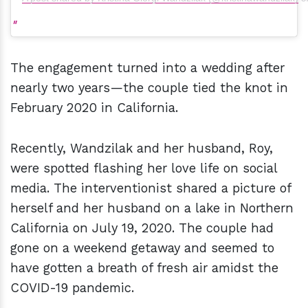
The engagement turned into a wedding after
nearly two years—the couple tied the knot in
February 2020 in California.
Recently, Wandzilak and her husband, Roy,
were spotted flashing her love life on social
media. The interventionist shared a picture of
herself and her husband on a lake in Northern
California on July 19, 2020. The couple had
gone on a weekend getaway and seemed to
have gotten a breath of fresh air amidst the
COVID-19 pandemic.