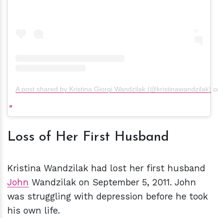
A post shared by Kristina Giorgi Wandzilak (@kristinawandzilak)
o
Loss of Her First Husband
Kristina Wandzilak had lost her first husband
John
Wandzilak on September 5, 2011. John
was struggling with depression before he took
his own life.