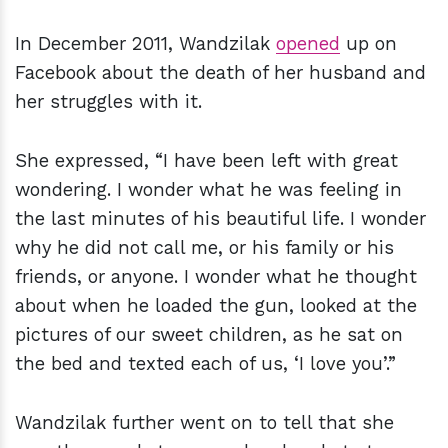
In December 2011, Wandzilak
opened
up on
Facebook about the death of her husband and
her struggles with it.
She expressed, “I have been left with great
wondering. I wonder what he was feeling in
the last minutes of his beautiful life. I wonder
why he did not call me, or his family or his
friends, or anyone. I wonder what he thought
about when he loaded the gun, looked at the
pictures of our sweet children, as he sat on
the bed and texted each of us, ‘I love you’.”
Wandzilak further went on to tell that she