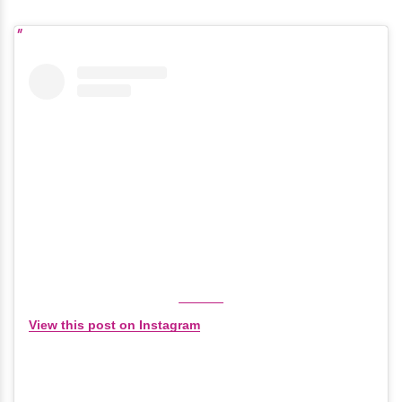
View this post on Instagram