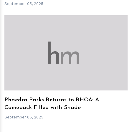
September 05, 2025
h
m
Phaedra Parks Returns to RHOA: A
Comeback Filled with Shade
September 05, 2025