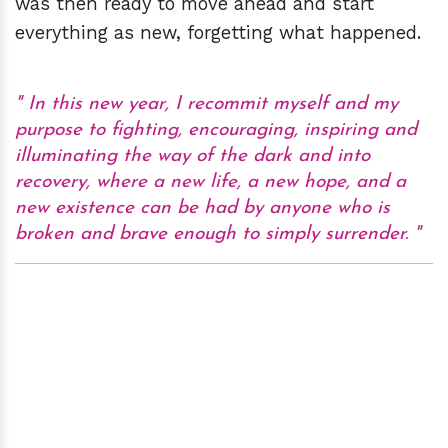
was then ready to move ahead and start
everything as new, forgetting what happened.
In this new year, I recommit myself and my
purpose to fighting, encouraging, inspiring and
illuminating the way of the dark and into
recovery, where a new life, a new hope, and a
new existence can be had by anyone who is
broken and brave enough to simply surrender.