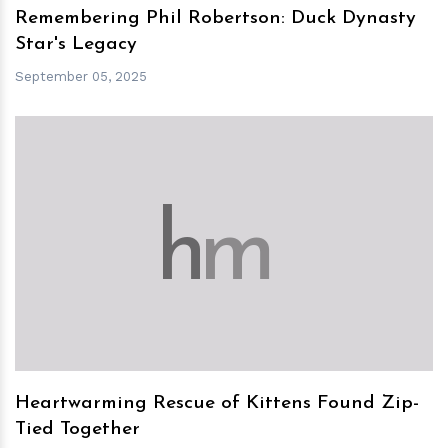
Remembering Phil Robertson: Duck Dynasty
Star's Legacy
September 05, 2025
h
m
Heartwarming Rescue of Kittens Found Zip-
Tied Together