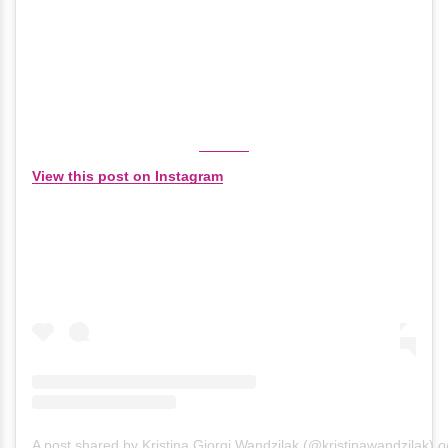
View this post on Instagram
A post shared by Kristina Giorgi Wandzilak (@kristinawandzilak)
o