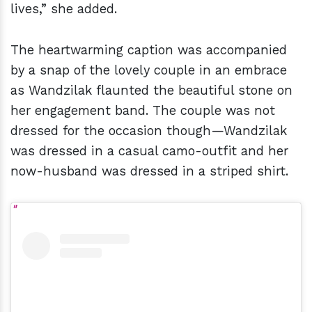
lives,” she added.
The heartwarming caption was accompanied
by a snap of the lovely couple in an embrace
as Wandzilak flaunted the beautiful stone on
her engagement band. The couple was not
dressed for the occasion though—Wandzilak
was dressed in a casual camo-outfit and her
now-husband was dressed in a striped shirt.