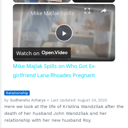
×
Play
Unmute
Fullscreen
Mike Majlak Spills on Who Got Ex-girlfriend Lana Rhoades Pregnant
Play
Watch on
Video
Mike Majlak Spills on Who Got Ex-
girlfriend Lana Rhoades Pregnant
Relationship
by
Sudhanshu Acharya
Last Updated:
August 24, 2020
Here we look at the life of Kristina Wandzilak after the
death of her husband John Wandzilak and her
relationship with her new husband Roy.