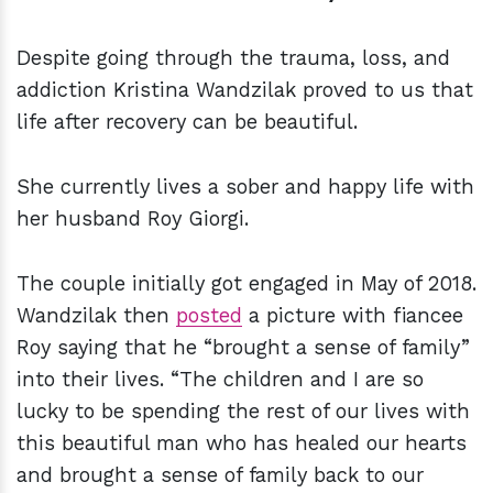
Despite going through the trauma, loss, and
addiction Kristina Wandzilak proved to us that
life after recovery can be beautiful.
She
currently lives a sober and happy life
with
her husband Roy Giorgi.
The couple initially got engaged in May of 2018.
Wandzilak then
posted
a picture with fiancee
Roy saying that he “brought a sense of family”
into their lives. “The children and I are so
lucky to be spending the rest of our lives with
this beautiful man who has healed our hearts
and brought a sense of family back to our