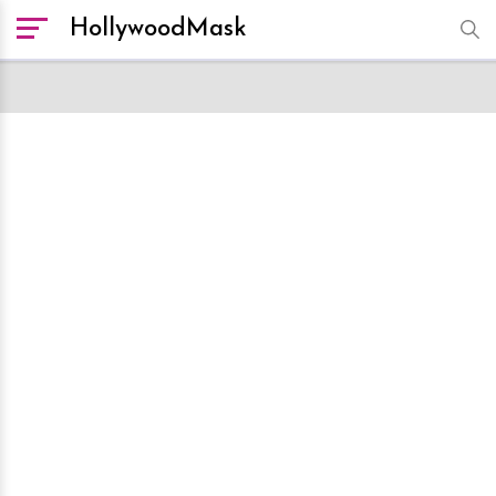
HollywoodMask