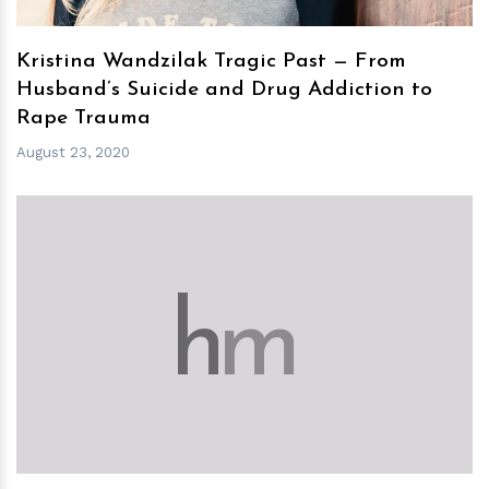
Kristina Wandzilak Tragic Past — From
Husband’s Suicide and Drug Addiction to
Rape Trauma
August 23, 2020
h
m