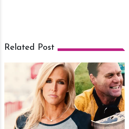
Related Post
h
m