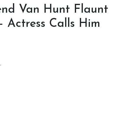
iend Van Hunt Flaunt
 Actress Calls Him
.