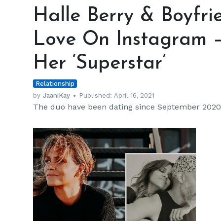
Berry
Halle Berry & Boyfr
&
Boyfriend
Love On Instagram —
Van
Hunt
Her ‘Superstar’
Flaunt
Love
Relationship
On
Instagram
by
JaaniKay
Published:
April 16, 2021
The duo have been dating since September 2020
—
Actress
Calls
Him
Her
‘Superstar’
h
m