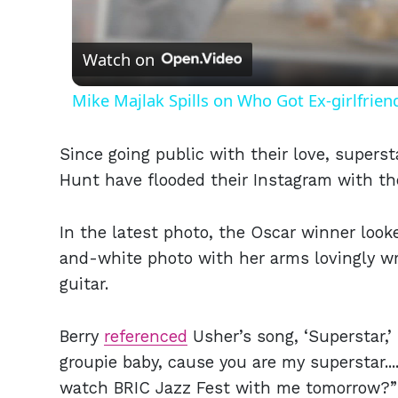
Vid
Watch on
Mike Majlak Spills on Who Got Ex-girlfrie
Since going public with their love, supers
Hunt have flooded their Instagram with th
In the latest photo, the Oscar winner look
and-white photo with her arms lovingly 
guitar.
Berry
referenced
Usher’s song, ‘Superstar,’ 
groupie baby, cause you are my superstar..
watch BRIC Jazz Fest with me tomorrow?” 