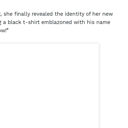
 she finally revealed the identity of her new
g a black t-shirt emblazoned with his name
ow!”