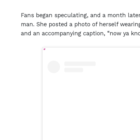
Fans began speculating, and a month later,
man. She posted a photo of herself wearin
and an accompanying caption, “now ya kn