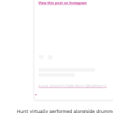
View this post on Instagram
A post shared by Halle Berry (@halleberry)
Hunt virtually performed alongside drumm