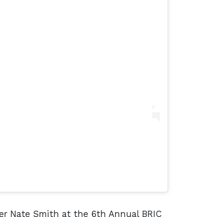
er Nate Smith at the 6th Annual BRIC