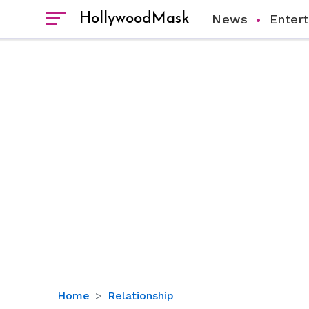
HollywoodMask
News
Enter
Halle
Home
Relationship