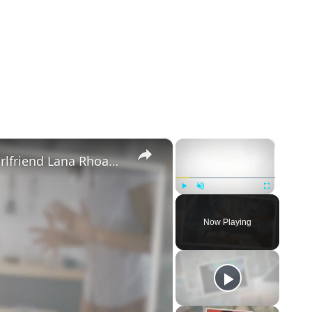
×
×
Mike Majlak Spills on Who Got Ex-girlfriend Lana Rhoades Pregnant
Play
Unmute
Fullscreen
Now Playing