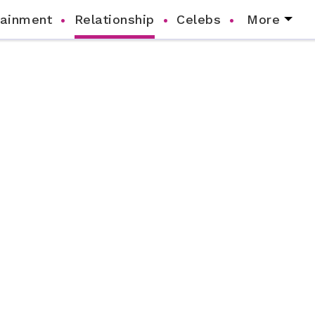
tainment
Relationship
Celebs
More