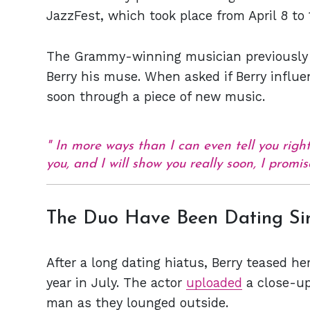
JazzFest, which took place from April 8 to 
The Grammy-winning musician previousl
Berry his muse. When asked if Berry infl
soon through a piece of new music.
In more ways than I can even tell you right
you, and I will show you really soon, I promis
The Duo Have Been Dating Si
After a long dating hiatus, Berry teased he
year in July. The actor
uploaded
a close-up
man as they lounged outside.