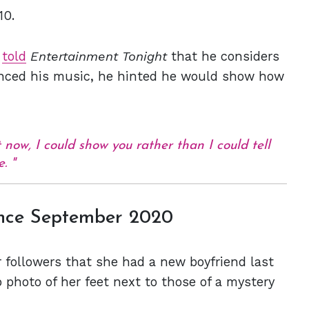
10.
y
told
Entertainment Tonight
that he considers
uenced his music, he hinted he would show how
 now, I could show you rather than I could tell
e.
nce September 2020
r followers that she had a new boyfriend last
 photo of her feet next to those of a mystery