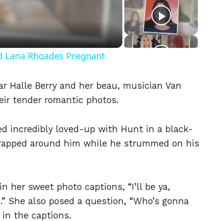
eo
nd Lana Rhoades Pregnant
tar Halle Berry and her beau, musician Van
eir tender romantic photos.
ed incredibly loved-up with Hunt in a black-
wrapped around him while he strummed on his
in her sweet photo captions, “I’ll be ya,
...” She also posed a question, “Who’s gonna
in the captions.