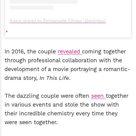
A post shared by Emmanuelle Chriqui (@echriqui)
In 2016, the couple
revealed
coming together
through professional collaboration with the
development of a movie portraying a romantic-
drama story,
In This Life.
The dazzling couple were often
seen
together
in various events and stole the show with
their incredible chemistry every time they
were seen together.