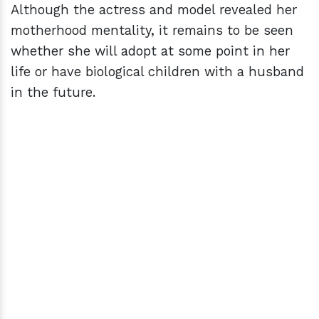
Although the actress and model revealed her
motherhood mentality, it remains to be seen
whether she will adopt at some point in her
life or have biological children with a husband
in the future.