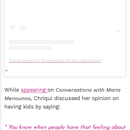
A post shared by Emmanuelle Chriqui (@echriqui)
While
appearing
on
Conversations with Maria
Menounos
, Chriqui discussed her opinion on
having kids by saying:
You know when people have that feeling about