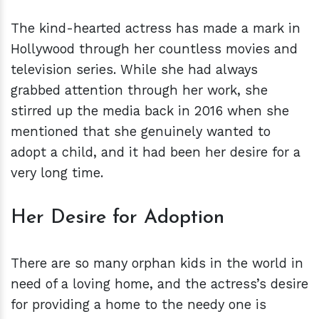
The kind-hearted actress has made a mark in
Hollywood through her countless movies and
television series. While she had always
grabbed attention through her work, she
stirred up the media back in 2016 when she
mentioned that she genuinely wanted to
adopt a child, and it had been her desire for a
very long time.
Her Desire for Adoption
There are so many orphan kids in the world in
need of a loving home, and the actress’s desire
for providing a home to the needy one is