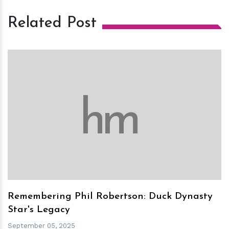
Related Post
h
m
Remembering Phil Robertson: Duck Dynasty
Star's Legacy
September 05, 2025