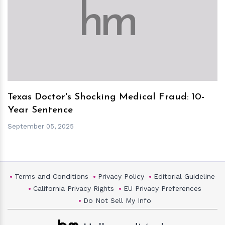
h
m
Texas Doctor's Shocking Medical Fraud: 10-
Year Sentence
September 05, 2025
Terms and Conditions
Privacy Policy
Editorial Guideline
California Privacy Rights
EU Privacy Preferences
Do Not Sell My Info