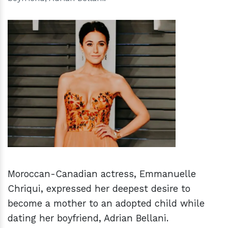
h
m
Moroccan-Canadian actress, Emmanuelle
Chriqui, expressed her deepest desire to
become a mother to an adopted child while
dating her boyfriend, Adrian Bellani.