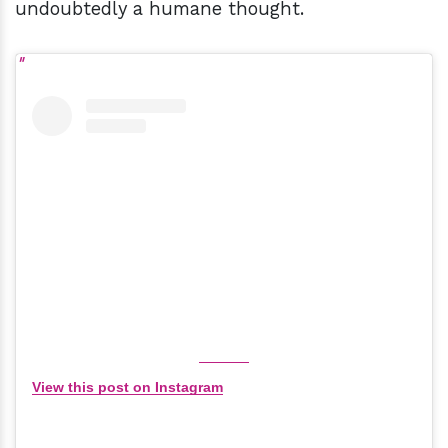
undoubtedly a humane thought.
View this post on Instagram