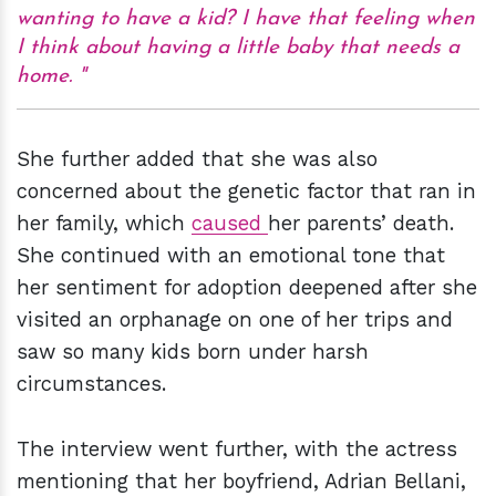
wanting to have a kid? I have that feeling when
I think about having a little baby that needs a
home.
She further added that she was also
concerned about the genetic factor that ran in
her family, which
caused
her parents’ death.
She continued with an emotional tone that
her sentiment for adoption deepened after she
visited an orphanage on one of her trips and
saw so many kids born under harsh
circumstances.
The interview went further, with the actress
mentioning that her boyfriend, Adrian Bellani,