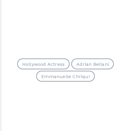
Hollywood Actress
Adrian Bellani
Emmanuelle Chriqui