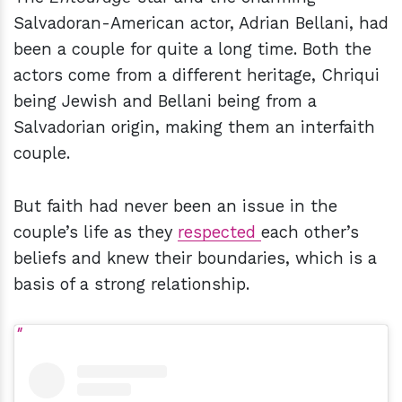
Salvadoran-American actor, Adrian Bellani, had
been a couple for quite a long time. Both the
actors come from a different heritage, Chriqui
being Jewish and Bellani being from a
Salvadorian origin, making them an interfaith
couple.
But faith had never been an issue in the
couple’s life as they
respected
each other’s
beliefs and knew their boundaries, which is a
basis of a strong relationship.