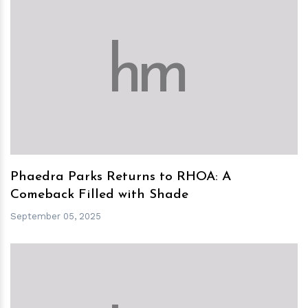
h
m
Phaedra Parks Returns to RHOA: A
Comeback Filled with Shade
September 05, 2025