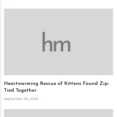
h
m
Heartwarming Rescue of Kittens Found Zip-
Tied Together
September 05, 2025