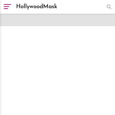
HollywoodMask