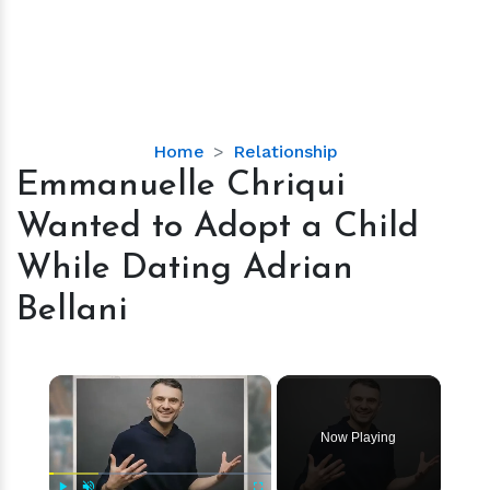
Emmanuelle
Home
Relationship
Chriqui
Emmanuelle Chriqui
Wanted
Wanted to Adopt a Child
to
Adopt
While Dating Adrian
a
Bellani
Child
While
Dating
×
Adrian
Bellani
Now Playing