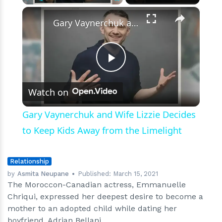
×
Play
Unmute
Fullscreen
Gary Vaynerchuk and Wife Lizzie Decides to Keep Kids Away from the Limelight
Play
Watch on
Video
Gary Vaynerchuk and Wife Lizzie Decides
to Keep Kids Away from the Limelight
Relationship
by
Asmita Neupane
Published:
March 15, 2021
The Moroccon-Canadian actress, Emmanuelle
Chriqui, expressed her deepest desire to become a
mother to an adopted child while dating her
boyfriend, Adrian Bellani.