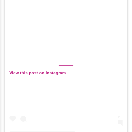
View this post on Instagram