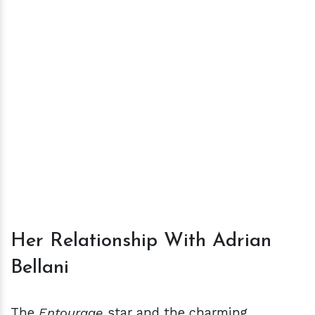
Her Relationship With Adrian
Bellani
The
Entourage
star and the charming