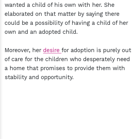
wanted a child of his own with her. She
elaborated on that matter by saying there
could be a possibility of having a child of her
own and an adopted child.
Moreover, her
desire
for adoption is purely out
of care for the children who desperately need
a home that promises to provide them with
stability and opportunity.