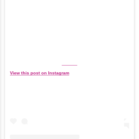
View this post on Instagram