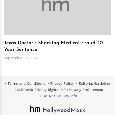
h
m
Texas Doctor's Shocking Medical Fraud: 10-
Year Sentence
September 05, 2025
Terms and Conditions
Privacy Policy
Editorial Guideline
California Privacy Rights
EU Privacy Preferences
Do Not Sell My Info
HollywoodMask