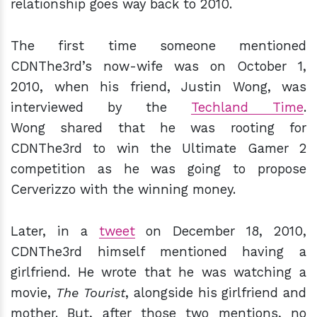
relationship goes way back to 2010.
The first time someone mentioned
CDNThe3rd’s now-wife was on October 1,
2010, when his friend, Justin Wong, was
interviewed by the
Techland Time
.
Wong shared that he was rooting for
CDNThe3rd to win the Ultimate Gamer 2
competition as he was going to propose
Cerverizzo with the winning money.
Later, in a
tweet
on December 18, 2010,
CDNThe3rd himself mentioned having a
girlfriend. He wrote that he was watching a
movie,
The Tourist
, alongside his girlfriend and
mother. But, after those two mentions, no