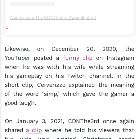
A post shared by CDNThe3rd (@cdnthe3rd)
Likewise, on December 20, 2020, the
YouTuber posted a
funny clip
on Instagram
when he was with his wife while streaming
his gameplay on his Twitch channel. In the
short clip, Cerverizzo explained the meaning
of the word ‘simp,’ which gave the gamer a
good laugh.
On January 3, 2021, CDNThe3rd once again
shared
a clip
where he told his viewers that