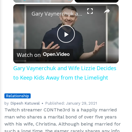
on
×
Play
Unmute
Fullscreen
his
Gary Vaynerchuk and Wife Lizzie Decides to Keep Kids Away from the Limelight
gaming
videos
Play
Watch on
Video
Gary Vaynerchuk and Wife Lizzie Decides
to Keep Kids Away from the Limelight
Relationship
by
Dipesh Katuwal
Published:
January 29, 2021
Twitch streamer CDNThe3rd is a happily married
man who shares a marital bond of over five years
with his wife, Christina. Although being married for
such a long time, the gamer rarely shares any info