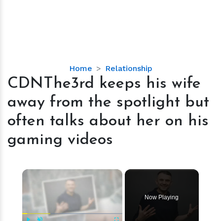
CDNThe3rd
Home
Relationship
keeps
CDNThe3rd keeps his wife
his
away from the spotlight but
wife
away
often talks about her on his
from
gaming videos
the
spotlight
but
×
often
talks
about
Now Playing
her