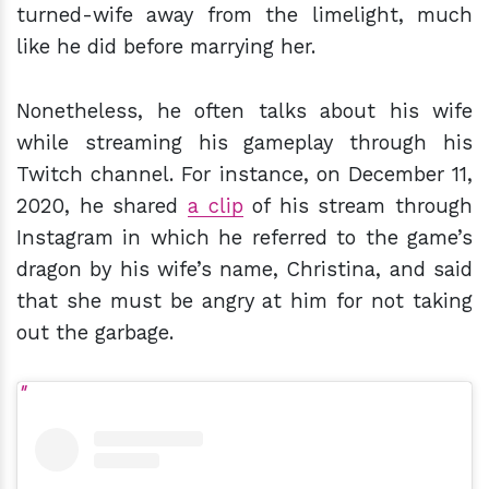
turned-wife away from the limelight, much
like he did before marrying her.
Nonetheless, he often talks about his wife
while streaming his gameplay through his
Twitch channel. For instance, on December 11,
2020, he shared
a clip
of his stream through
Instagram in which he referred to the game’s
dragon by his wife’s name, Christina, and said
that she must be angry at him for not taking
out the garbage.