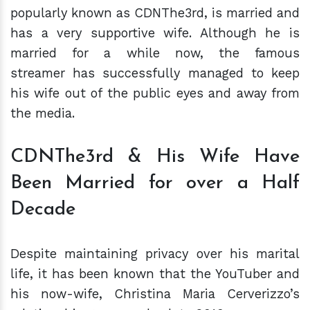
popularly known as CDNThe3rd, is married and
has a very supportive wife. Although he is
married for a while now, the famous
streamer has successfully managed to keep
his wife out of the public eyes and away from
the media.
CDNThe3rd & His Wife Have
Been Married for over a Half
Decade
Despite maintaining privacy over his marital
life, it has been known that the YouTuber and
his now-wife, Christina Maria Cerverizzo’s