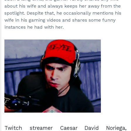
about his wife and always keeps her away from the
spotlight. Despite that, he occasionally mentions his
wife in his gaming videos and shares some funny
instances he had with her.
h
m
Twitch streamer Caesar David Noriega,