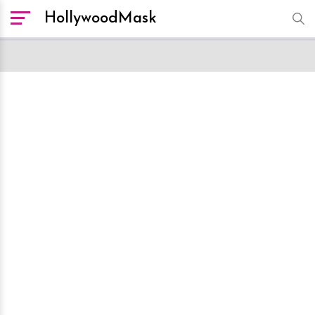
HollywoodMask