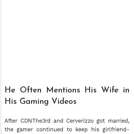
He Often Mentions His Wife in
His Gaming Videos
After CDNThe3rd and Cerverizzo got married,
the gamer continued to keep his girlfriend-