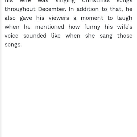
his wife was singing Christmas songs
throughout December. In addition to that, he
also gave his viewers a moment to laugh
when he mentioned how funny his wife’s
voice sounded like when she sang those
songs.