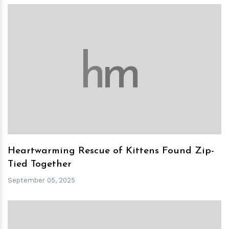
h
m
Heartwarming Rescue of Kittens Found Zip-
Tied Together
September 05, 2025