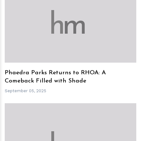
h
m
Phaedra Parks Returns to RHOA: A
Comeback Filled with Shade
September 05, 2025