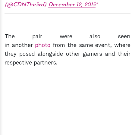
(@CDNThe3rd)
December 12, 2015
The pair were also seen
in another
photo
from the same event, where
they posed alongside other gamers and their
respective partners.