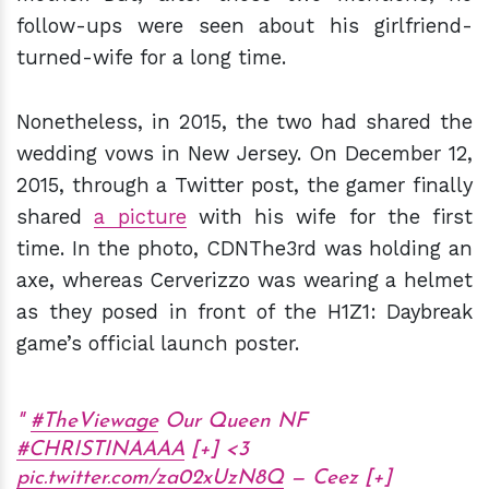
follow-ups were seen about his girlfriend-
turned-wife for a long time.
Nonetheless, in 2015, the two had shared the
wedding vows in New Jersey. On December 12,
2015, through a Twitter post, the gamer finally
shared
a picture
with his wife for the first
time. In the photo, CDNThe3rd was holding an
axe, whereas Cerverizzo was wearing a helmet
as they posed in front of the H1Z1: Daybreak
game’s official launch poster.
#TheViewage
Our Queen NF
#CHRISTINAAAA
[+] <3
pic.twitter.com/za02xUzN8Q
— Ceez [+]