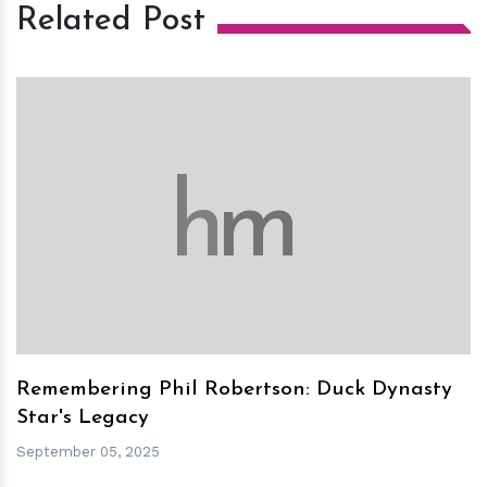
Related Post
h
m
Remembering Phil Robertson: Duck Dynasty
Star's Legacy
September 05, 2025