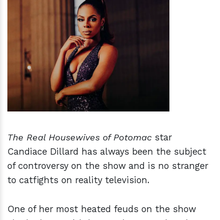
h
m
The Real Housewives of Potomac
star
Candiace Dillard has always been the subject
of controversy on the show and is no stranger
to catfights on reality television.
One of her most heated feuds on the show