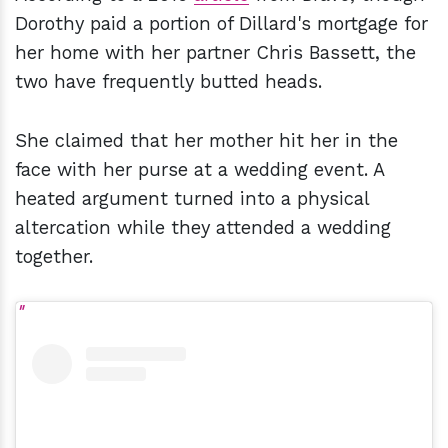
Dorothy paid a portion of Dillard's mortgage for
her home with her partner Chris Bassett, the
two have frequently butted heads.
She claimed that her mother hit her in the
face with her purse at a wedding event. A
heated argument turned into a physical
altercation while they attended a wedding
together.