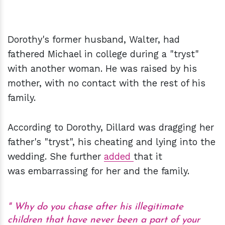
Dorothy's former husband, Walter, had
fathered Michael in college during a "tryst"
with another woman. He was raised by his
mother, with no contact with the rest of his
family.
According to Dorothy, Dillard was dragging her
father's "tryst", his cheating and lying into the
wedding. She further
added
that it
was embarrassing for her and the family.
Why do you chase after his illegitimate
children that have never been a part of your