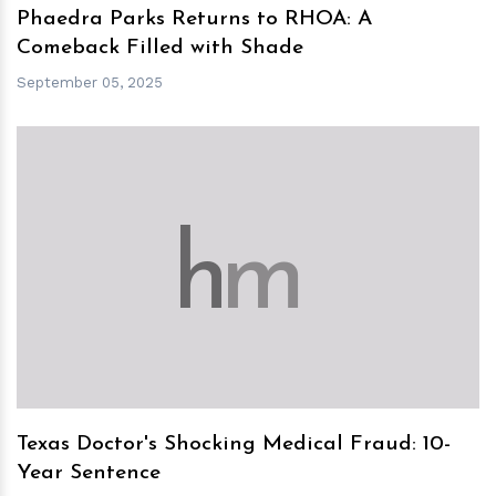
Phaedra Parks Returns to RHOA: A
Comeback Filled with Shade
September 05, 2025
h
m
Texas Doctor's Shocking Medical Fraud: 10-
Year Sentence