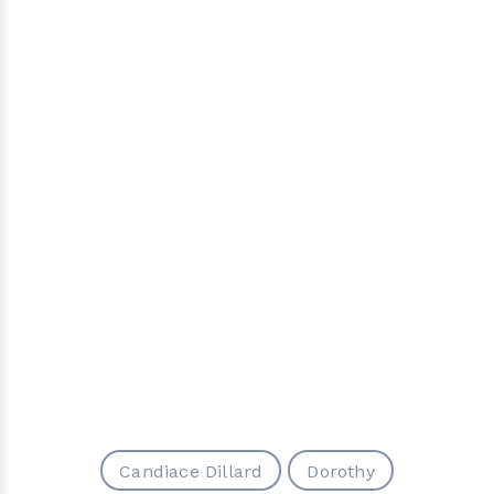
Candiace Dillard
Dorothy