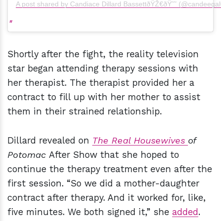
A post shared by Candiace Dillard BassettðŸŽ€ðŸ˜˜ (@candeegal
Shortly after the fight, the reality television
star began attending therapy sessions with
her therapist. The therapist provided her a
contract to fill up with her mother to assist
them in their strained relationship.
Dillard revealed on
The Real Housewives
of
Potomac
After Show that she hoped to
continue the therapy treatment even after the
first session. “So we did a mother-daughter
contract after therapy. And it worked for, like,
five minutes. We both signed it,” she
added
.