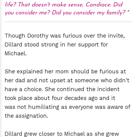
life? That doesn't make sense, Candiace. Did
you consider me? Did you consider my family?
Though Dorothy was furious over the invite,
Dillard stood strong in her support for
Michael.
She explained her mom should be furious at
her dad and not upset at someone who didn't
have a choice. She continued the incident
took place about four decades ago and it
was not humiliating as everyone was aware of
the assignation.
Dillard grew closer to Michael as she grew