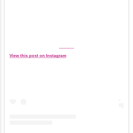
View this post on Instagram