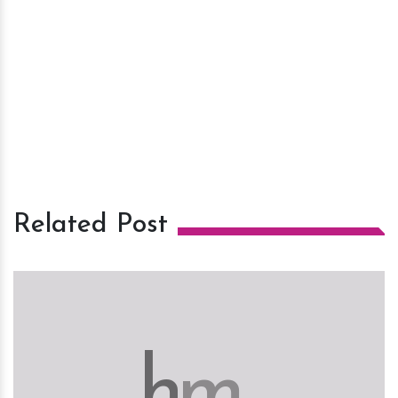
Related Post
h
m