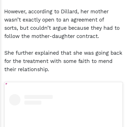
However, according to Dillard, her mother
wasn’t exactly open to an agreement of
sorts, but couldn’t argue because they had to
follow the mother-daughter contract.
She further explained that she was going back
for the treatment with some faith to mend
their relationship.