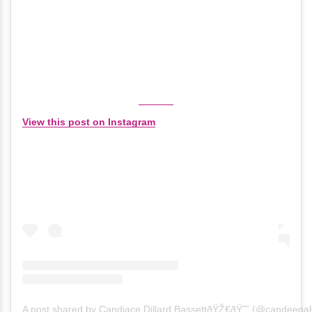
View this post on Instagram
A post shared by Candiace Dillard BassettðŸŽ€ðŸ˜˜ (@candeegal