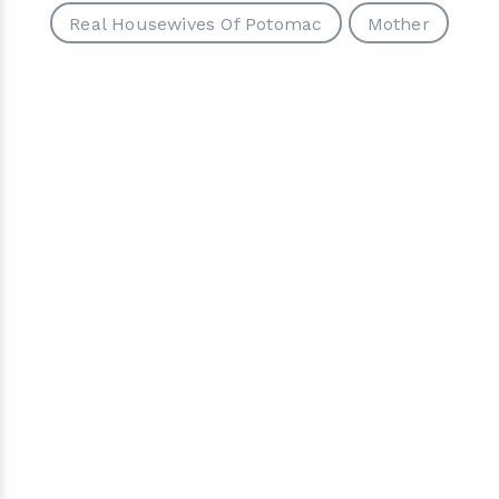
Real Housewives Of Potomac
Mother