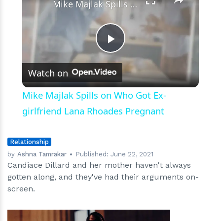
Mike Majlak Spills on Who Got Ex-girlfriend Lana Rhoades Pregnant
Play
Watch on
Video
Mike Majlak Spills on Who Got Ex-
girlfriend Lana Rhoades Pregnant
Relationship
by
Ashna Tamrakar
Published:
June 22, 2021
Candiace Dillard and her mother haven't always
gotten along, and they've had their arguments on-
screen.