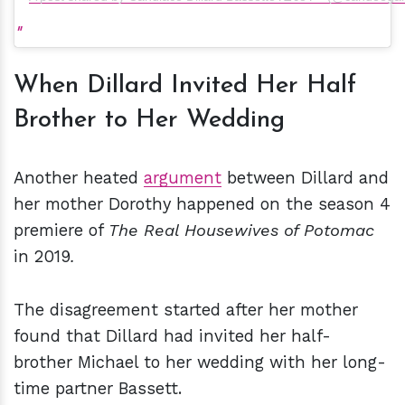
When Dillard Invited Her Half
Brother to Her Wedding
Another heated
argument
between Dillard and
her mother Dorothy happened on the season 4
premiere of
The Real Housewives of Potomac
in 2019
.
The disagreement started after her mother
found that Dillard had invited her half-
brother Michael to her wedding with her long-
time partner Bassett.