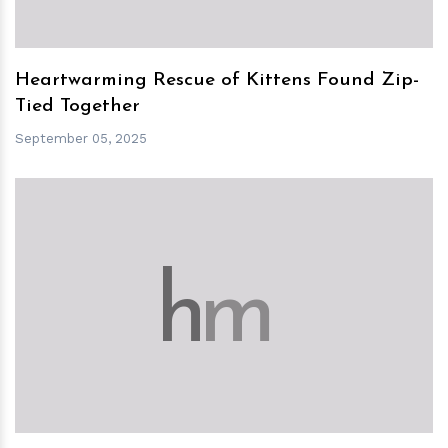
Heartwarming Rescue of Kittens Found Zip-
Tied Together
September 05, 2025
h
m